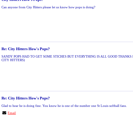
Can anyone from City Hitters please let us know how pops is doing?
Re: City Hitters How's Pops?
SANDY POPS HAD TO GET SOME STICHES BUT EVERYTHING IS ALL GOOD THANKS 
CITY HITTERS)
Re: City Hitters How's Pops?
Glad to hear he is doing fine. You know he is one of the number one St Louis softball fans.
Email