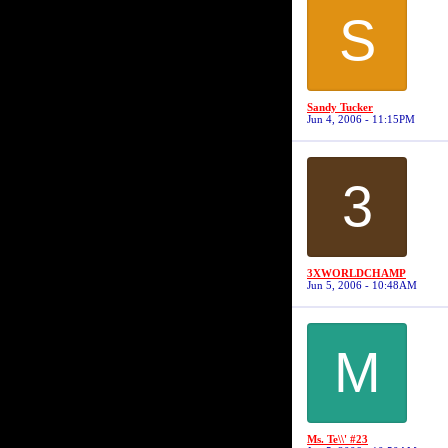
S
Sandy Tucker
Jun 4, 2006 - 11:15PM
3
3XWORLDCHAMP
Jun 5, 2006 - 10:48AM
M
Ms. Te\\' #23