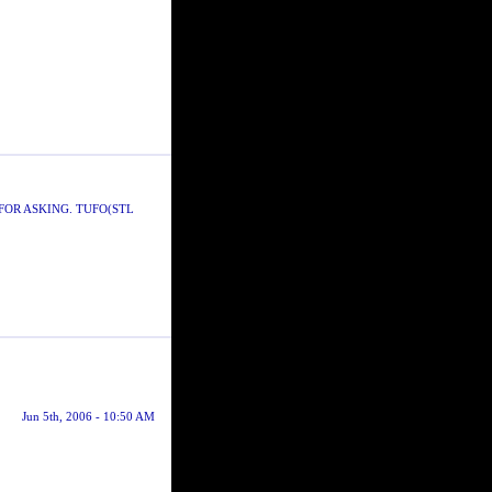
FOR ASKING. TUFO(STL
Jun 5th, 2006 - 10:50 AM