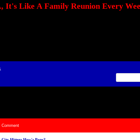
 It's Like A Family Reunion Every We
e="TEXT-ALIGN: center" align=center><FONT color=red><STRONG><A href="http:/
mmerce.com/2321745018/AffiliateWiz/aw.aspx?A=12&amp;Task=Click"></A></
ign=justify></P> <P align=center><A href="http://click.linksynergy.com/fs-bin/cli
amp;offerid=66478.10000165&amp;type=4&amp;subid=0"><IMG alt="468x60 Fa
ck.net/ad/N2870.or2/B1708593;sz=468x60" border=0></A><IMG height=1 src="http
&amp;bids=66478.10000165&amp;type=4&amp;subid=0" width=1 border=0>&nb
ing To Your Tournaments, Be Sure To&nbsp;Use Orbitz, a BASA Website Affil
>Please Post Only BASA Related Tournament Information On The Message B
x
ily Reunion Every Weekend!
Comment
City Hitters How's Pops?