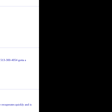
 513-300-4054 gotta a
e recuperates quickly and is