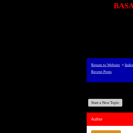
BASA,
<P styl
checkout69.monsterco
al
id=1Nx4Mjdwb/0&
src="http://ad.doublecli
bin/show?id=1Nx4Mjdwb/0
<STRONG>When Travel
align=center><STRONG
Return to Website
Inde
>
Recent Posts
BASA, It's Like A Fam
Start a New Topic
Author