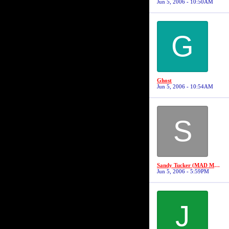
Jun 5, 2006 - 10:50AM
G
Ghost
Jun 5, 2006 - 10:54AM
S
Sandy Tucker (MAD MAX #3)
Jun 5, 2006 - 5:59PM
J