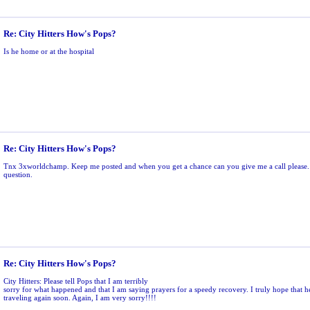
Re: City Hitters How's Pops?
Is he home or at the hospital
Re: City Hitters How's Pops?
Tnx 3xworldchamp. Keep me posted and when you get a chance can you give me a call please.
question.
Re: City Hitters How's Pops?
City Hitters: Please tell Pops that I am terribly
sorry for what happened and that I am saying prayers for a speedy recovery. I truly hope that h
traveling again soon. Again, I am very sorry!!!!