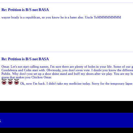
Re: Petition is B/S not BASA
wayne brady is a republican, so you know he is a hater also. Uncle ToMMMMMMMM
Re: Petition is B/S not BASA
Omar. Let's not start calling names. I'm sure there are plenty of holes in your life. Some of our 
Condeleeza and Colin start with. Obviously, you don't even vote. I doubt you know the differ
Publix. Why don't you set up a shoe shine stand and buff my shoes after we play. You are my br
guess that makes you Chicken Omar.
Ok, now I'm back. I didn't take my medicine today. Sorry for the temporary lapse
x