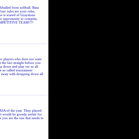
kballed from softball. Basa
Your rules are your rules.
ho is scared of Graystone.
he opprotunity to compete,
a COMPETITIVE TEAM!!!!
rec players who does not want
 the fact straight before you
op down and play rec so all
se so called tournament
do away with dropping down all
BASA of the year. They played
It would be grossly unfair for
e you are the one that needs to