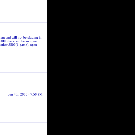
ent and will not be playing in
$300. there will be an open
another $500(1 game). open
Jun 4th, 2006 - 7:50 PM