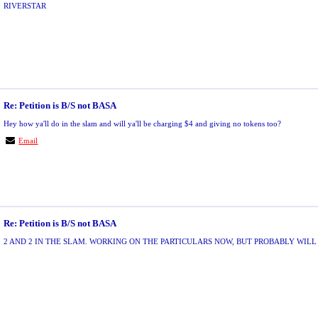
RIVERSTAR
Re: Petition is B/S not BASA
Hey how ya'll do in the slam and will ya'll be charging $4 and giving no tokens too?
Email
Re: Petition is B/S not BASA
2 AND 2 IN THE SLAM. WORKING ON THE PARTICULARS NOW, BUT PROBABLY WILL 