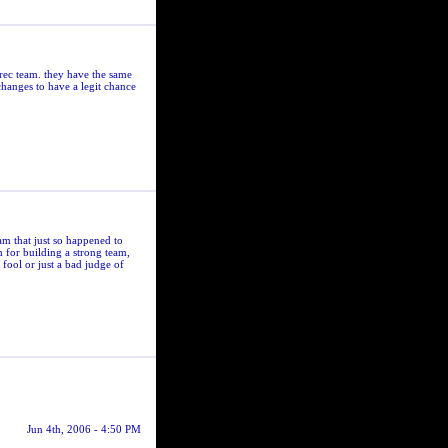
rec team. they have the same
hanges to have a legit chance
am that just so happened to
m for building a strong team,
fool or just a bad judge of
Jun 4th, 2006 - 4:50 PM