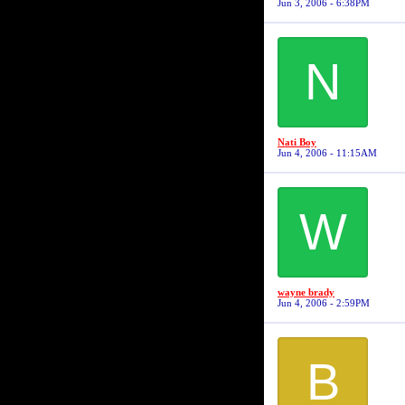
Jun 3, 2006 - 6:38PM
N
Nati Boy
Jun 4, 2006 - 11:15AM
W
wayne brady
Jun 4, 2006 - 2:59PM
B