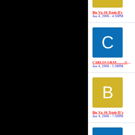
Big Vic #6 Triple D's
Jun 4, 2006 - 4:50PM
C
CARLOS GRAY.........GRAYSTONE
Jun 4, 2006 - 5:38PM
B
Big Vic #6 Triple D\'s
Jun 4, 2006 - 7:50PM