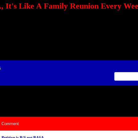
 It's Like A Family Reunion Every We
e="TEXT-ALIGN: center" align=center><FONT color=red><STRONG><A href="http:/
mmerce.com/2321745018/AffiliateWiz/aw.aspx?A=12&amp;Task=Click"></A></
ign=justify></P> <P align=center><A href="http://click.linksynergy.com/fs-bin/cli
amp;offerid=66478.10000165&amp;type=4&amp;subid=0"><IMG alt="468x60 Fa
ck.net/ad/N2870.or2/B1708593;sz=468x60" border=0></A><IMG height=1 src="http
&amp;bids=66478.10000165&amp;type=4&amp;subid=0" width=1 border=0>&nb
ing To Your Tournaments, Be Sure To&nbsp;Use Orbitz, a BASA Website Affil
>Please Post Only BASA Related Tournament Information On The Message B
x
ily Reunion Every Weekend!
Comment
Petition is B/S not BASA