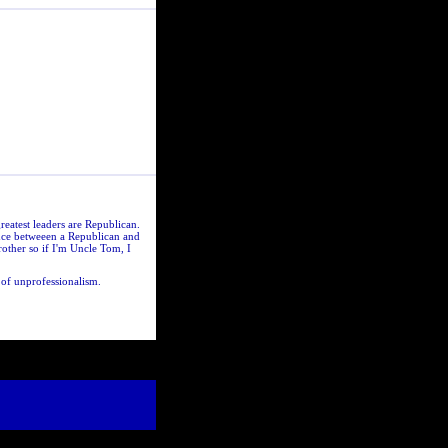
greatest leaders are Republican.
ence betweeen a Republican and
other so if I'm Uncle Tom, I
 of unprofessionalism.