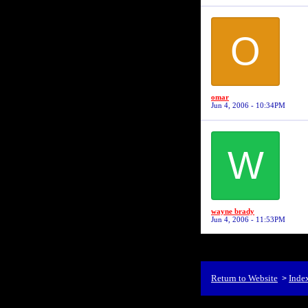
O
omar
Jun 4, 2006 - 10:34PM
W
wayne brady
Jun 4, 2006 - 11:53PM
Return to Website
Inde
>