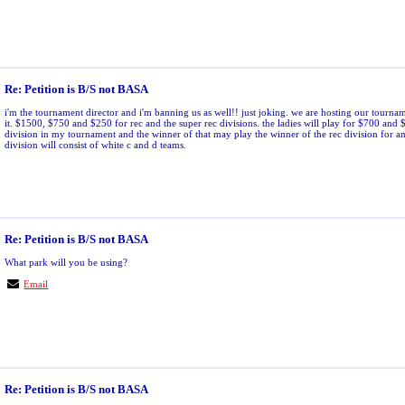
Re: Petition is B/S not BASA
i'm the tournament director and i'm banning us as well!! just joking. we are hosting our tournam
it. $1500, $750 and $250 for rec and the super rec divisions. the ladies will play for $700 and 
division in my tournament and the winner of that may play the winner of the rec division for 
division will consist of white c and d teams.
Re: Petition is B/S not BASA
What park will you be using?
Email
Re: Petition is B/S not BASA