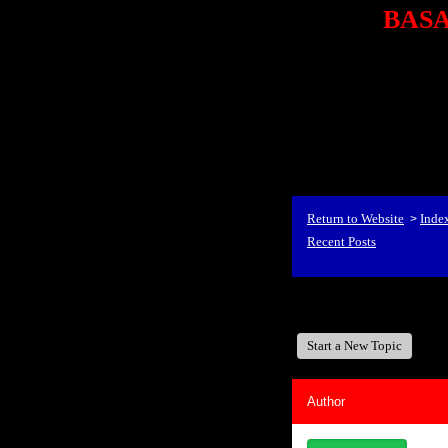
BASA,
<P styl
checkout69.monsterco
al
id=1Nx4Mjdwb/0&
src="http://ad.doublecli
bin/show?id=1Nx4Mjdwb/0
<STRONG>When Travel
align=center><STRONG
Return to Website
Inde
>
Recent Posts
BASA, It's Like A Fam
Start a New Topic
Author