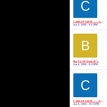
C
CARLOS GRAY.........GRAYSTONE
Jun 4, 2006 - 8:11PM
B
Big Vic #6 Triple D\\'s
Jun 4, 2006 - 8:25PM
C
CARLOS GRAY.........GRAYSTONE
Jun 4, 2006 - 10:21PM