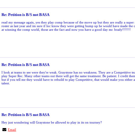
Re: Petition is B/S not BASA
read my message again, yes they play comp because of the move up but they are really a super 
roster as last year and im sure if loc know they were getting bump up he would have made the c
at winning the comp world, those are the fact and now you have a good day mr. brady!!!!!!!
Re: Petition is B/S not BASA
I look at teams to see were they're weak. Graystone has no weakness. They are a Competitive te
play Super Rec. Many other teams out there will get the same treatment. Be patient. I credit the
but if you tell me they would have to rebuild to play Competitive, that would make you either a 
talent.
Re: Petition is B/S not BASA
Hey just wondering will Graystone be allowed to play in its on tourney?
Email