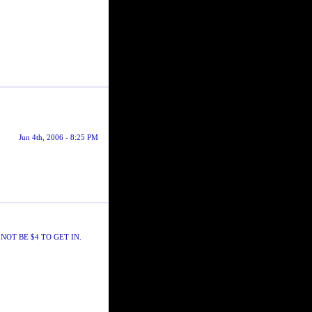
Jun 4th, 2006 - 8:25 PM
NOT BE $4 TO GET IN.