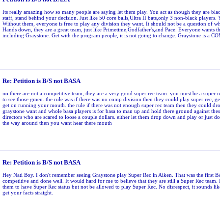
Its really amazing how so many people are saying let them play. You act as though they are blac
staff, stand behind your decision. Just like 50 core balls,Ultra II bats,only 3 non-black players. 
Without them, everyone is free to play any division they want. It should not be a question of w
Hands down, they are a great team, just like Primetime,Godfather's,and Pace. Everyone wants t
including Graystone. Get with the program people, it is not going to change. Graystone is 
Re: Petition is B/S not BASA
no there are not a competitive team, they are a very good super rec team. you must be a super 
to see those gmen. the rule was if there was no comp division then they could play super rec, get
get on running your mouth. the rule if there was not enough super rec team then they could dr
graystone want and whole basa players is for basa to man up and hold there ground against the
directors who are scared to loose a couple dollars. either let them drop down and play or just 
the way around then you want hear there mouth
Re: Petition is B/S not BASA
Hey Nati Boy. I don't remember seeing Graystone play Super Rec in Aiken. That was the first 
competitive and done well. It would hard for me to believe that they are still a Super Rec team. 
them to have Super Rec status but not be allowed to play Super Rec. No disrespect, it sounds lik
get your facts straight.