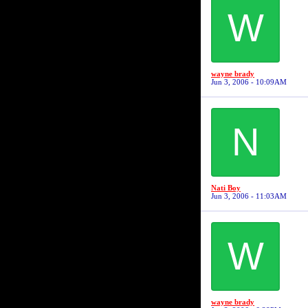
W
wayne brady
Jun 3, 2006 - 10:09AM
N
Nati Boy
Jun 3, 2006 - 11:03AM
W
wayne brady