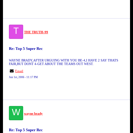
T
THE TRUTH-99
Re: Top 5 Super Rec
WAYNE BRADY,AFTER URGUING WITH YOU BE-4,I HAVE 2 SAY THATS
FAIR,BUT DONT 4-GET ABOUT THE TEAMS OUT WEST.
Email
Jun 1st, 2006 - 11:17 PM
W
wayne brady
Re: Top 5 Super Rec