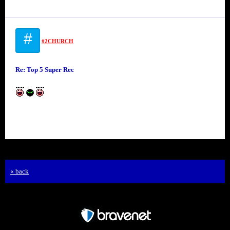
#
#2CHURCH
Re: Top 5 Super Rec
« back
Free Forum powered by Bravenet