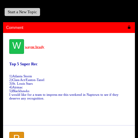
Start a New Topic
Comment
W
wayne brady
Top 5 Super Rec
1)Atlanta Storm
2)Class Act/Easton-Tanel
3)St. Louis Stars
4)Airmac
5)Blackhawks
I would like for a team to impress me this weekend in Naptown to see if they
deserve any recognition.