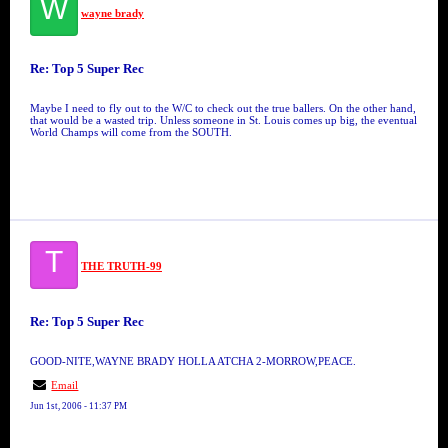
W
wayne brady
Re: Top 5 Super Rec
Maybe I need to fly out to the W/C to check out the true ballers. On the other hand,
that would be a wasted trip. Unless someone in St. Louis comes up big, the eventual
World Champs will come from the SOUTH.
T
THE TRUTH-99
Re: Top 5 Super Rec
GOOD-NITE,WAYNE BRADY HOLLA ATCHA 2-MORROW,PEACE.
Email
Jun 1st, 2006 - 11:37 PM