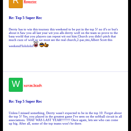
R
Reporter
Re: Top 5 Super Rec
Derrty has to win this tourney this weekend to be put in the top 5! no if's or but's
about it.Saw you all last year wit you alls derrty wolf on the team so prove to the
basa world that you players can repeat wit out him.Church you didn't pitch that
much cuzz of wolf,so we must see the real church,2-pac,tito,Albert Scott this
weekend!lolololol
W
wayne brady
Re: Top 5 Super Rec
Unless I missed something, Derrty wasn't expected to be in the top 10. Forget about
the top 5! Yes, you played in the greatest game I've seen on the softball circuit in all
associations. THAT WAS LAST YEAR!!!!!!!! Once again, lets see who can come
up big. After all, some of the top teams won't be there.