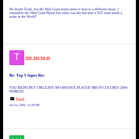
No doubt Truth, but the West Coast teams seem to beat to a different drum. I
remember the West Coast Playas but when was the last time a W/C team made a
noise in the World?
T
THE TRUTH-99
Re: Top 5 Super Rec
YOU RIGHT,BUT I BELEAVE MO-BOUNCE,PLACED 3RD IN COLUBUS 2004
WORLDS.
Email
Jun 1st, 2006 - 11:26 PM