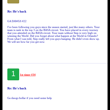
Re: He's back
GA DAWGS #22
I've been following you guys since the season started, just like many others. Your
team is rank in the top 3 on the BASA circuit. You have placed in every tourney
that you attended on the BASA circuit. Your team without Step is very high on
winning the World. Did you forget about what happen at the World in Orlando?
From what I was told, Step really left you guys hanging. He didn't even show up.
We will see how far you get now.
1
1st timer #34
Re: He's back
Ga dawgs hollar if you need some help