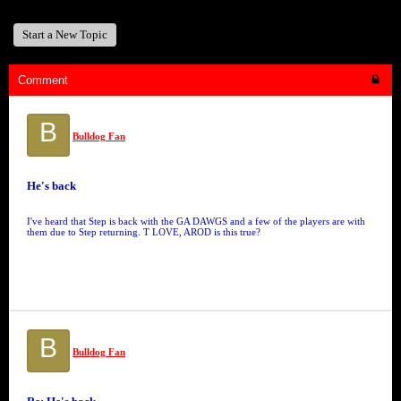
Start a New Topic
Comment
B
Bulldog Fan
He's back
I've heard that Step is back with the GA DAWGS and a few of the players are with
them due to Step returning. T LOVE, AROD is this true?
B
Bulldog Fan