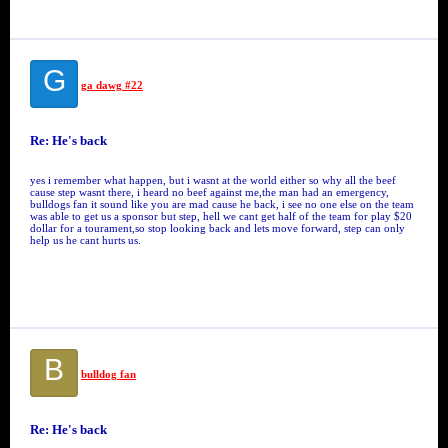
G
ga dawg #22
Re: He's back
yes i remember what happen, but i wasnt at the world either so why all the beef
cause step wasnt there, i heard no beef against me,the man had an emergency,
bulldogs fan it sound like you are mad cause he back, i see no one else on the team
was able to get us a sponsor but step, hell we cant get half of the team for play $20
dollar for a tourament,so stop looking back and lets move forward, step can only
help us he cant hurts us.
B
bulldog fan
Re: He's back