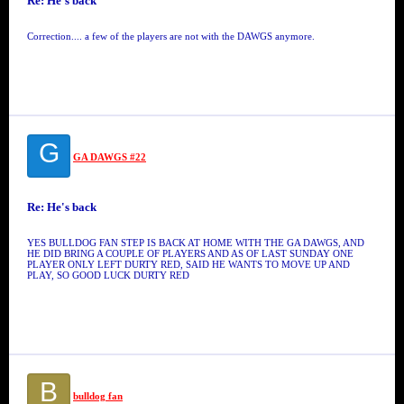
Re: He's back
Correction.... a few of the players are not with the DAWGS anymore.
G
GA DAWGS #22
Re: He's back
YES BULLDOG FAN STEP IS BACK AT HOME WITH THE GA DAWGS, AND
HE DID BRING A COUPLE OF PLAYERS AND AS OF LAST SUNDAY ONE
PLAYER ONLY LEFT DURTY RED, SAID HE WANTS TO MOVE UP AND
PLAY, SO GOOD LUCK DURTY RED
B
bulldog fan