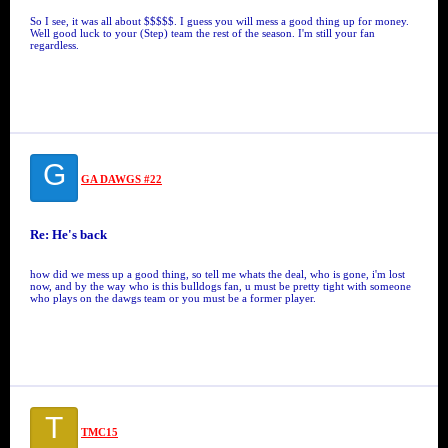
So I see, it was all about $$$$$. I guess you will mess a good thing up for money.
Well good luck to your (Step) team the rest of the season. I'm still your fan
regardless.
G
GA DAWGS #22
Re: He's back
how did we mess up a good thing, so tell me whats the deal, who is gone, i'm lost
now, and by the way who is this bulldogs fan, u must be pretty tight with someone
who plays on the dawgs team or you must be a former player.
T
TMC15