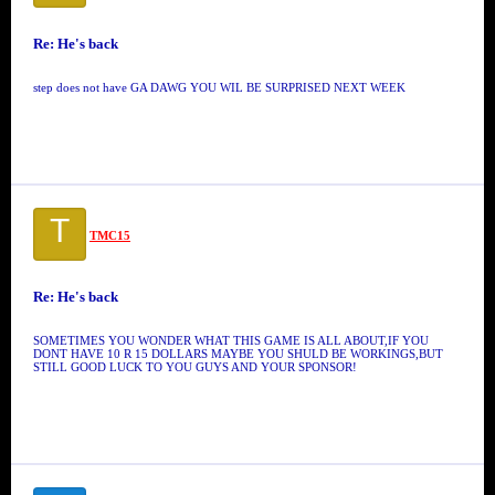
Re: He's back
step does not have GA DAWG YOU WIL BE SURPRISED NEXT WEEK
T
TMC15
Re: He's back
SOMETIMES YOU WONDER WHAT THIS GAME IS ALL ABOUT,IF YOU
DONT HAVE 10 R 15 DOLLARS MAYBE YOU SHULD BE WORKINGS,BUT
STILL GOOD LUCK TO YOU GUYS AND YOUR SPONSOR!