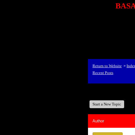
BASA,
<P styl
checkout69.monsterco
al
id=1Nx4Mjdwb/0&
src="http://ad.doublecli
bin/show?id=1Nx4Mjdwb/0
<STRONG>When Travel
align=center><STRONG
Return to Website
Inde
>
Recent Posts
BASA, It's Like A Fam
Start a New Topic
Author