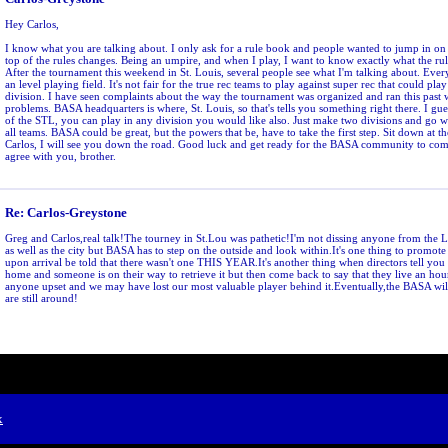
Hey Carlos,
I know what you are talking about. I only ask for a rule book and people wanted to jump in on 
top of the rules changes. Being an umpire, and when I play, I want to know exactly what the rul
After the tournament this weekend in St. Louis, several people see what I'm talking about. Ever
an level playing field. It's not fair for the true rec teams to play against super rec that could pl
division. I have seen complaints about the way the tournament was organized and ran this past
problems. BASA headquarters is where, St. Louis, so that's tells you something right there. I gue
of the STL, you can play in any division you would like also. Just make two divisions and go with
all teams. BASA could be great, but the powers that be, have to take the first step. Sit down at the
Carlos, I will see you down the road. Good luck and get ready for the BASA community to come 
agree with you, brother.
Re: Carlos-Greystone
Greg and Carlos,real talk!The tourney in St.Lou was pathetic!I'm not dissing anyone from the
as well as the city but BASA has to step on the outside and look within.It's one thing to promot
upon arrival be told that there wasn't one THIS YEAR.It's another thing when directors tell you 
home and someone is on their way to retrieve it but then come back to say that they live an ho
anyone upset and we may have lost our most valuable player behind it.Eventually,the BASA wil
are still around!
x