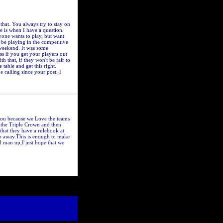
that. You always try to stay on
e is when I have a question.
yone wants to play, but want
ay be playing in the competitive
 weekend. It was some
ss if you get your players out
 that, if they won't be fair to
 table and get this right.
calling since your post. I
 Lou because we Love the teams
e the Triple Crown and then
that they have a rulebook at
ur away.This is enough to make
l man up,I just hope that we