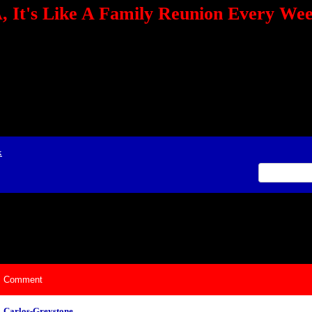
 It's Like A Family Reunion Every We
e="TEXT-ALIGN: center" align=center><FONT color=red><STRONG><A href="http:/
mmerce.com/2321745018/AffiliateWiz/aw.aspx?A=12&amp;Task=Click"></A></
ign=justify></P> <P align=center><A href="http://click.linksynergy.com/fs-bin/cli
amp;offerid=66478.10000165&amp;type=4&amp;subid=0"><IMG alt="468x60 Fa
ck.net/ad/N2870.or2/B1708593;sz=468x60" border=0></A><IMG height=1 src="http
&amp;bids=66478.10000165&amp;type=4&amp;subid=0" width=1 border=0>&nb
ing To Your Tournaments, Be Sure To&nbsp;Use Orbitz, a BASA Website Affil
>Please Post Only BASA Related Tournament Information On The Message B
x
ily Reunion Every Weekend!
Comment
Carlos-Greystone