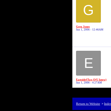
G
Greg Jones
Jun 1, 2006 - 12:46AM
E
Eastside#Two-O(U know)
Jun 1, 2006 - 4:27AM
Return to Website
Inde
>