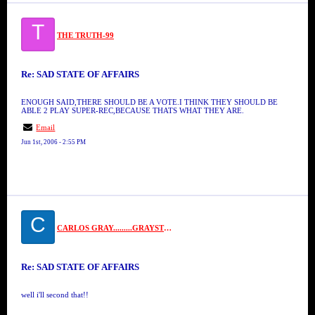
T
THE TRUTH-99
Re: SAD STATE OF AFFAIRS
ENOUGH SAID,THERE SHOULD BE A VOTE.I THINK THEY SHOULD BE
ABLE 2 PLAY SUPER-REC,BECAUSE THATS WHAT THEY ARE.
Email
Jun 1st, 2006 - 2:55 PM
C
CARLOS GRAY.........GRAYSTONE
Re: SAD STATE OF AFFAIRS
well i'll second that!!