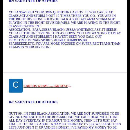
Re: SAD STATE OF AFFAIRS
YOU ANSWERED YOUR OWN QUESTION CARLOS...IF YOU CAN BEAT
CLASS ACT AND STORM 9 OUT 10 TIMES,THERE YOU GO...YOU ARE IN
THE RIGHT DIVISION!!LOL!!YOU TALK ABOUT ATLANTA STORM NOT
PLAYING IN THE RIGHT DIVISION,WELL WE ARE PLAYING IN THE RIGHT
CLASSIFICATION IN 3
ASSOCIATION...BASA,USSSA(BLACK),USSSA(WHITE(BCLASS).IT SEEMS
YOU ARE THE ONE TRYING TO PLAY DOWN..YOU ARE WANTING TO PLAY
CLASS ACT AND STORM,BUT I HAVENT SEEN YOU CALL OUT
PRIMETIME,MCNAIR SPORTS,MOBILE BOMBERS,BB
SEABREEZE,ETC..YOU ARE MORE FOCUSED ON SUPER-REC TEAMS,THAN
TEAMS IN YOUR DIVISION.
C
CARLOS GRAY.........GRAYSTONE
Re: SAD STATE OF AFFAIRS
NUTT-99...IN THIS BLACK ASSOCIATION, WE ARE NOT SUPPOSSED TO BE
GIVING ONE ANOTHER THE RUN-AROUND. WE EACH DEAL WITH THAT
ALL DAY EVERYDAY. IF ITS ABOUT THE MONEY, THEN LET'S JUST SAY
THAT. IF ITS TRULY ABOUT A "FAMILY REUNION" EVERY WEEKEND THEN
LETS JUST OPEN IT UP AND BE HONEST. I'VE PAYED MY MONEY TO BE