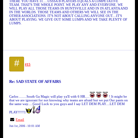
THERE YOU HAVE IT.....USSSA B PLAYERS EQUALS A COMPETATIVE
TEAM. THAT'S THE WHOLE POINT. WE PLAY ANY AND EVERYONE. WE
WILL PLAY ALL THOSE TEAMS IN HUNTSVILLE AND IN IN ATLANTA AND
IN THE WORLDS. THOSE TEAMS AND OTHERS WE WILL SEE IN THE
OTHER ASSOCIATIONS. IT'S NOT ABOUT CALLING ANYONE OUT....IT'S
ABOUT PLAYING. WE GIVE OUT SOME LUMPS AND WE TAKE PLENTY OF
LUMPS.
#
#15
Re: SAD STATE OF AFFAIRS
Carlos ........South Ga Magic will play ya'll with 6 HR.....
! It might be
that we are ignorant for not knowing why teams are afraid but we put Our pants on
the same way.....Good Luck to you guys and I say LET DEM PLAY....LET DEM
PLAY!!!!!1
Email
Jun 1st, 2006 - 10:01 AM