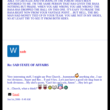
ABLE TO CRITICIZE AND I'M DOING IN THE FORUM THATS BEEN
AFFORDED TO ME. I'M THE SAME PERSON THAT HAS GIVEN THE BASA
NOTHING BUT PRAISE. WHEN YOU ARE WRONG YOU ARE WRONG! THE
BASA HAS DROPPED THE BALL ON THIS ONE. IT'S EASY TO PRAISE THE
BASA RIGHT NOW FROM YOUR VANTAGE POINT.....BUT HELL, THE BIG
MAN HAD MONEY TIED UP IN YOUR TEAM. YOU ARE NOT IN MY SHOES,
SO AT LEAST TRY TO SEE IT FROM BOTH SIDES.
W
wade
Re: SAD STATE OF AFFAIRS
Very interesting stuff, I might say Prez Church....hummmm
anything else...I say
two divisions...Super and Rec... 8 and 4 hrs...Let's just have a good ole slug feast in
both divisions....My idol's quote, "Can't hit can't win, Amen"....Hey let's get
it....Church, what u think?
Email
Jun 1st, 2006 - 9:49 AM