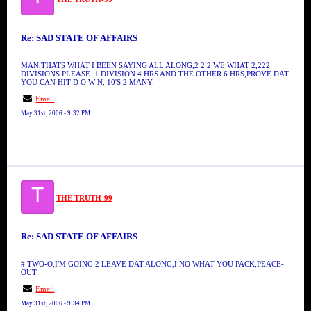
Re: SAD STATE OF AFFAIRS
MAN,THATS WHAT I BEEN SAYING ALL ALONG,2 2 2 WE WHAT 2,222
DIVISIONS PLEASE. 1 DIVISION 4 HRS AND THE OTHER 6 HRS,PROVE DAT
YOU CAN HIT D O W N, 10'S 2 MANY.
Email
May 31st, 2006 - 9:32 PM
T
THE TRUTH-99
Re: SAD STATE OF AFFAIRS
# TWO-O,I'M GOING 2 LEAVE DAT ALONG,I NO WHAT YOU PACK,PEACE-
OUT.
Email
May 31st, 2006 - 9:34 PM