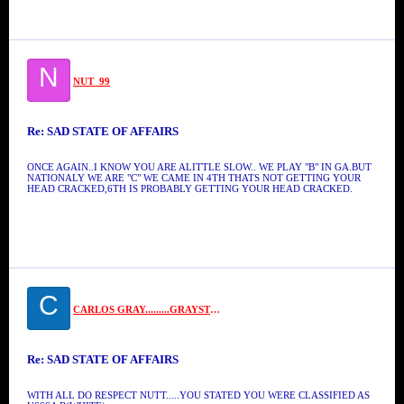
N
NUT_99
Re: SAD STATE OF AFFAIRS
ONCE AGAIN..I KNOW YOU ARE ALITTLE SLOW.. WE PLAY "B" IN GA.BUT
NATIONALY WE ARE "C" WE CAME IN 4TH THATS NOT GETTING YOUR
HEAD CRACKED,6TH IS PROBABLY GETTING YOUR HEAD CRACKED.
C
CARLOS GRAY.........GRAYSTONE
Re: SAD STATE OF AFFAIRS
WITH ALL DO RESPECT NUTT.....YOU STATED YOU WERE CLASSIFIED AS