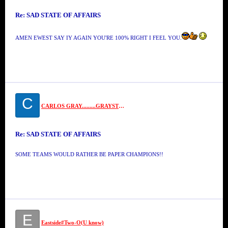
Re: SAD STATE OF AFFAIRS
AMEN EWEST SAY IY AGAIN YOU'RE 100% RIGHT I FEEL YOU.
C
CARLOS GRAY.........GRAYSTONE
Re: SAD STATE OF AFFAIRS
SOME TEAMS WOULD RATHER BE PAPER CHAMPIONS!!
E
Eastside#Two-O(U know)