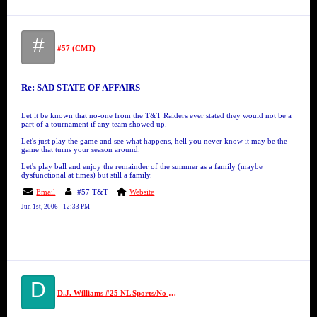
#
#57 (CMT)
Re: SAD STATE OF AFFAIRS
Let it be known that no-one from the T&T Raiders ever stated they would not be a
part of a tournament if any team showed up.
Let's just play the game and see what happens, hell you never know it may be the
game that turns your season around.
Let's play ball and enjoy the remainder of the summer as a family (maybe
dysfunctional at times) but still a family.
Email
#57 T&T
Website
Jun 1st, 2006 - 12:33 PM
D
D.J. Williams #25 NL Sports/No Limit