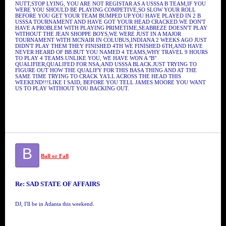
NUTT,STOP LYING, YOU ARE NOT REGISTAR AS A USSSA B TEAM,IF YOU
WERE YOU SHOULD BE PLAYING COMPETIVE,SO SLOW YOUR ROLL
BEFORE YOU GET YOUR TEAM BUMPED UP.YOU HAVE PLAYED IN 2 B
USSSA TOURNAMENT AND HAVE GOT YOUR HEAD CRACKED.WE DON'T
HAVE A PROBLEM WITH PLAYING PRIMETIME,SEABREZE DOESN'T PLAY
WITHOUT THE JEAN SHOPPE BOYS,WE WERE JUST IN A MAJOR
TOURNAMENT WITH MCNAIR IN COLUBUS,INDIANA 2 WEEKS AGO JUST
DIDN'T PLAY THEM THEY FINISHED 4TH WE FINISHED 6TH,AND HAVE
NEVER HEARD OF BB.BUT YOU NAMED 4 TEAMS,WHY TRAVEL 9 HOURS
TO PLAY 4 TEAMS.UNLIKE YOU, WE HAVE WON A "B"
QUALIFIER,QUALIFED FOR NSA,AND USSSA BLACK.JUST TRYING TO
FIGURE OUT HOW THE QUALIFY FOR THIS BASA THING AND AT THE
SAME TIME TRYING TO CRACK YA'LL ACROSS THE HEAD THIS
WEEKEND!!!LIKE I SAID, BEFORE YOU TELL JAMES MOORE YOU WANT
US TO PLAY WITHOUT YOU BACKING OUT.
B
Ball or Fall
Re: SAD STATE OF AFFAIRS
DJ, I'll be in Atlanta this weekend.