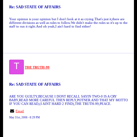
Re: SAD STATE OF AFFAIRS
Your opinion is your opinion but I don't look at it as crying.That's just it,there are
different divisions as well as rules to follow.We didn't make the rules so it's up to the
staff to run it right.And oh yeah,I ain't hard to find either!
T
THE TRUTH-99
Re: SAD STATE OF AFFAIRS
ARE YOU GUILTY,BECAUSE I DONT RECALL SAYIN TWO-0 IS A CRY
BABY,READ MORE CAREFUL THEN REPLY,POTNER.AND THAT MY MOTTO
IF YOU CAN READ,(I AINT HARD 2 FIND),THE TRUTH-99,PEACE.
Email
May 31st, 2006 - 8:29 PM