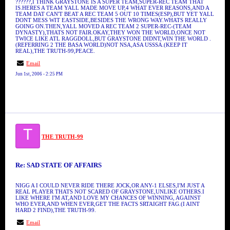
??????,I THINK GRAYSTONE IS A SUPER TEAM,SUPER-REC TEAM THAT
IS.HERES A TEAM YALL MADE MOVE UP,4 WHAT EVER REASONS,AND A
TEAM DAT CAN'T BEAT A REC TEAM 5 OUT 10 TIMES(ESP),BUT YET YALL
DONT MESS WIT EASTSIDE,BESIDES THE WRONG WAY.WHATS REALLY
GOING ON.THEN,YALL MOVED A REC TEAM 2 SUPER-REC-(TEAM
DYNASTY),THATS NOT FAIR.OKAY,THEY WON THE WORLD,ONCE NOT
TWICE LIKE ATL RAGGDOLL,BUT GRAYSTONE DIDNT,WIN THE WORLD .
(REFERRING 2 THE BASA WORLD)NOT NSA,ASA USSSA.(KEEP IT
REAL),THE TRUTH-99,PEACE.
Email
Jun 1st, 2006 - 2:25 PM
T
THE TRUTH-99
Re: SAD STATE OF AFFAIRS
NIGG A I COULD NEVER RIDE THERE JOCK,OR ANY-1 ELSES,I'M JUST A
REAL PLAYER THATS NOT SCARED OF GRAYSTONE,UNLIKE OTHERS.I
LIKE WHERE I'M AT,AND LOVE MY CHANCES OF WINNING, AGAINST
WHO EVER,AND WHEN EVER,GET THE FACTS SRTAIGHT FAG.(I AINT
HARD 2 FIND),THE TRUTH-99.
Email