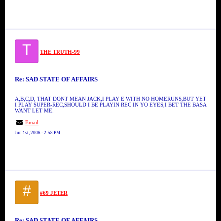
T
THE TRUTH-99
Re: SAD STATE OF AFFAIRS
A,B,C,D, THAT DONT MEAN JACK,I PLAY E WITH NO HOMERUNS,BUT YET
I PLAY SUPER-REC,SHOULD I BE PLAYIN REC IN YO EYES,I BET THE BASA
WANT LET ME.
Email
Jun 1st, 2006 - 2:58 PM
#
#69 JETER
Re: SAD STATE OF AFFAIRS