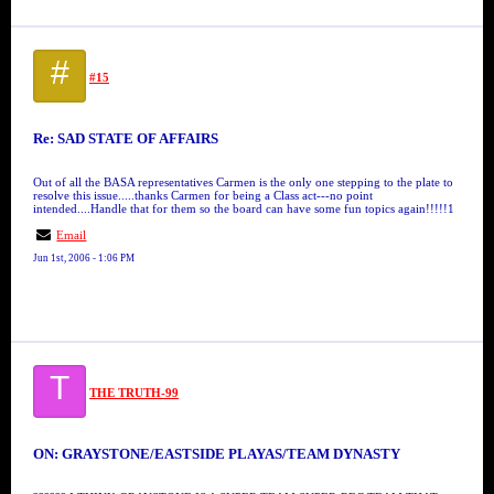
#
#15
Re: SAD STATE OF AFFAIRS
Out of all the BASA representatives Carmen is the only one stepping to the plate to
resolve this issue.....thanks Carmen for being a Class act---no point
intended....Handle that for them so the board can have some fun topics again!!!!!1
Email
Jun 1st, 2006 - 1:06 PM
T
THE TRUTH-99
ON: GRAYSTONE/EASTSIDE PLAYAS/TEAM DYNASTY