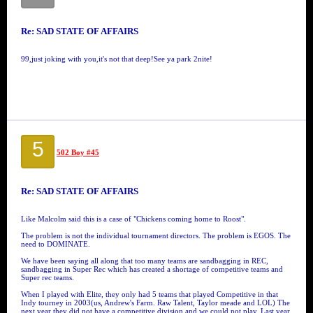
Re: SAD STATE OF AFFAIRS
99,just joking with you,it's not that deep!See ya park 2nite!
5
502 Boy #45
Re: SAD STATE OF AFFAIRS
Like Malcolm said this is a case of "Chickens coming home to Roost".
The problem is not the individual tournament directors. The problem is EGOS. The
need to DOMINATE.
We have been saying all along that too many teams are sandbagging in REC,
sandbagging in Super Rec which has created a shortage of competitive teams and
Super rec teams.
When I played with Elite, they only had 5 teams that played Competitive in that
Indy tourney in 2003(us, Andrew's Farm. Raw Talent, Taylor meade and LOL) The
next year they did not have a competitive division and we could not play. Last year