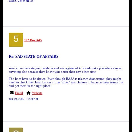
USSSA B(WHITE).
5
502 Boy #45
Re: SAD STATE OF AFFAIRS
seems like the state you reside in and are registered in should take precedence over
anything else because they know you better than any other state.
The lines have to be drawn. Even though BASA is it's own Association, they might
need to check the classification of the "other" associations to balance these teams out
and get them in the right place.
Email
Website
Jun 1st, 2006 - 10:50 AM