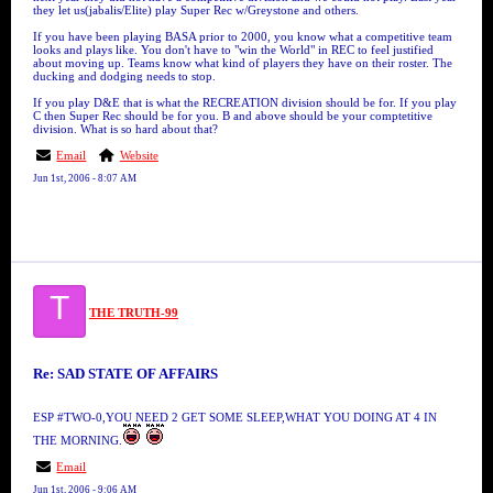
they let us(jabalis/Elite) play Super Rec w/Greystone and others.
If you have been playing BASA prior to 2000, you know what a competitive team
looks and plays like. You don't have to "win the World" in REC to feel justified
about moving up. Teams know what kind of players they have on their roster. The
ducking and dodging needs to stop.
If you play D&E that is what the RECREATION division should be for. If you play
C then Super Rec should be for you. B and above should be your comptetitive
division. What is so hard about that?
Email
Website
Jun 1st, 2006 - 8:07 AM
T
THE TRUTH-99
Re: SAD STATE OF AFFAIRS
ESP #TWO-0,YOU NEED 2 GET SOME SLEEP,WHAT YOU DOING AT 4 IN
THE MORNING.
Email
Jun 1st, 2006 - 9:06 AM