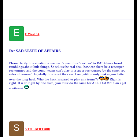
E
E West 34
Re: SAD STATE OF AFFAIRS
Please clarify this situation someone. Some of us "newbies" to BASA have heard
rumblings about little things. So tell us the real deal, how can there be a rec/super
rec tourney and the comp. teams can't play in a super rec tourney by the super rec
rules of course? Hopefully this is not the case. Competition only makes you better
over the long haul. Who the heck is scared to play any team???
Right is
right. If u do right by one team, you must do the same for ALL TEAMS! Can i get
a witness?
S
S TOLBERT #00