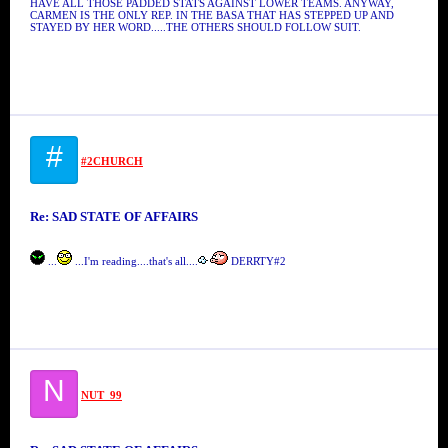
HAVE ALL THOSE PADDED STATS AGAINST LOWER TEAMS. ANYWAY,
CARMEN IS THE ONLY REP. IN THE BASA THAT HAS STEPPED UP AND
STAYED BY HER WORD.....THE OTHERS SHOULD FOLLOW SUIT.
#
#2CHURCH
Re: SAD STATE OF AFFAIRS
...
...I'm reading....that's all....
DERRTY#2
N
NUT_99