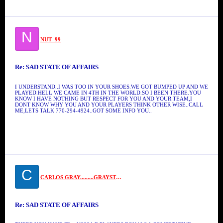
N
NUT_99
Re: SAD STATE OF AFFAIRS
I UNDERSTAND..I WAS TOO IN YOUR SHOES.WE GOT BUMPED UP AND WE
PLAYED.HELL WE CAME IN 4TH IN THE WORLD.SO I BEEN THERE.YOU
KNOW I HAVE NOTHING BUT RESPECT FOR YOU AND YOUR TEAM,I
DONT KNOW WHY YOU AND YOUR PLAYERS THINK OTHER WISE..CALL
ME,LETS TALK 770-294-4924..GOT SOME INFO YOU..
C
CARLOS GRAY.........GRAYSTONE
Re: SAD STATE OF AFFAIRS