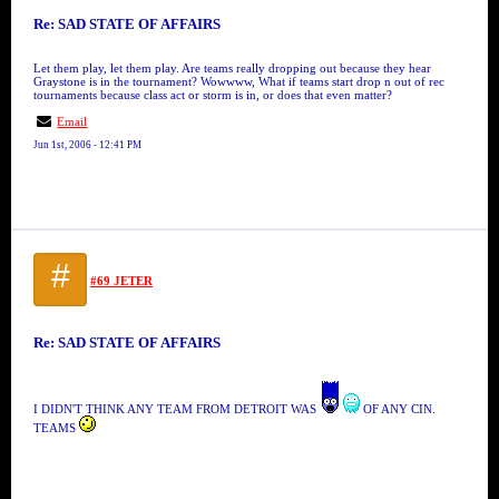
Re: SAD STATE OF AFFAIRS
Let them play, let them play. Are teams really dropping out because they hear
Graystone is in the tournament? Wowwww, What if teams start drop n out of rec
tournaments because class act or storm is in, or does that even matter?
Email
Jun 1st, 2006 - 12:41 PM
#
#69 JETER
Re: SAD STATE OF AFFAIRS
I DIDN'T THINK ANY TEAM FROM DETROIT WAS
OF ANY CIN.
TEAMS