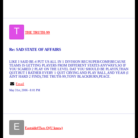
T
THE TRUTH-99
Re: SAD STATE OF AFFAIRS
LIKE I SAID BE-4 PUT US ALL IN 1 DIVISION REC/SUPER/COMP,BECAUSE
TEAMS IS GETTING PLAYERS FROM DIFFERENT STATES ANYWAYS,SO IF
YOU SCARED 2 PLAY ON THE LEVEL DAT YOU SHOULD BE PLAYIN,THAN
QUIT.BUT I RATHER EVERY 1 QUIT CRYING AND PLAY BALL,AND YEAH (I
AINT HARD 2 FIND),THE TRUTH-99,TONY BLACKBURN,PEACE.
Email
May 31st, 2006 - 8:01 PM
E
Eastside#Two-O(U know)