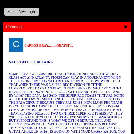
Start a New Topic
Comment
C
CARLOS GRAY.........GRAYSTONE
SAD STATE OF AFFAIRS
SOME THINGS ARE JUST RIGHT AND SOME THINGS ARE JUST WRONG.
CLASS ACT AND ATLANTA STORM CAN PLAY IN A TOURNAMENT WHEN
THERE IS ONE DIVISION WITH REC AND SUPER.....BUT WE WERE TOLD
THAT WHEN THERE WAS A SUPER-REC DIVISION THAT THE
COMPETATIVE TEAMS CAN PLAY IN THAT DIVISION. WE HAVE YET TO
HAVE ONE TOURNAMENT DIRECTOR WITH ENOUGH BALLS TO STAND
BY WHAT THE BASA HAS SAID. THE SUPER-REC TEAMS THAT ARE DOING
ALL OF THE CRYING SHOULD NOT BE LOOKING FOR ANY RESPECT ON
THE BASA CIRCUIT BECAUSE THEY ARE JOKES. HOW MANY REC TEAMS
DO YOU LOSE BECAUSE THE SUPER-REC AND THE REC DIVISIONS ARE
COMBINED MOST OF THE TIME? NOW YOU HAVE A PROBLEM WITH MY
TEAM PLAYING BECAUSE TWO OR THREE SUPER-REC TEAMS SAY THEY
WILL BACK OUT IF YOU LET US PLAY. I'VE SHOWN THE BASA NOTHING
BUT SUPPORT AND THIS IS WHAT WE GET IN RETURN. NELL AND
HERCLE, TEAMS PUT UP WITH THIS BOOTLEG OPERATION BECAUSE
THIS IS WHERE GUYS WANT TO PLAY, BUT YOU ALL REALLY NEED TO
GET A HANDLE ON WHAT IS GOING ON WITH YOUR ORGANIZATION. YOU