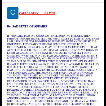
C
CARLOS GRAY.........GRAYSTONE
Re: SAD STATE OF AFFAIRS
IF YOU CALL PLAYING GOOD SOFTBALL BURNING BRIDGES, THEN
PERHAPS YOU ARE RIGHT. TELL ME WHAT RULES TO PLAY BY AND THEN
I WILL DO IT. I'M NOT BEGGING TO SPEND MY MONEY ANYWHERE "GA
OBSERVER". THIS IS ABOUT HAVING SOME STRUCTURE TO THE
ORGINIZATION. WE ALREADY PLAY IN 3 OTHER ASSOCIATIONS.....SO WE
APPRECIATE YOUR INSIGHT ON THAT. ATLANTA STORM PLAYS DOWN IN
EVERY ASSOCIATION THEY PLAY IN AND QUITE HONESTLY I DON'T
CARE. BUT WHEN WE WANT TO PLAY ACCORDING TO THE STATEMENTS
MADE BY THE DIRECTORS, YOU HAVE OWENS THREATING TO HOLD GA.
TEAMS OUT OF TOURNAMENTS. THAT IS SORRY!! THEY WIN SO MUCH
BECAUSE THEY DON'T PLAY IN THEIR PROPER CLASS AND TO HEAR THIS
BOARD TELL IT THEY ARE THE PRIDE OF THE SOUTH. WE WANT TO
PLAY IN A TOURNAMENT AND THE SUPPOSSED POWERHOUSE TEAMS IN
THE SUPER-REC CLOG THE PHONE LINES FROM TUESDAY THROUGH
THURSDAY. THAT'S WHY YOU CAN'T GET THE DIRECTORS BECAUSE
THEY ARE BUSY TRYING TO KEEP US OUT. THAT IS POOR
ORGANIZATION. IF YOU PAY YOU PLAY.......SOMEONE NEEDS TO HAVE
ENOUGH INTEGRITY TO TELL OWENS, WOLF AND WHOEVER ELSE IS
******** TO KEEP THEIR MONEY IF THEY DON'T WANT TO PLAY
BECAUSE OF OTHER TEAMS. AND YOU SAY I'M BEGGING TO SPEND MY
MONEY....NOT EVEN CLOSE MY FRIEND. LET'S JUST KEEP IT REAL......MY
TEAM WILL BEAT STORM AND CLASS ACT 9 OUT OF 10 TIMES. I KNOW
AND THEY KNOW. WITH THAT SAID, THERE'S SUPPOSSED TO BE
NOTHING LIKE GOOD COMPETITION. WOLF AND HIS CREW VS. A BUNCH
OF REC TEAMS....NOT GOOD COMPETITION. YOU ARE SUPPOSSED TO