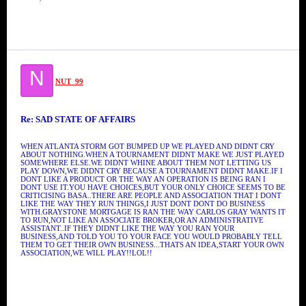
N
NUT_99
Re: SAD STATE OF AFFAIRS
WHEN ATLANTA STORM GOT BUMPED UP WE PLAYED AND DIDNT CRY
ABOUT NOTHING.WHEN A TOURNAMENT DIDNT MAKE WE JUST PLAYED
SOMEWHERE ELSE.WE DIDNT WHINE ABOUT THEM NOT LETTING US
PLAY DOWN,WE DIDNT CRY BECAUSE A TOURNAMENT DIDNT MAKE.IF I
DONT LIKE A PRODUCT OR THE WAY AN OPERATION IS BEING RAN I
DONT USE IT.YOU HAVE CHOICES,BUT YOUR ONLY CHOICE SEEMS TO BE
CRITICISING BASA..THERE ARE PEOPLE AND ASSOCIATION THAT I DONT
LIKE THE WAY THEY RUN THINGS,I JUST DONT DONT DO BUSINESS
WITH.GRAYSTONE MORTGAGE IS RAN THE WAY CARLOS GRAY WANTS IT
TO RUN,NOT LIKE AN ASSOCIATE BROKER,OR AN ADMINISTRATIVE
ASSISTANT..IF THEY DIDNT LIKE THE WAY YOU RAN YOUR
BUSINESS,AND TOLD YOU TO YOUR FACE YOU WOULD PROBABLY TELL
THEM TO GET THEIR OWN BUSINESS...THATS AN IDEA,START YOUR OWN
ASSOCIATION,WE WILL PLAY!!LOL!!