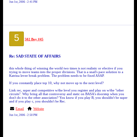
Jun 1st, 2006 - 2:41 PM
5
502 Boy #45
Re: SAD STATE OF AFFAIRS
this whole thing of winning the world two times is not realistic or efective if you
trying to move teams into the proper divisions. That is a snail's pace solution to a
Katrina levee break problem. The problem needs to be fixed ASAP.
If you constantly place top 10, why not move up to the next level?
Link rec, super and competitive w/the level you register and play on w/the "other
circuits". Why bring all that controversy and static on BASA's doorstep when you
don't do it to the other association? You know if you play B, you shouldn't be super
and if you play c, you shouldn't be Rec.
Email
Website
Jun 1st, 2006 - 2:50 PM