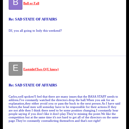
B
Ball or Fall
Re: SAD STATE OF AFFAIRS
DJ, you all going to Indy this weekend?
E
Eastside#Two-O(U know)
Re: SAD STATE OF AFFAIRS
Carlos,well spoken!I feel that there are many issues that the BASA STAFF needs to
address.I've constantly watched the directors drop the ball.When you ask for an
explanation,they either avoid you or pass the buck to the next person.As I have said
before,the head men will someday have to be responsible for their actions.If they
are not able then I think there need to be some position changing.I constantly hear
people saying if you don't like it don't play.They're missing the point.We like the
competition but at the same time it's not hard to get all of the directors on the same
page.They're constantly contradicting themselves and that's not right!