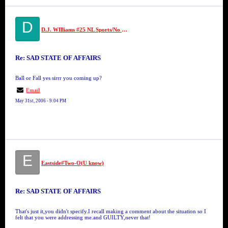
D
D.J. WIlliams #25 NL Sports/No Limit
Re: SAD STATE OF AFFAIRS
Ball or Fall yes sirrr you coming up?
Email
May 31st, 2006 - 9:04 PM
E
Eastside#Two-O(U know)
Re: SAD STATE OF AFFAIRS
That's just it,you didn't specify.I recall making a comment about the situation so I
felt that you were addressing me.and GUILTY,never that!