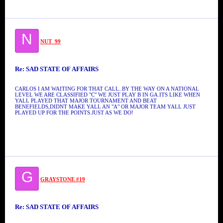
N
NUT_99
Re: SAD STATE OF AFFAIRS
CARLOS I AM WAITING FOR THAT CALL..BY THE WAY ON A NATIONAL
LEVEL WE ARE CLASSIFIED "C" WE JUST PLAY B IN GA.ITS LIKE WHEN
YALL PLAYED THAT MAJOR TOURNAMENT AND BEAT
BENEFIELDS,DIDNT MAKE YALL AN "A" OR MAJOR TEAM YALL JUST
PLAYED UP FOR THE POINTS.JUST AS WE DO!
G
GRAYSTONE #19
Re: SAD STATE OF AFFAIRS