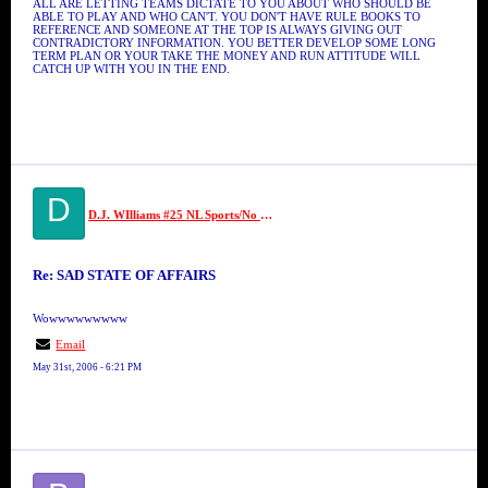
ALL ARE LETTING TEAMS DICTATE TO YOU ABOUT WHO SHOULD BE
ABLE TO PLAY AND WHO CAN'T. YOU DON'T HAVE RULE BOOKS TO
REFERENCE AND SOMEONE AT THE TOP IS ALWAYS GIVING OUT
CONTRADICTORY INFORMATION. YOU BETTER DEVELOP SOME LONG
TERM PLAN OR YOUR TAKE THE MONEY AND RUN ATTITUDE WILL
CATCH UP WITH YOU IN THE END.
D
D.J. WIlliams #25 NL Sports/No Limit
Re: SAD STATE OF AFFAIRS
Wowwwwwwwww
Email
May 31st, 2006 - 6:21 PM