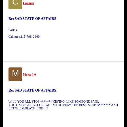
C
Carmen
Re: SAD STATE OF AFFAIRS
Carlos,
Call me (216)798-2460
M
Mona # 0
Re: SAD STATE OF AFFAIRS
WILL YOU ALL STOP ******* CRYING. LIKE SOMEONE SAID,
YOU ONLY GET BETTER WHEN YOU PLAY THE BEST. STOP B******* AND
LET THEM PLAY!!!!!!!!!!!!!