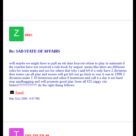
Z
ziggy
Re: SAD STATE OF AFFAIRS
well maybe we might have to pull an ole time boycott refuse to play in nationals if
the coaches have not received a rule book by august. seems like there are different
rules for some teams and not for others that why i said b4 if u only have 2 divisions
then teams can all play and noone will get left out go back to way it was in 1998 2
divisions make 1 10 homeruns and other 6 homeruns and call it a day it not hard.
stop sandbagging and will promote good play from all #25 ziggy city
hitters!!!!!!!!!!!!!!!! do the right thang fellows.
Email
May 31st, 2006 - 9:07 PM
T
THE TRUTH-99