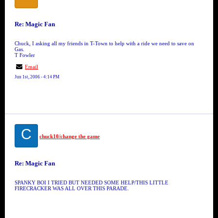
Re: Magic Fan
Chuck, I asking all my friends in T-Town to help with a ride we need to save on
Gas.
T Fowler
Email
Jun 1st, 2006 - 4:14 PM
C
chuck10/change the game
Re: Magic Fan
SPANKY BOI I TRIED BUT NEEDED SOME HELP/THIS LITTLE
FIRECRACKER WAS ALL OVER THIS PARADE.