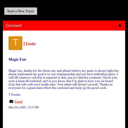
Start a New Topic
Comment
T
T Fowler
Magic Fan
Magic fan, thanks for the shout out, and please believe my game is always tight but
please understand my goal is to win championship and not have individual glory. I
will fill whatever roll that is required to that, just as I did this weekend. Chuck you
were a beast all weekend, and as you know that I’m glad to have you on board.
(Can Ash ride with you) inside joke. True talent will always’ prevail. Thanks to
everyone for a great team effort this weekend and keep up the good work.
T Fowler
Email
May 31st, 2006 - 12:57 PM