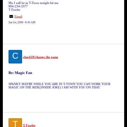
Mo I will be in T-Town tonight hit me
904-234-3377
T Fowler
Email
Jun 1st, 2006 - 8:45 AM
C
chuck10/change the game
Re: Magic Fan
SPANKY MAYBE WHILE YOU ARE IN T-TOWN YOU CAN WORK YOUR
MAGIC ON THE RIDE(INSIDE JOKE) I AM WITH YOU ON THAT.
T
T Fowler