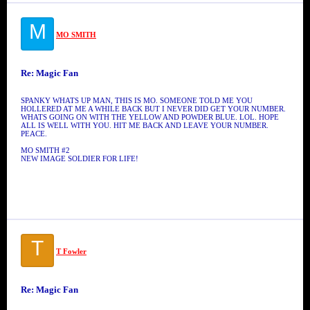
M
MO SMITH
Re: Magic Fan
SPANKY WHATS UP MAN, THIS IS MO. SOMEONE TOLD ME YOU
HOLLERED AT ME A WHILE BACK BUT I NEVER DID GET YOUR NUMBER.
WHATS GOING ON WITH THE YELLOW AND POWDER BLUE. LOL. HOPE
ALL IS WELL WITH YOU. HIT ME BACK AND LEAVE YOUR NUMBER.
PEACE.
MO SMITH #2
NEW IMAGE SOLDIER FOR LIFE!
T
T Fowler
Re: Magic Fan