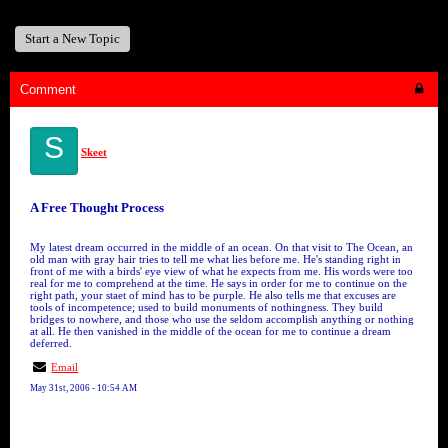
Start a New Topic
Comment
S
Skeet
A Free Thought Process
My latest dream occurred in the middle of an ocean. On that visit to The Ocean, an
old man with gray hair tries to tell me what lies before me. He's standing right in
front of me with a birds' eye view of what he expects from me. His words were too
real for me to comprehend at the time. He says in order for me to continue on the
right path, your staet of mind has to be purple. He also tells me that excuses are
tools of incompetence; used to build monuments of nothingness. They build
bridges to nowhere, and those who use the seldom accomplish anything or nothing
at all. He then vanished in the middle of the ocean for me to continue a dream
deferred.
Email
May 31st, 2006 - 10:54 AM