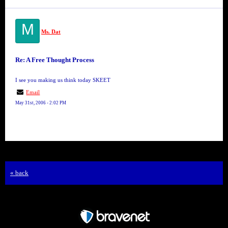
M
Ms. Dat
Re: A Free Thought Process
I see you making us think today SKEET
Email
May 31st, 2006 - 2:02 PM
« back
Free Forum powered by Bravenet