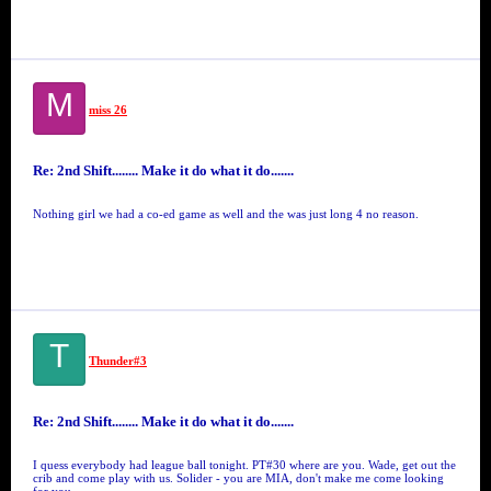
M
miss 26
Re: 2nd Shift........ Make it do what it do.......
Nothing girl we had a co-ed game as well and the was just long 4 no reason.
T
Thunder#3
Re: 2nd Shift........ Make it do what it do.......
I quess everybody had league ball tonight. PT#30 where are you. Wade, get out the
crib and come play with us. Solider - you are MIA, don't make me come looking