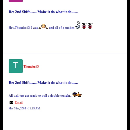
Re: 2nd Shift........ Make it do what it do.......
Hey,Thunder#3 I was
and all of a sudden
.
T
Thunder#3
Re: 2nd Shift........ Make it do what it do.......
All yall just get ready to pull a double tonight...
Email
May 31st, 2006 - 11:15 AM