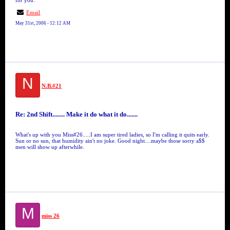
for you.
Email
May 31st, 2006 - 12:12 AM
N
N.B.#21
Re: 2nd Shift........ Make it do what it do.......
What's up with you Miss#26.....I am super tired ladies, so I'm calling it quits early.
Sun or no sun, that humidity ain't no joke. Good night....maybe those sorry a$$
men will show up afterwhile.
M
miss 26