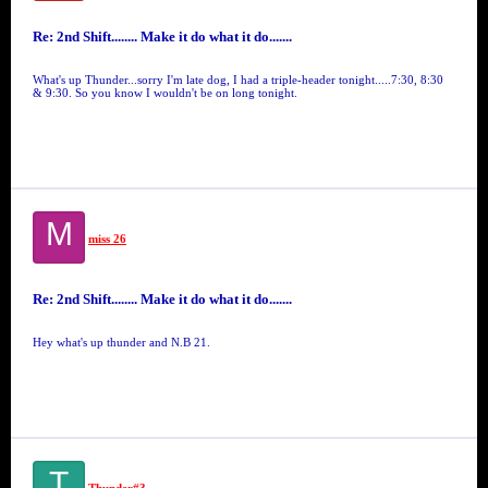
Re: 2nd Shift........ Make it do what it do.......
What's up Thunder...sorry I'm late dog, I had a triple-header tonight.....7:30, 8:30
& 9:30. So you know I wouldn't be on long tonight.
M
miss 26
Re: 2nd Shift........ Make it do what it do.......
Hey what's up thunder and N.B 21.
T