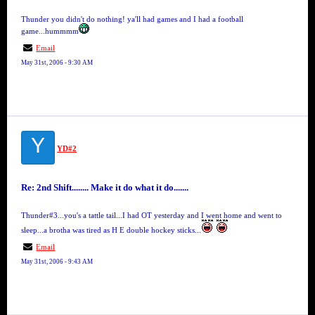
Thunder you didn't do nothing! ya'll had games and I had a football
game...hummmm
Email
May 31st, 2006 - 9:30 AM
Y
YD#2
Re: 2nd Shift........ Make it do what it do.......
Thunder#3...you's a tattle tail...I had OT yesterday and I went home and went to
sleep...a brotha was tired as H E double hockey sticks...
Email
May 31st, 2006 - 9:43 AM