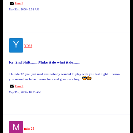
Email
May 31st, 2006 - 9:51 AM
Y
YD#2
Re: 2nd Shift........ Make it do what it do.......
Thunder#3 you just mad cuz nobody wanted to play with you last night...I know
you missed us fellas...come here and give me a hug...
Email
May 31st, 2006 - 10:05 AM
M
miss 26