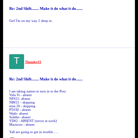
Re: 2nd Shift........ Make it do what it do.......
Girl I'm on my way 2 sleep to.
T
Thunder#3
Re: 2nd Shift........ Make it do what it do.......
I am taking names to turn in to the Prez:
Vida Vi - absent
NF#21- absent
NB#21 - skipping
miss 26 - skipping
PT#30 - absent
Wade- absent
Solider- absent
YD#2 - ABSENT (never at work)
Mactown - absent
Yall are going to get in trouble......