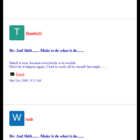
T
Thunder#3
Re: 2nd Shift........ Make it do what it do.......
Watch it now, because everybody is in trouble.
Don't let it happen again, I had to work all by myself last night.......
Email
May 31st, 2006 - 9:21 AM
W
wade
Re: 2nd Shift........ Make it do what it do.......