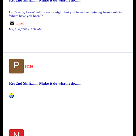
Re: 2nd Shift........ Make it do what it do.......
OK Steady, I won't tell on you tonight, but you have been missing from work too.
Where have you been??
Email
May 31st, 2006 - 12:34 AM
P
PT.30
Re: 2nd Shift........ Make it do what it do.......
N