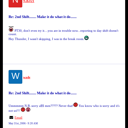
N.B.#21
Re: 2nd Shift........ Make it do what it do.......
PT30, don't even try it....you are in trouble now...reporting to day shift doesn't
count.
Hey Thunder, I wasn't skipping, I was in the break room.
W
wade
Re: 2nd Shift........ Make it do what it do.......
Ummmmm N.B..sorry a$$ men????? Never that!
You know who is sorry and it's
not us!!!
Email
May 31st, 2006 - 9:20 AM