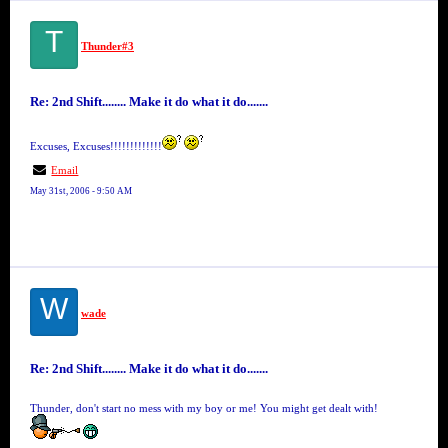
T
Thunder#3
Re: 2nd Shift........ Make it do what it do.......
Excuses, Excuses!!!!!!!!!!!!!
Email
May 31st, 2006 - 9:50 AM
W
wade
Re: 2nd Shift........ Make it do what it do.......
Thunder, don't start no mess with my boy or me! You might get dealt with!