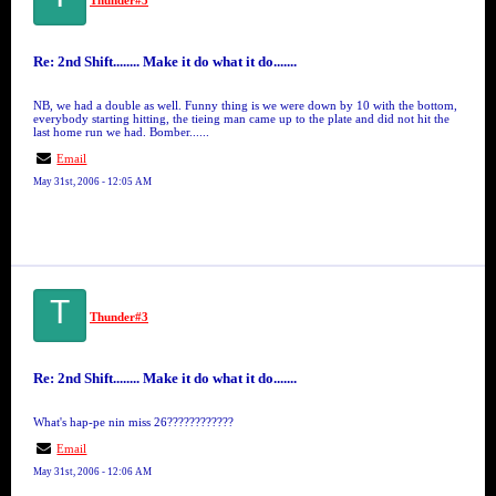
Thunder#3
Re: 2nd Shift........ Make it do what it do.......
NB, we had a double as well. Funny thing is we were down by 10 with the bottom,
everybody starting hitting, the tieing man came up to the plate and did not hit the
last home run we had. Bomber......
Email
May 31st, 2006 - 12:05 AM
T
Thunder#3
Re: 2nd Shift........ Make it do what it do.......
What's hap-pe nin miss 26????????????
Email
May 31st, 2006 - 12:06 AM