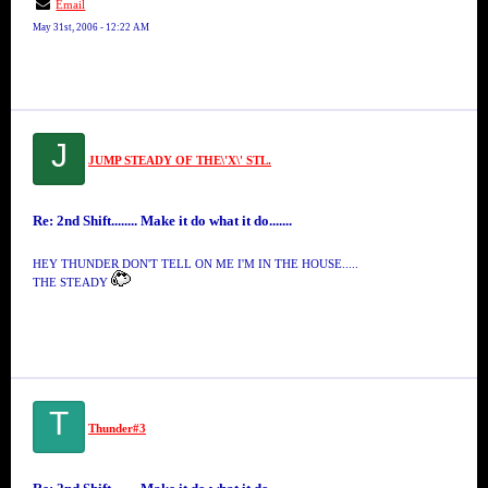
Email
May 31st, 2006 - 12:22 AM
J
JUMP STEADY OF THE\'X\' STL.
Re: 2nd Shift........ Make it do what it do.......
HEY THUNDER DON'T TELL ON ME I'M IN THE HOUSE.....
THE STEADY
T
Thunder#3