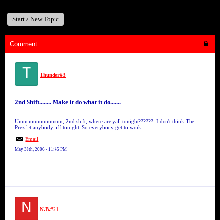
Start a New Topic
Comment
T
Thunder#3
2nd Shift........ Make it do what it do.......
Ummmmmmmmmm, 2nd shift, where are yall tonight??????. I don't think The
Prez let anybody off tonight. So everybody get to work.
Email
May 30th, 2006 - 11:45 PM
N
N.B.#21