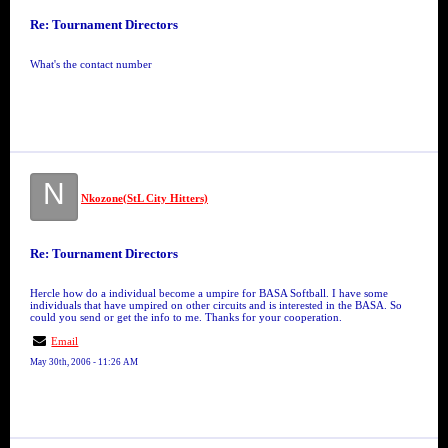
Re: Tournament Directors
What's the contact number
N
Nkozone(StL City Hitters)
Re: Tournament Directors
Hercle how do a individual become a umpire for BASA Softball. I have some
individuals that have umpired on other circuits and is interested in the BASA. So
could you send or get the info to me. Thanks for your cooperation.
Email
May 30th, 2006 - 11:26 AM