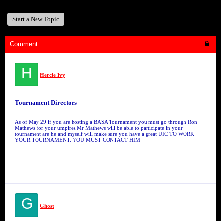
Start a New Topic
Comment
H
Hercle Ivy
Tournament Directors
As of May 29 if you are hosting a BASA Tournament you must go through Ron
Mathews for your umpires.Mr Mathews will be able to participate in your
tournament are he and myself will make sure you have a great UIC TO WORK
YOUR TOURNAMENT. YOU MUST CONTACT HIM
G
Ghost