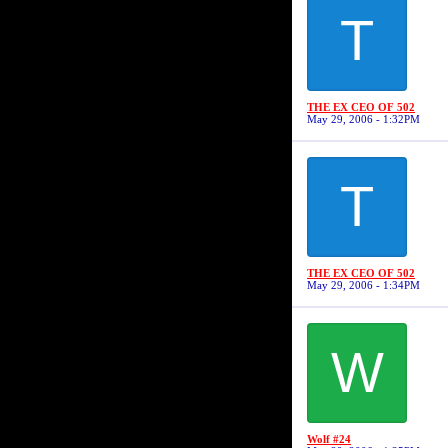
T
THE EX CEO OF 502
May 29, 2006 - 1:32PM
T
THE EX CEO OF 502
May 29, 2006 - 1:34PM
W
Wolf #24