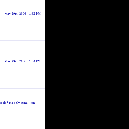
May 29th, 2006 - 1:32 PM
May 29th, 2006 - 1:34 PM
o do? tha only thing i can