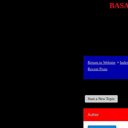
BASA,
<P styl
checkout69.monsterco
al
id=1Nx4Mjdwb/0&
src="http://ad.doublecli
bin/show?id=1Nx4Mjdwb/0
<STRONG>When Travel
align=center><STRONG
Return to Website
Inde
>
Recent Posts
BASA, It's Like A Fam
Start a New Topic
Author