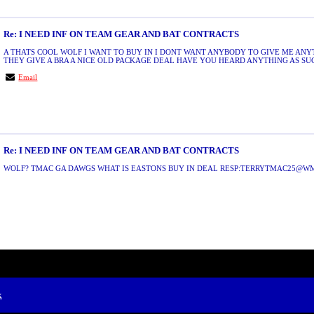
Re: I NEED INF ON TEAM GEAR AND BAT CONTRACTS
A THATS COOL WOLF I WANT TO BUY IN I DONT WANT ANYBODY TO GIVE ME ANY
THEY GIVE A BRA A NICE OLD PACKAGE DEAL HAVE YOU HEARD ANYTHING AS SUCH
Email
Re: I NEED INF ON TEAM GEAR AND BAT CONTRACTS
WOLF? TMAC GA DAWGS WHAT IS EASTONS BUY IN DEAL RESP:TERRYTMAC25@
x