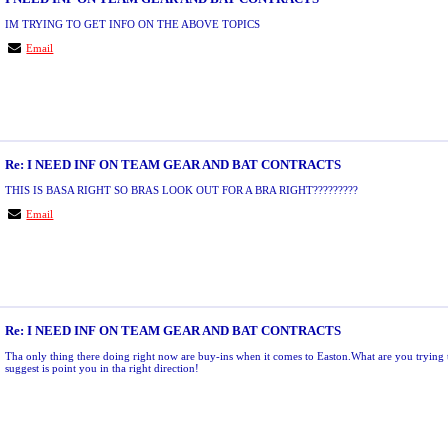
IM TRYING TO GET INFO ON THE ABOVE TOPICS
Email
Re: I NEED INF ON TEAM GEAR AND BAT CONTRACTS
THIS IS BASA RIGHT SO BRAS LOOK OUT FOR A BRA RIGHT?????????
Email
Re: I NEED INF ON TEAM GEAR AND BAT CONTRACTS
Tha only thing there doing right now are buy-ins when it comes to Easton.What are you trying t
suggest is point you in tha right direction!