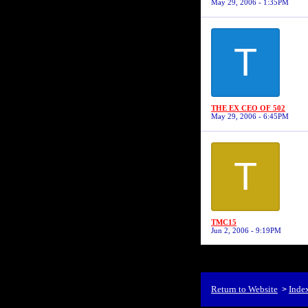
May 29, 2006 - 1:35PM
T
THE EX CEO OF 502
May 29, 2006 - 6:45PM
T
TMC15
Jun 2, 2006 - 9:19PM
Return to Website
Inde
>