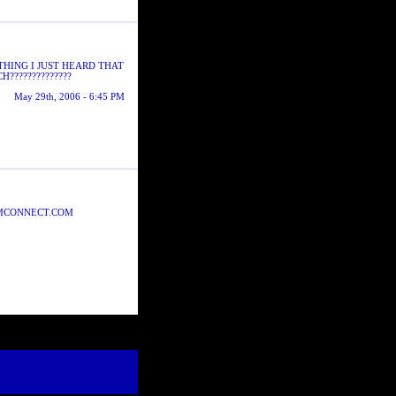
THING I JUST HEARD THAT
??????????????
May 29th, 2006 - 6:45 PM
WMCONNECT.COM