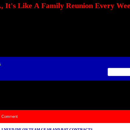
 It's Like A Family Reunion Every We
e="TEXT-ALIGN: center" align=center><FONT color=red><STRONG><A href="http:/
mmerce.com/2321745018/AffiliateWiz/aw.aspx?A=12&amp;Task=Click"></A></
ign=justify></P> <P align=center><A href="http://click.linksynergy.com/fs-bin/cli
amp;offerid=66478.10000165&amp;type=4&amp;subid=0"><IMG alt="468x60 Fa
ck.net/ad/N2870.or2/B1708593;sz=468x60" border=0></A><IMG height=1 src="http
&amp;bids=66478.10000165&amp;type=4&amp;subid=0" width=1 border=0>&nb
ing To Your Tournaments, Be Sure To&nbsp;Use Orbitz, a BASA Website Affil
>Please Post Only BASA Related Tournament Information On The Message B
x
ily Reunion Every Weekend!
Comment
I NEED INF ON TEAM GEAR AND BAT CONTRACTS