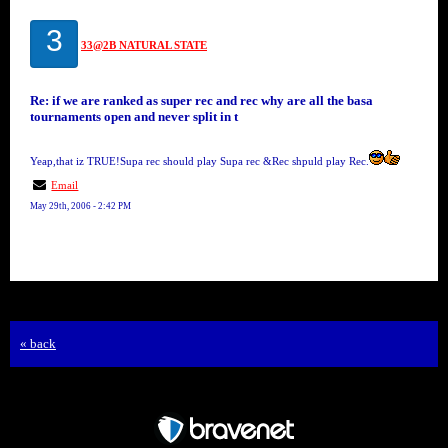
3
33@2B NATURAL STATE
Re: if we are ranked as super rec and rec why are all the basa
tournaments open and never split in t
Yeap,that iz TRUE!Supa rec should play Supa rec &Rec shpuld play Rec.
Email
May 29th, 2006 - 2:42 PM
« back
Free Forum powered by Bravenet