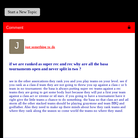
Start a New Topic
Comment
J
just something to do
if we are ranked as super rec and rec why are all the basa
tournaments open and never split in two ?
see in the other assoications they rank you and you play teams on your level. see if
you rank as a class d team they are not going to threw you up against a class c or b
team in no tournament. the basa is always putting super rec teams against a rec
teams they are going to get some body hurt because they will put a first year team
against a class act or xtreme or stl stars. if you going to have a tournament have it
right give the little teams a chance to do something. the basa no that class act and atl
storm all the other stacked teams should be playing graystone and team BBQ and
godfather. Also they need to make up there minds about how they rank teams and
where they rank along the season so come world the teams no where they stand.