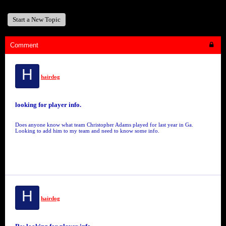
Start a New Topic
Comment
H
hairdog
looking for player info.
Does anyone know what team Christopher Adams played for last year in Ga.
Looking to add him to my team and need to know some info.
H
hairdog