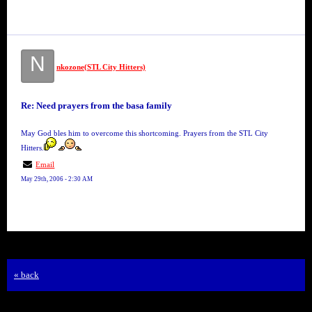
N
nkozone(STL City Hitters)
Re: Need prayers from the basa family
May God bles him to overcome this shortcoming. Prayers from the STL City
Hitters.
Email
May 29th, 2006 - 2:30 AM
« back
Free Forum powered by Bravenet