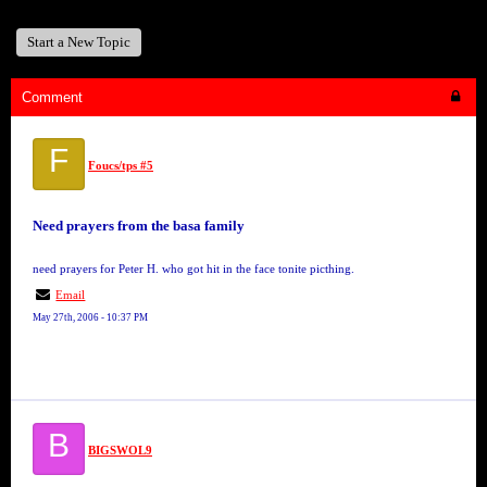
Start a New Topic
Comment
F
Foucs/tps #5
Need prayers from the basa family
need prayers for Peter H. who got hit in the face tonite picthing.
Email
May 27th, 2006 - 10:37 PM
B
BIGSWOL9