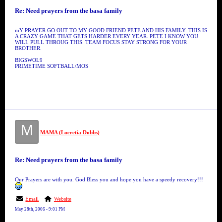
Re: Need prayers from the basa family
mY PRAYER GO OUT TO MY GOOD FRIEND PETE AND HIS FAMILY. THIS IS
A CRAZY GAME THAT GETS HARDER EVERY YEAR. PETE I KNOW YOU
WILL PULL THROUG THIS. TEAM FOCUS STAY STRONG FOR YOUR
BROTHER.
BIGSWOL9
PRIMETIME SOFTBALL/MOS
M
MAMA (Lucretia Dobbs)
Re: Need prayers from the basa family
Our Prayers are with you. God Bless you and hope you have a speedy recovery!!!
Email
Website
May 28th, 2006 - 9:01 PM