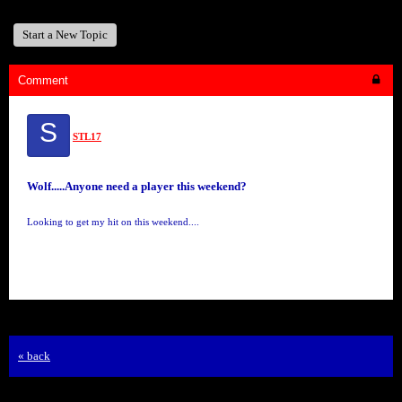
Start a New Topic
Comment
S
STL17
Wolf.....Anyone need a player this weekend?
Looking to get my hit on this weekend....
« back
Free Forum powered by Bravenet