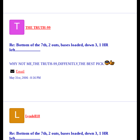
T
THE TRUTH-99
Re: Bottom of the 7th, 2 outs, bases loaded, down 3, 1 HR
left...........................
WHY NOT ME,THE TRUTH-99,DIFFENITLY,THE BEST PICK.
Email
May 31st, 2006 - 8:56 PM
L
Lyndell18
Re: Bottom of the 7th, 2 outs, bases loaded, down 3, 1 HR
left...........................