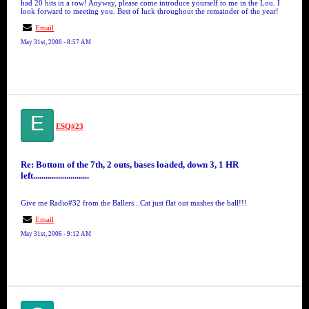
had 20 hits in a row! Anyway, please come introduce yourself to me in the Lou. I
look forward to meeting you. Best of luck throughout the remainder of the year!
Email
May 31st, 2006 - 8:57 AM
E
ESQ#23
Re: Bottom of the 7th, 2 outs, bases loaded, down 3, 1 HR
left...........................
Give me Radio#32 from the Ballers...Cat just flat out mashes the ball!!!
Email
May 31st, 2006 - 9:12 AM