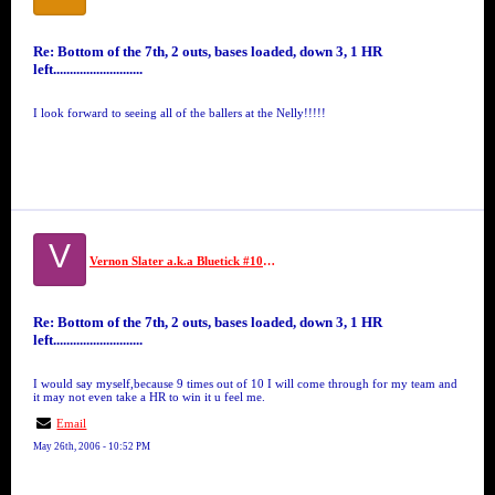
Re: Bottom of the 7th, 2 outs, bases loaded, down 3, 1 HR
left...........................
I look forward to seeing all of the ballers at the Nelly!!!!!
V
Vernon Slater a.k.a Bluetick #10 GFM
Re: Bottom of the 7th, 2 outs, bases loaded, down 3, 1 HR
left...........................
I would say myself,because 9 times out of 10 I will come through for my team and
it may not even take a HR to win it u feel me.
Email
May 26th, 2006 - 10:52 PM