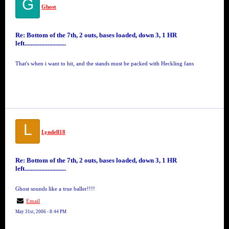
G
Ghost
Re: Bottom of the 7th, 2 outs, bases loaded, down 3, 1 HR
left...........................
That's when i want to hit, and the stands must be packed with Heckling fans
L
Lyndell18
Re: Bottom of the 7th, 2 outs, bases loaded, down 3, 1 HR
left...........................
Ghost sounds like a true baller!!!!
Email
May 31st, 2006 - 8:44 PM