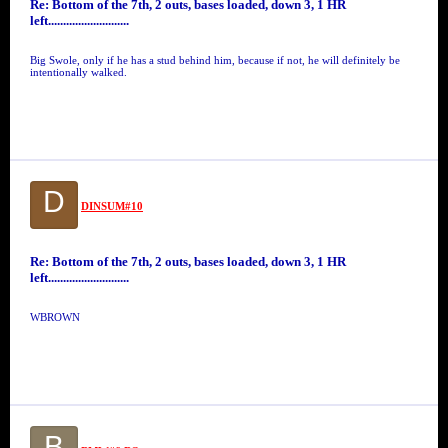
Re: Bottom of the 7th, 2 outs, bases loaded, down 3, 1 HR
left...........................
Big Swole, only if he has a stud behind him, because if not, he will definitely be
intentionally walked.
D
DINSUM#10
Re: Bottom of the 7th, 2 outs, bases loaded, down 3, 1 HR
left...........................
WBROWN
B