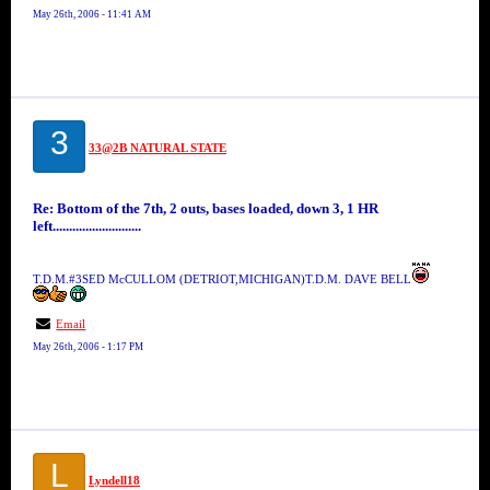
May 26th, 2006 - 11:41 AM
3
33@2B NATURAL STATE
Re: Bottom of the 7th, 2 outs, bases loaded, down 3, 1 HR
left...........................
T.D.M.#3SED McCULLOM (DETRIOT,MICHIGAN)T.D.M. DAVE BELL
Email
May 26th, 2006 - 1:17 PM
L
Lyndell18