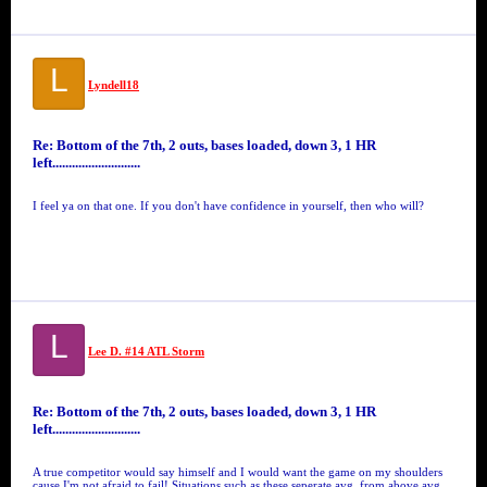
L
Lyndell18
Re: Bottom of the 7th, 2 outs, bases loaded, down 3, 1 HR
left...........................
I feel ya on that one. If you don't have confidence in yourself, then who will?
L
Lee D. #14 ATL Storm
Re: Bottom of the 7th, 2 outs, bases loaded, down 3, 1 HR
left...........................
A true competitor would say himself and I would want the game on my shoulders
cause I'm not afraid to fail! Situations such as these seperate avg. from above avg.