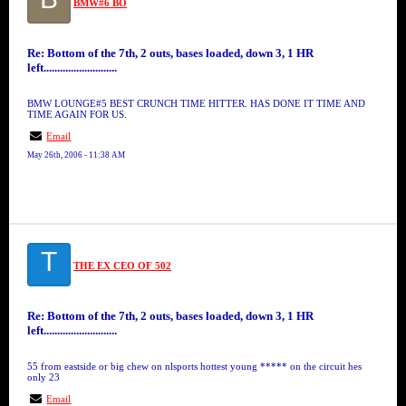
BMW#6 BO
Re: Bottom of the 7th, 2 outs, bases loaded, down 3, 1 HR
left...........................
BMW LOUNGE#5 BEST CRUNCH TIME HITTER. HAS DONE IT TIME AND
TIME AGAIN FOR US.
Email
May 26th, 2006 - 11:38 AM
T
THE EX CEO OF 502
Re: Bottom of the 7th, 2 outs, bases loaded, down 3, 1 HR
left...........................
55 from eastside or big chew on nlsports hottest young ***** on the circuit hes
only 23
Email