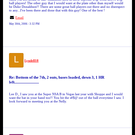
ball players! The other guy that I would want at the plate other than myself would
be Duke Donaldson!! There are some great ball players out there and no disrespect
to any...I've been there and done that with this guy! One of the best !
Email
May 30th, 2006 - 3:32 PM
L
Lyndell18
Re: Bottom of the 7th, 2 outs, bases loaded, down 3, 1 HR
left...........................
Lee D., I saw you at the Super NSA B in Vegas last year with Shoppe and I would
want the bat in your hand too!! You hit the s#$@ out of the ball everytime I saw. I
look forward to meeting you at the Nelly.