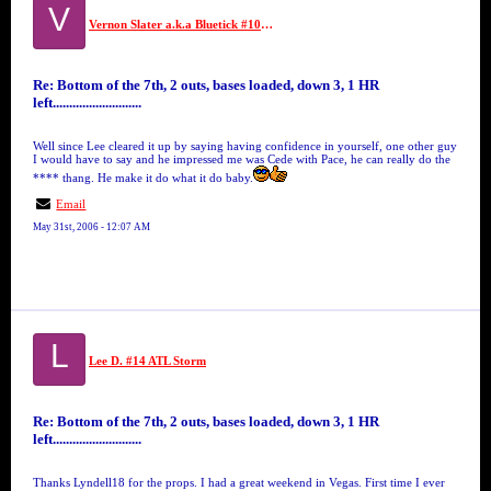
V
Vernon Slater a.k.a Bluetick #10 GFM
Re: Bottom of the 7th, 2 outs, bases loaded, down 3, 1 HR
left...........................
Well since Lee cleared it up by saying having confidence in yourself, one other guy
I would have to say and he impressed me was Cede with Pace, he can really do the
**** thang. He make it do what it do baby.
Email
May 31st, 2006 - 12:07 AM
L
Lee D. #14 ATL Storm
Re: Bottom of the 7th, 2 outs, bases loaded, down 3, 1 HR
left...........................
Thanks Lyndell18 for the props. I had a great weekend in Vegas. First time I ever