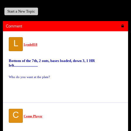
Start a New Topic
Comment
L
Lyndell18
Bottom of the 7th, 2 outs, bases loaded, down 3, 1 HR
left...........................
Who do you want at the plate?
C
Comp Player