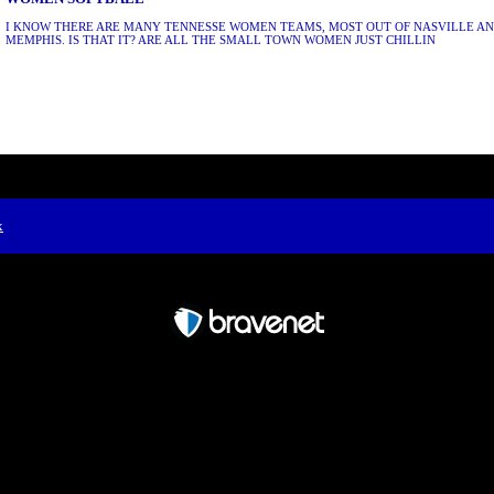
I KNOW THERE ARE MANY TENNESSE WOMEN TEAMS, MOST OUT OF NASVILLE AN
MEMPHIS. IS THAT IT? ARE ALL THE SMALL TOWN WOMEN JUST CHILLIN
x
Free Forum powered by Bravenet