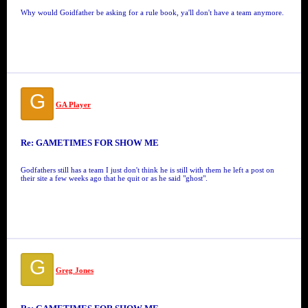
Why would Goidfather be asking for a rule book, ya'll don't have a team anymore.
G
GA Player
Re: GAMETIMES FOR SHOW ME
Godfathers still has a team I just don't think he is still with them he left a post on
their site a few weeks ago that he quit or as he said "ghost".
G
Greg Jones