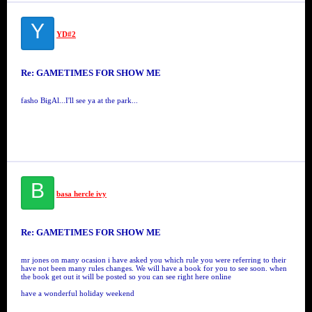
Y
YD#2
Re: GAMETIMES FOR SHOW ME
fasho BigAl...I'll see ya at the park...
B
basa hercle ivy
Re: GAMETIMES FOR SHOW ME
mr jones on many ocasion i have asked you which rule you were referring to their
have not been many rules changes. We will have a book for you to see soon. when
the book get out it will be posted so you can see right here online
have a wonderful holiday weekend