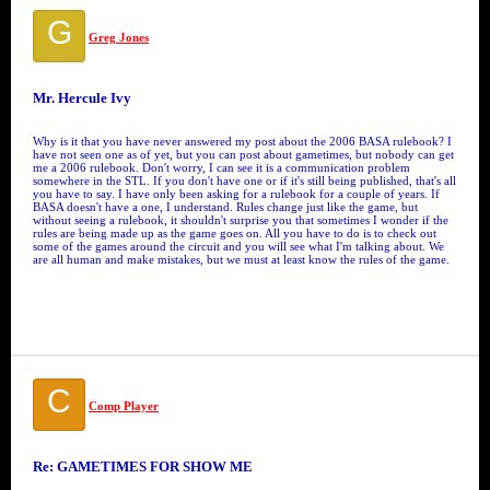
G
Greg Jones
Mr. Hercule Ivy
Why is it that you have never answered my post about the 2006 BASA rulebook? I
have not seen one as of yet, but you can post about gametimes, but nobody can get
me a 2006 rulebook. Don't worry, I can see it is a communication problem
somewhere in the STL. If you don't have one or if it's still being published, that's all
you have to say. I have only been asking for a rulebook for a couple of years. If
BASA doesn't have a one, I understand. Rules change just like the game, but
without seeing a rulebook, it shouldn't surprise you that sometimes I wonder if the
rules are being made up as the game goes on. All you have to do is to check out
some of the games around the circuit and you will see what I'm talking about. We
are all human and make mistakes, but we must at least know the rules of the game.
C
Comp Player
Re: GAMETIMES FOR SHOW ME