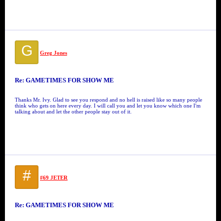
G
Greg Jones
Re: GAMETIMES FOR SHOW ME
Thanks Mr. Ivy. Glad to see you respond and no hell is raised like so many people
think who gets on here every day. I will call you and let you know which one I'm
talking about and let the other people stay out of it.
#
#69 JETER
Re: GAMETIMES FOR SHOW ME