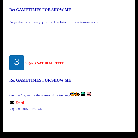
Re: GAMETIMES FOR SHOW ME
We probably will only post the brackets for a few tournaments.
3
33@2B NATURAL STATE
Re: GAMETIMES FOR SHOW ME
Can n e 1 give me the scores of da tourney
Email
May 30th, 2006 - 12:55 AM