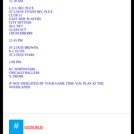
11:30 AM
L O L REC PLEX
ST LOUIS TITANS REC PLEX
CLUB 51
EAST SIDE PLAYERS
CITY HITTERS
ALL NET
CLASS ACT
CRUNCHBERRY
12:45 PM
ST LOUIS BROWNS
K C ELITE
ST LOUIS STARS
2:00 PM
KC NORTHSTARS
CHICAGO BALLERS
X TREME
IF NOT INDICATED BY YOUR GAME TIME YOU PLAY AT THE
WOODLANDS
#
#2CHURCH