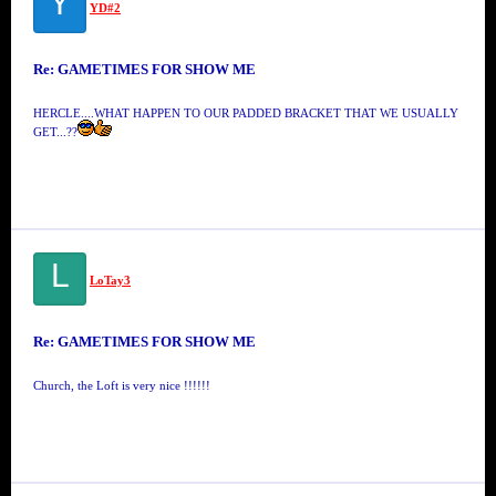
Y
YD#2
Re: GAMETIMES FOR SHOW ME
HERCLE....WHAT HAPPEN TO OUR PADDED BRACKET THAT WE USUALLY
GET...??
L
LoTay3
Re: GAMETIMES FOR SHOW ME
Church, the Loft is very nice !!!!!!