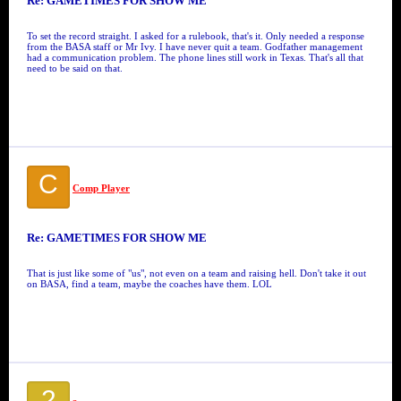
Re: GAMETIMES FOR SHOW ME
To set the record straight. I asked for a rulebook, that's it. Only needed a response
from the BASA staff or Mr Ivy. I have never quit a team. Godfather management
had a communication problem. The phone lines still work in Texas. That's all that
need to be said on that.
C
Comp Player
Re: GAMETIMES FOR SHOW ME
That is just like some of "us", not even on a team and raising hell. Don't take it out
on BASA, find a team, maybe the coaches have them. LOL
2