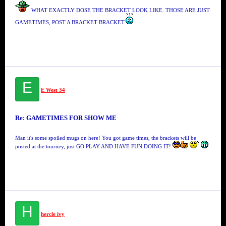
WHAT EXACTLY DOSE THE BRACKET LOOK LIKE. THOSE ARE JUST
GAMETIMES, POST A BRACKET-BRACKET.
E
E West 34
Re: GAMETIMES FOR SHOW ME
Man it's some spoiled mugs on here! You got game times, the brackets will be
posted at the tourney, just GO PLAY AND HAVE FUN DOING IT!
H
hercle ivy