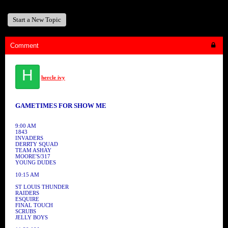
Start a New Topic
Comment
H
hercle ivy
GAMETIMES FOR SHOW ME
9:00 AM
1843
INVADERS
DERRTY SQUAD
TEAM ASHAY
MOORE'S/317
YOUNG DUDES
10:15 AM
ST LOUIS THUNDER
RAIDERS
ESQUIRE
FINAL TOUCH
SCRUBS
JELLY BOYS