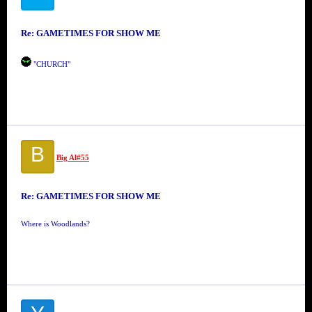
Re: GAMETIMES FOR SHOW ME
"CHURCH"
B
Big Al#55
Re: GAMETIMES FOR SHOW ME
Where is Woodlands?