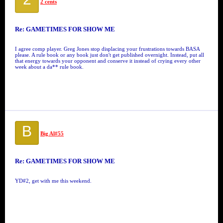
2 cents
Re: GAMETIMES FOR SHOW ME
I agree comp player. Greg Jones stop displacing your frustrations towards BASA
please. A rule book or any book just don't get published overnight. Instead, put all
that energy towards your opponent and conserve it instead of crying every other
week about a da** rule book.
B
Big Al#55
Re: GAMETIMES FOR SHOW ME
YD#2, get with me this weekend.