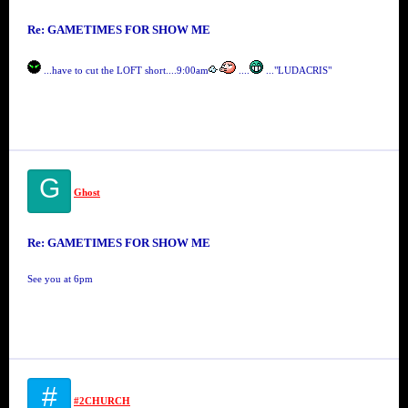
Re: GAMETIMES FOR SHOW ME
...have to cut the LOFT short....9:00am
....
..."LUDACRIS"
G
Ghost
Re: GAMETIMES FOR SHOW ME
See you at 6pm
#
#2CHURCH