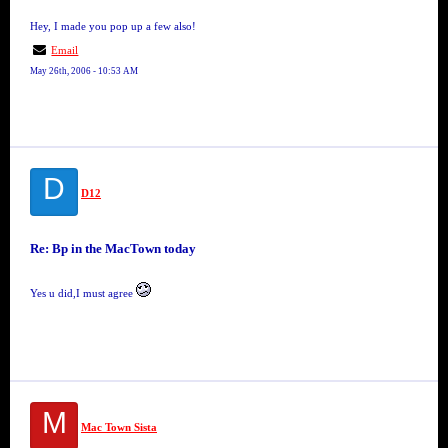
Hey, I made you pop up a few also!
Email
May 26th, 2006 - 10:53 AM
D
D12
Re: Bp in the MacTown today
Yes u did,I must agree
M
Mac Town Sista