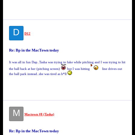
D
D12
Re: Bp in the MacTown today
It was all in fun Dap..Tasha was trying to fake while pitching and I was trying to hit
the ball back at her (pitching screen)
but I was hitting
line drives out
the ball park instead..she was tired as h*ll
M
Mactown #8 (Tasha)
Re: Bp in the MacTown today