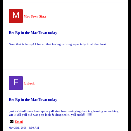
M
Mac Town Sista
Re: Bp in the MacTown today
Now that is funny! I bet all that faking is tiring especially in all that heat.
F
fatback
Re: Bp in the MacTown today
'just us' sholl have been quite yall ain't been swinging,dancing,leaning or rocking
wit it. All yall did was pop lock & dropped it. yall suck!!!!!!!!!
Email
May 26th, 2006 - 9:50 AM