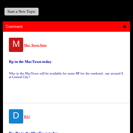
Start a New Topic
Comment
M
Mac Town Sista
Bp in the MacTown today
Who in the MacTown will be available for some BP for the weekend...say around 6
at Central City?
D
D12