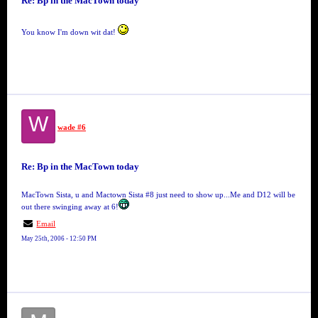
Re: Bp in the MacTown today
You know I'm down wit dat!
W
wade #6
Re: Bp in the MacTown today
MacTown Sista, u and Mactown Sista #8 just need to show up...Me and D12 will be
out there swinging away at 6!
Email
May 25th, 2006 - 12:50 PM