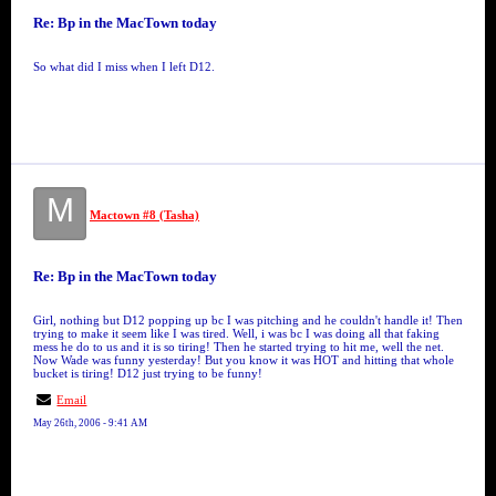
Re: Bp in the MacTown today
So what did I miss when I left D12.
M
Mactown #8 (Tasha)
Re: Bp in the MacTown today
Girl, nothing but D12 popping up bc I was pitching and he couldn't handle it! Then
trying to make it seem like I was tired. Well, i was bc I was doing all that faking
mess he do to us and it is so tiring! Then he started trying to hit me, well the net.
Now Wade was funny yesterday! But you know it was HOT and hitting that whole
bucket is tiring! D12 just trying to be funny!
Email
May 26th, 2006 - 9:41 AM