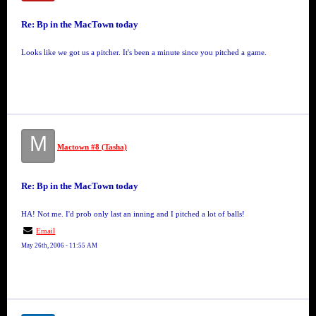
Re: Bp in the MacTown today
Looks like we got us a pitcher. It's been a minute since you pitched a game.
M
Mactown #8 (Tasha)
Re: Bp in the MacTown today
HA! Not me. I'd prob only last an inning and I pitched a lot of balls!
Email
May 26th, 2006 - 11:55 AM