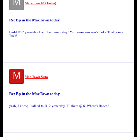
M
Mac-town #8 (Tasha)
Re: Bp in the MacTown today
I told D12 yesterday I will be there today! You know our son's had a Tball game
Tues!
M
Mac Town Sista
Re: Bp in the MacTown today
yeah, I know, I talked to D12 yesterday. I'll there @ 6. Where's Roach?