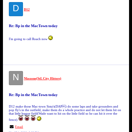
D
D12
Re: Bp in the MacTown today
I'm going to call Roach now
N
Nkozone(StL City Hitters)
Re: Bp in the MacTown today
D12 make those Mac-town Sista's(DAP) do some laps and take grounders and
pop fly's in the outfield, make them do a whole practice and do not let them hit on
that little league field(Wade want to hit on the little field so he can hit it over the
fence).
Email