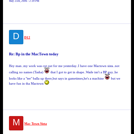
May 25th, 2006 - 2:39 PM
D
D12
Re: Bp in the MacTown today
Hey man..my work was cut out for me yesterday..I have one Mactown sista..not
calling no names (Tasha)
that I got to get in shape..Wade isn't a BP guy..he
looks like a "tee" balla up there,but says in gametimes,he's a machine
but we
have fun in tha Mactown
M
Mac Town Sista