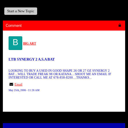
Start a New Topic
Comment
B
BIG ART
LTB SYNERGY 2 A.S.A BAT
LOOKING TO BUY A USED IN GOOD SHAPE 26 OR 27 OZ SYNERGY 2
BAT....WILL TRADE FREAK 98 OR KATANA....SHOOT ME AN EMAIL IF
INTERESTED OR CALL ME AT 678-858-8200....THANKS...
Email
May 25th, 2006 - 11:26 AM