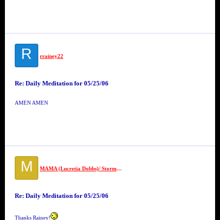
R
rrainey22
Re: Daily Meditation for 05/25/06
AMEN AMEN
M
MAMA (Lucretia Dobbs)/ Stormettes
Re: Daily Meditation for 05/25/06
Thanks Rainey!