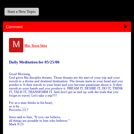
Start a New Topic
Comment
M
Mac Town Sista
Daily Meditation for 05/25/06
Good Morning,
God gives His disciples dreams. Those dreams are the start of your trip and your
travels to a divine and destined destination. The dream starts in your head and you
ponder it. It then travels to your heart and you become passionate about it. It then
travels to your hands and you produce it. DREAM IT, DESIRE IT, DO IT, THINK
IT, TALK IT, TRANSFORM IT. And don't get so tied up with the trials that you
forget to travel. Let's take a trip!!!!
For as a man thinks in his heart,
so is he .......
Proverbs 23:7
Jesus said to him, "If you can believe,
all things are possible to him who believes."
Mark 9:23