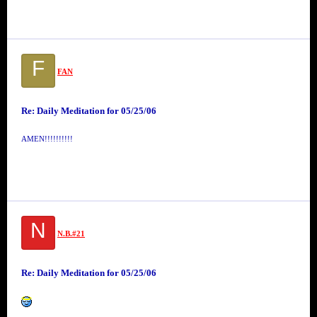
F
FAN
Re: Daily Meditation for 05/25/06
AMEN!!!!!!!!!!
N
N.B.#21
Re: Daily Meditation for 05/25/06