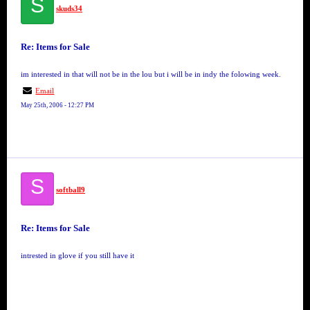
S
skuds34
Re: Items for Sale
im interested in that will not be in the lou but i will be in indy the folowing week.
Email
May 25th, 2006 - 12:27 PM
S
softball9
Re: Items for Sale
intrested in glove if you still have it