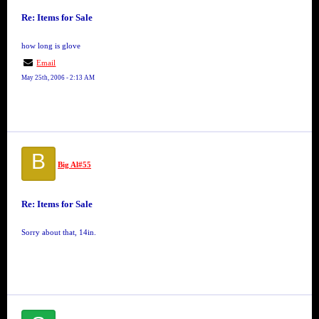
Re: Items for Sale
how long is glove
Email
May 25th, 2006 - 2:13 AM
B
Big Al#55
Re: Items for Sale
Sorry about that, 14in.