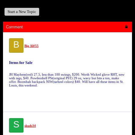
Start a New Topic
Comment
B
Big Al#55
Items for Sale
JH Mayhem(red) 27.5, less than 100 swings, $200. Worth Wicked glove RHT, new
with tags, $40. Powdershell PSt(original PST) 29 oz, wavy but hits a ton, make
offer. Boombah backpack NIW(tarheel colors) $40. Will have all these items in St.
Louis, this weekend.
S
skuds34