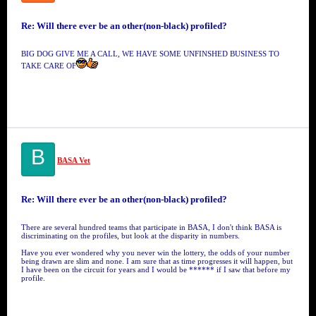
Re: Will there ever be an other(non-black) profiled?
BIG DOG GIVE ME A CALL, WE HAVE SOME UNFINSHED BUSINESS TO
TAKE CARE OF
B
BASA Vet
Re: Will there ever be an other(non-black) profiled?
There are several hundred teams that participate in BASA, I don't think BASA is
discriminating on the profiles, but look at the disparity in numbers.
Have you ever wondered why you never win the lottery, the odds of your number
being drawn are slim and none. I am sure that as time progresses it will happen, but
I have been on the circuit for years and I would be ****** if I saw that before my
profile.