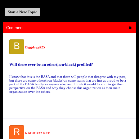
Start a New Topic
Comment
B
Biggdogg#25
Will there ever be an other(non-black) profiled?
I know that this is the BASA and that there will people that disagree with my post,
but there are some others(non-blacks)on some teams that are just as proud to be a
part of the BASA family as anyone else, and I think it would be cool to get their
perspective on the BASA and why they choose this organization as their main
organization over the others..
R
RADIO#32 NCB