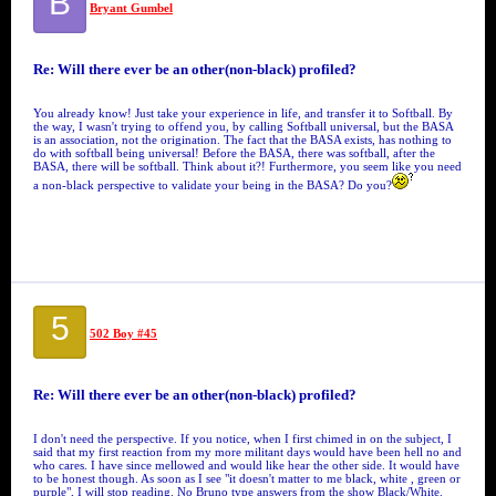
B
Bryant Gumbel
Re: Will there ever be an other(non-black) profiled?
You already know! Just take your experience in life, and transfer it to Softball. By
the way, I wasn't trying to offend you, by calling Softball universal, but the BASA
is an association, not the origination. The fact that the BASA exists, has nothing to
do with softball being universal! Before the BASA, there was softball, after the
BASA, there will be softball. Think about it?! Furthermore, you seem like you need
a non-black perspective to validate your being in the BASA? Do you?
5
502 Boy #45
Re: Will there ever be an other(non-black) profiled?
I don't need the perspective. If you notice, when I first chimed in on the subject, I
said that my first reaction from my more militant days would have been hell no and
who cares. I have since mellowed and would like hear the other side. It would have
to be honest though. As soon as I see "it doesn't matter to me black, white , green or
purple", I will stop reading. No Bruno type answers from the show Black/White.