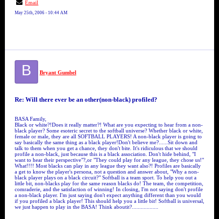
Email
May 25th, 2006 - 10:44 AM
B
Bryant Gumbel
Re: Will there ever be an other(non-black) profiled?
BASA Family,
Black or white?!Does it really matter?! What are you expecting to hear from a non-
black player? Some esoteric secret to the softball universe? Whether black or white,
female or male, they are all SOFTBALL PLAYERS! A non-black player is going to
say basically the same thing as a black player!Don't believe me?......Sit down and
talk to them when you get a chance, they don't bite. It's ridiculous that we should
profile a non-black, just because this is a black association. Don't hide behind, "I
want to hear their perspective"?,or "They could play for any league, they chose us!"
What!!!! Most blacks can play in any league they want also?! Profiles are basically
a get to know the player's persona, not a question and answer about, "Why a non-
black player plays on a black circuit?" Softball is a team sport. To help you out a
little bit, non-blacks play for the same reason blacks do! The team, the competition,
comraderie, and the satisfaction of winning! In closing, I'm not saying don't profile
a non-black player. I'm just saying don't expect anything different than you would
if you profiled a black player! This should help you a little bit! Softball is universal,
we just happen to play in the BASA! Think aboutit?..................