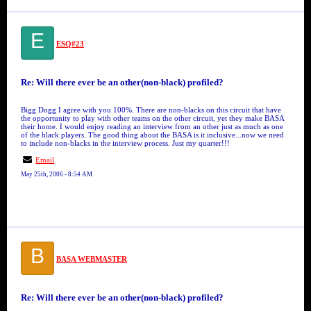
E
ESQ#23
Re: Will there ever be an other(non-black) profiled?
Bigg Dogg I agree with you 100%. There are non-blacks on this circuit that have
the opportunity to play with other teams on the other circuit, yet they make BASA
their home. I would enjoy reading an interview from an other just as much as one
of the black players. The good thing about the BASA is it inclusive...now we need
to include non-blacks in the interview process. Just my quarter!!!
Email
May 25th, 2006 - 8:54 AM
B
BASA WEBMASTER
Re: Will there ever be an other(non-black) profiled?