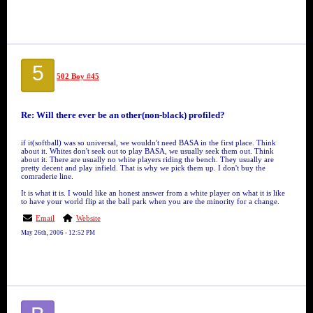
5
502 Boy #45
Re: Will there ever be an other(non-black) profiled?
if it(softball) was so universal, we wouldn't need BASA in the first place. Think
about it. Whites don't seek out to play BASA, we usually seek them out. Think
about it. There are usually no white players riding the bench. They usually are
pretty decent and play infield. That is why we pick them up. I don't buy the
comraderie line.
It is what it is. I would like an honest answer from a white player on what it is like
to have your world flip at the ball park when you are the minority for a change.
Email
Website
May 26th, 2006 - 12:52 PM