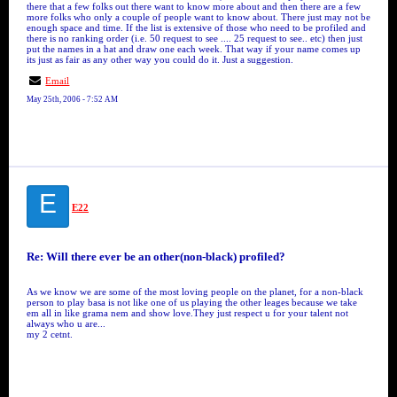
there that a few folks out there want to know more about and then there are a few
more folks who only a couple of people want to know about. There just may not be
enough space and time. If the list is extensive of those who need to be profiled and
there is no ranking order (i.e. 50 request to see .... 25 request to see.. etc) then just
put the names in a hat and draw one each week. That way if your name comes up
its just as fair as any other way you could do it. Just a suggestion.
Email
May 25th, 2006 - 7:52 AM
E
E22
Re: Will there ever be an other(non-black) profiled?
As we know we are some of the most loving people on the planet, for a non-black
person to play basa is not like one of us playing the other leages because we take
em all in like grama nem and show love.They just respect u for your talent not
always who u are...
my 2 cetnt.