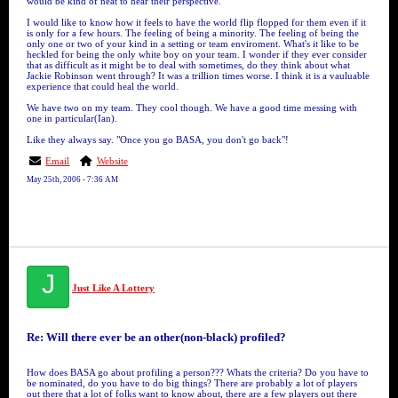
would be kind of neat to hear their perspective.
I would like to know how it feels to have the world flip flopped for them even if it
is only for a few hours. The feeling of being a minority. The feeling of being the
only one or two of your kind in a setting or team enviroment. What's it like to be
heckled for being the only white boy on your team. I wonder if they ever consider
that as difficult as it might be to deal with sometimes, do they think about what
Jackie Robinson went through? It was a trillion times worse. I think it is a vauluable
experience that could heal the world.
We have two on my team. They cool though. We have a good time messing with
one in particular(Ian).
Like they always say. "Once you go BASA, you don't go back"!
Email
Website
May 25th, 2006 - 7:36 AM
J
Just Like A Lottery
Re: Will there ever be an other(non-black) profiled?
How does BASA go about profiling a person??? Whats the criteria? Do you have to
be nominated, do you have to do big things? There are probably a lot of players
out there that a lot of folks want to know about, there are a few players out there