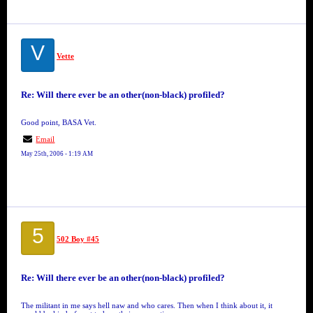
V
Vette
Re: Will there ever be an other(non-black) profiled?
Good point, BASA Vet.
Email
May 25th, 2006 - 1:19 AM
5
502 Boy #45
Re: Will there ever be an other(non-black) profiled?
The militant in me says hell naw and who cares. Then when I think about it, it