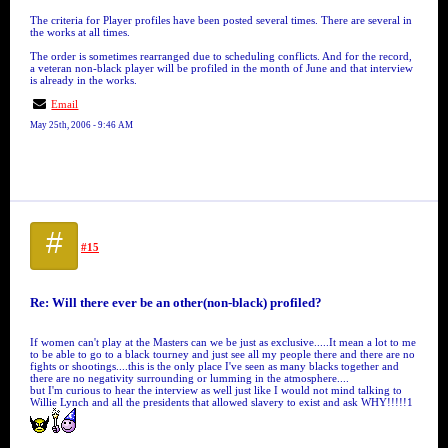
The criteria for Player profiles have been posted several times. There are several in
the works at all times.
The order is sometimes rearranged due to scheduling conflicts. And for the record,
a veteran non-black player will be profiled in the month of June and that interview
is already in the works.
Email
May 25th, 2006 - 9:46 AM
#
#15
Re: Will there ever be an other(non-black) profiled?
If women can't play at the Masters can we be just as exclusive.....It mean a lot to me
to be able to go to a black tourney and just see all my people there and there are no
fights or shootings....this is the only place I've seen as many blacks together and
there are no negativity surrounding or lumming in the atmosphere....
but I'm curious to hear the interview as well just like I would not mind talking to
Willie Lynch and all the presidents that allowed slavery to exist and ask WHY!!!!!1