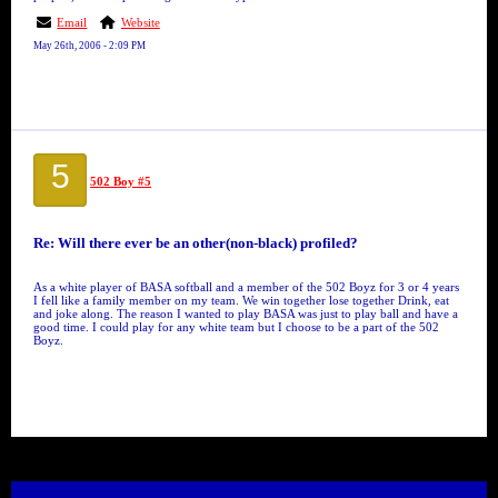
Email
Website
May 26th, 2006 - 2:09 PM
5
502 Boy #5
Re: Will there ever be an other(non-black) profiled?
As a white player of BASA softball and a member of the 502 Boyz for 3 or 4 years
I fell like a family member on my team. We win together lose together Drink, eat
and joke along. The reason I wanted to play BASA was just to play ball and have a
good time. I could play for any white team but I choose to be a part of the 502
Boyz.