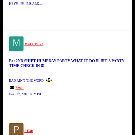
HEY!!!!!!!!!MS ARK...
M
MATT PT 23
Re: 2ND SHIFT HUMPDAY PARTY WHAT IT DO !!!!!!IT'S PARTY
TIME CHECK IN !!!!
BAD AIN'T THE WORD
Email
May 24th, 2006 - 10:24 PM
P
PT.30