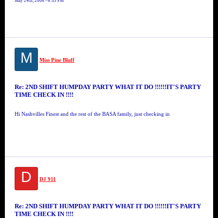
May 24th, 2006 - 6:53 PM
M
Miss Pine Bluff
Re: 2ND SHIFT HUMPDAY PARTY WHAT IT DO !!!!!!IT'S PARTY
TIME CHECK IN !!!!
Hi Nashvilles Finest and the rest of the BASA family, just checking in
D
DJ 911
Re: 2ND SHIFT HUMPDAY PARTY WHAT IT DO !!!!!!IT'S PARTY
TIME CHECK IN !!!!