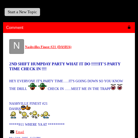
Start a New Topic
Comment
N
Nashvilles Finest #21 (DASHA)
2ND SHIFT HUMPDAY PARTY WHAT IT DO !!!!!!IT'S PARTY
TIME CHECK IN !!!!
HEY EVERYONE IT'S PARTY TIME......IT'S GOING DOWN SO YOU KNOW
THE DRILL
CHECK IN .......MEET ME IN THE TRAPP
NASHVILLE FINEST #21
DASHA
*****911 WHERE YA AT *********
Email