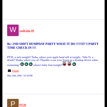
W
wade aka #6
Re: 2ND SHIFT HUMPDAY PARTY WHAT IT DO !!!!!!IT'S PARTY
TIME CHECK IN !!!!
PT30, u sick tonight? Tasha, where your apple head self at tonight...Vida Vi, u
drunk? Dasha, where you at? Thunder u use your breast as a floating device when
swimming!
where's baby butt tonight?
Email
May 24th, 2006 - 10:36 PM
P
PT.30