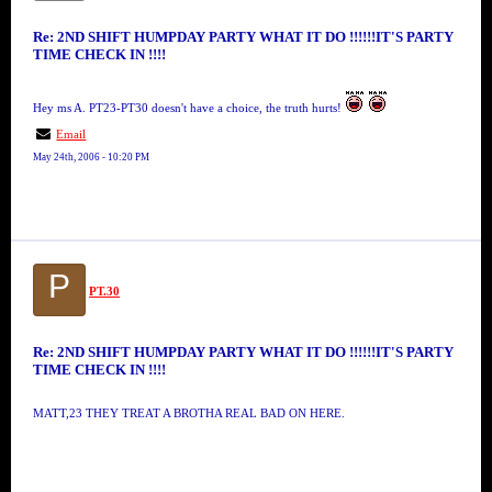
Re: 2ND SHIFT HUMPDAY PARTY WHAT IT DO !!!!!!IT'S PARTY
TIME CHECK IN !!!!
Hey ms A. PT23-PT30 doesn't have a choice, the truth hurts!
Email
May 24th, 2006 - 10:20 PM
P
PT.30
Re: 2ND SHIFT HUMPDAY PARTY WHAT IT DO !!!!!!IT'S PARTY
TIME CHECK IN !!!!
MATT,23 THEY TREAT A BROTHA REAL BAD ON HERE.