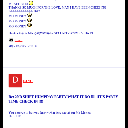
MISSED YOU
THANKS SO MUCH FOR THE LOVE, MAN I HAVE BEEN CHEESING
ALLLLLLLLLLL DAY.
MO MONEY
MO MONEY
MO MONEY
Davida #7(Ga Mixx)/#(WWB)aka SECURITY #7//MS VIDA VI
Email
May 24th, 2006 - 7:42 PM
D
DJ 911
Re: 2ND SHIFT HUMPDAY PARTY WHAT IT DO !!!!!!IT'S PARTY
TIME CHECK IN !!!!
You deserve it, but you know what they say about Mo Money,
Hit It DJ!