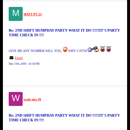
M
MATT PT 23
Re: 2ND SHIFT HUMPDAY PARTY WHAT IT DO !!!!!!IT'S PARTY
TIME CHECK IN !!!!
GIVE ME ANY NUMBER WILL YOU,
WHY I OTTA
Email
May 24th, 2006 - 10:30 PM
W
wade aka #6
Re: 2ND SHIFT HUMPDAY PARTY WHAT IT DO !!!!!!IT'S PARTY
TIME CHECK IN !!!!