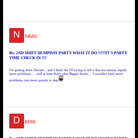
N
N.B.#21
Re: 2ND SHIFT HUMPDAY PARTY WHAT IT DO !!!!!!IT'S PARTY
TIME CHECK IN !!!!
I'm getting there Davida....and I think the DJ trying to tell u that mo money equals
more problems..... well at least that's what Biggie thinks.....I wouldn't have more
problems, just more people to slap
D
DJ 911