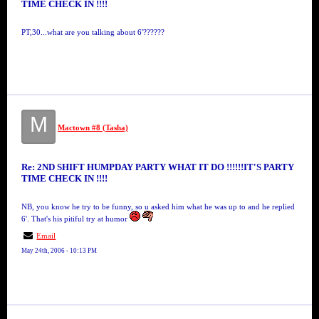
TIME CHECK IN !!!!
PT,30...what are you talking about 6'??????
M
Mactown #8 (Tasha)
Re: 2ND SHIFT HUMPDAY PARTY WHAT IT DO !!!!!!IT'S PARTY
TIME CHECK IN !!!!
NB, you know he try to be funny, so u asked him what he was up to and he replied
6'. That's his pitiful try at humor
Email
May 24th, 2006 - 10:13 PM