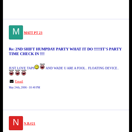
M
MATT PT 23
Re: 2ND SHIFT HUMPDAY PARTY WHAT IT DO !!!!!!IT'S PARTY
TIME CHECK IN !!!!
JUST LOVE TAPS
AND WADE U ARE A FOOL.. FLOATING DEVICE..
Email
May 24th, 2006 - 10:40 PM
N
N.B.#21