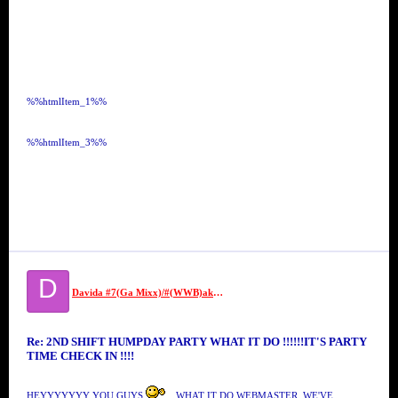
%%htmlItem_1%%
%%htmlItem_3%%
D
Davida #7(Ga Mixx)/#(WWB)aka SECURITY #7//MS VIDA VI
Re: 2ND SHIFT HUMPDAY PARTY WHAT IT DO !!!!!!IT'S PARTY
TIME CHECK IN !!!!
HEYYYYYYY YOU GUYS
, WHAT IT DO WEBMASTER, WE'VE