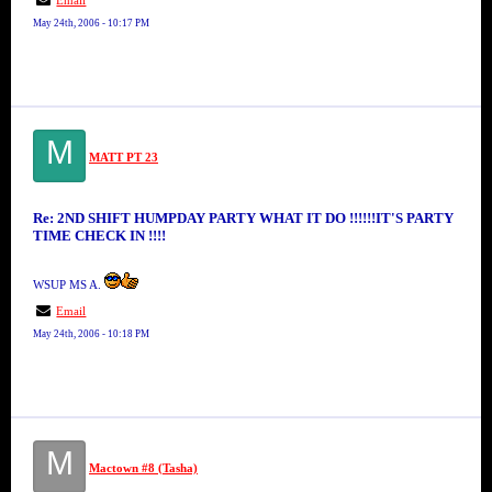
Email
May 24th, 2006 - 10:17 PM
M
MATT PT 23
Re: 2ND SHIFT HUMPDAY PARTY WHAT IT DO !!!!!!IT'S PARTY
TIME CHECK IN !!!!
WSUP MS A.
Email
May 24th, 2006 - 10:18 PM
M
Mactown #8 (Tasha)