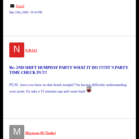
Email
May 24th, 2006 - 10:44 PM
N
N.B.#21
Re: 2ND SHIFT HUMPDAY PARTY WHAT IT DO !!!!!!IT'S PARTY
TIME CHECK IN !!!!
PT,30...have you been on that drank tonight? I'm having difficulty understanding
your posts. Go take a 15 minutes nap and come back
M
Mactown #8 (Tasha)