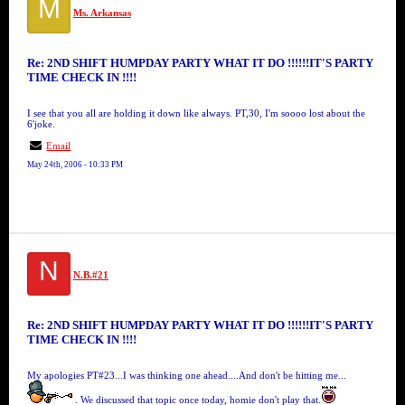
M
Ms. Arkansas
Re: 2ND SHIFT HUMPDAY PARTY WHAT IT DO !!!!!!IT'S PARTY
TIME CHECK IN !!!!
I see that you all are holding it down like always. PT,30, I'm soooo lost about the
6'joke.
Email
May 24th, 2006 - 10:33 PM
N
N.B.#21
Re: 2ND SHIFT HUMPDAY PARTY WHAT IT DO !!!!!!IT'S PARTY
TIME CHECK IN !!!!
My apologies PT#23...I was thinking one ahead....And don't be hitting me...
. We discussed that topic once today, homie don't play that.