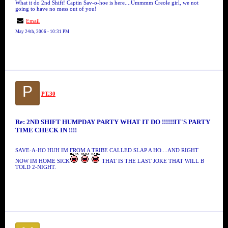
What it do 2nd Shift! Captin Sav-o-hoe is here....Ummmm Creole girl, we not
going to have no mess out of you!
Email
May 24th, 2006 - 10:31 PM
P
PT.30
Re: 2ND SHIFT HUMPDAY PARTY WHAT IT DO !!!!!!IT'S PARTY
TIME CHECK IN !!!!
SAVE-A-HO HUH IM FROM A TRIBE CALLED SLAP A HO....AND RIGHT
NOW IM HOME SICK
THAT IS THE LAST JOKE THAT WILL B
TOLD 2-NIGHT.