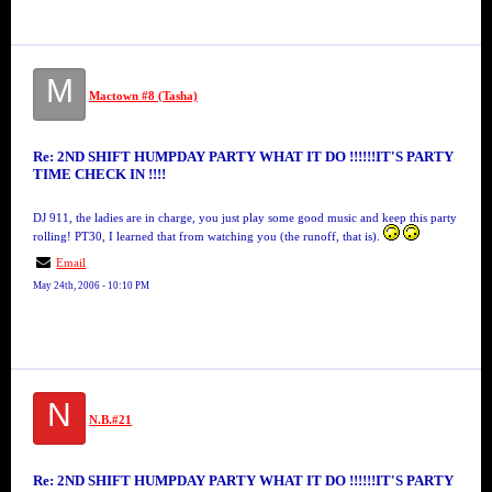
M
Mactown #8 (Tasha)
Re: 2ND SHIFT HUMPDAY PARTY WHAT IT DO !!!!!!IT'S PARTY
TIME CHECK IN !!!!
DJ 911, the ladies are in charge, you just play some good music and keep this party
rolling! PT30, I learned that from watching you (the runoff, that is).
Email
May 24th, 2006 - 10:10 PM
N
N.B.#21
Re: 2ND SHIFT HUMPDAY PARTY WHAT IT DO !!!!!!IT'S PARTY