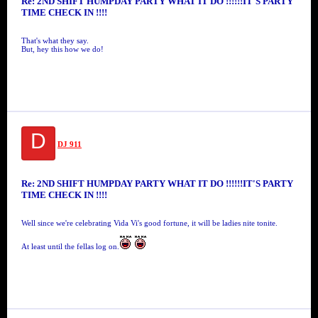
Re: 2ND SHIFT HUMPDAY PARTY WHAT IT DO !!!!!!IT'S PARTY
TIME CHECK IN !!!!
That's what they say.
But, hey this how we do!
D
DJ 911
Re: 2ND SHIFT HUMPDAY PARTY WHAT IT DO !!!!!!IT'S PARTY
TIME CHECK IN !!!!
Well since we're celebrating Vida Vi's good fortune, it will be ladies nite tonite.
At least until the fellas log on.