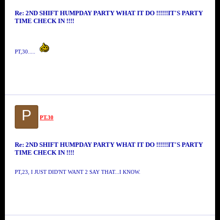
Re: 2ND SHIFT HUMPDAY PARTY WHAT IT DO !!!!!!IT'S PARTY
TIME CHECK IN !!!!
PT,30.....
P
PT.30
Re: 2ND SHIFT HUMPDAY PARTY WHAT IT DO !!!!!!IT'S PARTY
TIME CHECK IN !!!!
PT,23, I JUST DID'NT WANT 2 SAY THAT...I KNOW.