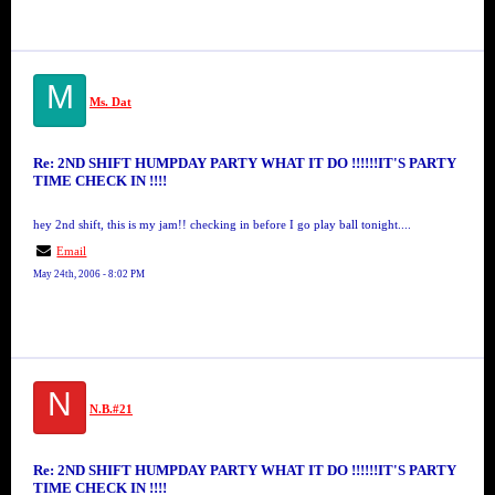
M
Ms. Dat
Re: 2ND SHIFT HUMPDAY PARTY WHAT IT DO !!!!!!IT'S PARTY
TIME CHECK IN !!!!
hey 2nd shift, this is my jam!! checking in before I go play ball tonight....
Email
May 24th, 2006 - 8:02 PM
N
N.B.#21
Re: 2ND SHIFT HUMPDAY PARTY WHAT IT DO !!!!!!IT'S PARTY
TIME CHECK IN !!!!