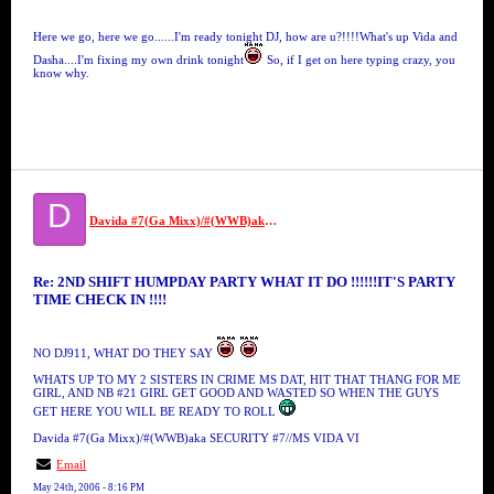
Here we go, here we go......I'm ready tonight DJ, how are u?!!!!What's up Vida and
Dasha....I'm fixing my own drink tonight
So, if I get on here typing crazy, you
know why.
D
Davida #7(Ga Mixx)/#(WWB)aka SECURITY #7//MS VIDA VI
Re: 2ND SHIFT HUMPDAY PARTY WHAT IT DO !!!!!!IT'S PARTY
TIME CHECK IN !!!!
NO DJ911, WHAT DO THEY SAY
WHATS UP TO MY 2 SISTERS IN CRIME MS DAT, HIT THAT THANG FOR ME
GIRL, AND NB #21 GIRL GET GOOD AND WASTED SO WHEN THE GUYS
GET HERE YOU WILL BE READY TO ROLL
Davida #7(Ga Mixx)/#(WWB)aka SECURITY #7//MS VIDA VI
Email
May 24th, 2006 - 8:16 PM