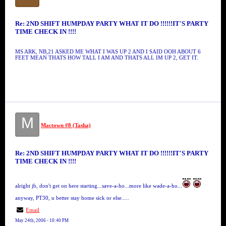
Re: 2ND SHIFT HUMPDAY PARTY WHAT IT DO !!!!!!IT'S PARTY
TIME CHECK IN !!!!
MS ARK, NB,21 ASKED ME WHAT I WAS UP 2 AND I SAID OOH ABOUT 6
FEET MEAN THATS HOW TALL I AM AND THATS ALL IM UP 2, GET IT.
M
Mactown #8 (Tasha)
Re: 2ND SHIFT HUMPDAY PARTY WHAT IT DO !!!!!!IT'S PARTY
TIME CHECK IN !!!!
alright jb, don't get on here starting...save-a-ho...more like wade-a-ho...
anyway, PT30, u better stay home sick or else.....
Email
May 24th, 2006 - 10:40 PM