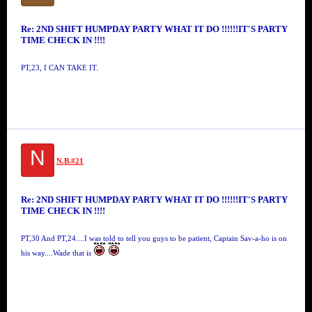
Re: 2ND SHIFT HUMPDAY PARTY WHAT IT DO !!!!!!IT'S PARTY
TIME CHECK IN !!!!
PT,23, I CAN TAKE IT.
N
N.B.#21
Re: 2ND SHIFT HUMPDAY PARTY WHAT IT DO !!!!!!IT'S PARTY
TIME CHECK IN !!!!
PT,30 And PT,24....I was told to tell you guys to be patient, Captain Sav-a-ho is on
his way....Wade that is