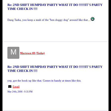
Re: 2ND SHIFT HUMPDAY PARTY WHAT IT DO !!!!!!IT'S PARTY
TIME CHECK IN !!!!
Dang Tasha, you keep a stash of the "hen doggy dog" around like that....
M
Mactown #8 (Tasha)
Re: 2ND SHIFT HUMPDAY PARTY WHAT IT DO !!!!!!IT'S PARTY
TIME CHECK IN !!!!
yep, got the hook up like that. Comes in handy at times like this.
Email
May 24th, 2006 - 9:35 PM