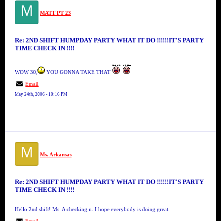
M
MATT PT 23
Re: 2ND SHIFT HUMPDAY PARTY WHAT IT DO !!!!!!IT'S PARTY
TIME CHECK IN !!!!
WOW 30,
YOU GONNA TAKE THAT
Email
May 24th, 2006 - 10:16 PM
M
Ms. Arkansas
Re: 2ND SHIFT HUMPDAY PARTY WHAT IT DO !!!!!!IT'S PARTY
TIME CHECK IN !!!!
Hello 2nd shift! Ms. A checking n. I hope everybody is doing great.