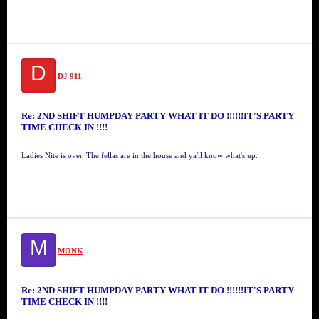
D
DJ 911
Re: 2ND SHIFT HUMPDAY PARTY WHAT IT DO !!!!!!IT'S PARTY
TIME CHECK IN !!!!
Ladies Nite is over. The fellas are in the house and ya'll know what's up.
M
MONK
Re: 2ND SHIFT HUMPDAY PARTY WHAT IT DO !!!!!!IT'S PARTY
TIME CHECK IN !!!!