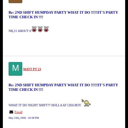
Re: 2ND SHIFT HUMPDAY PARTY WHAT IT DO !!!!!!IT'S PARTY
TIME CHECK IN !!!!
NB,21 ABOUT 6'
M
MATT PT 23
Re: 2ND SHIFT HUMPDAY PARTY WHAT IT DO !!!!!!IT'S PARTY
TIME CHECK IN !!!!
WHAT IT DO NIGHT SHIFT?? HOLLA AT CHA BOY
Email
May 24th, 2006 - 10:08 PM