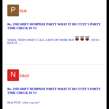
P
PT.30
Re: 2ND SHIFT HUMPDAY PARTY WHAT IT DO !!!!!!IT'S PARTY
TIME CHECK IN !!!!
TASHA, THATS WHAT U CALL A RUN OFF HOME RUN
, DJ 911
KICK IT.......
N
N.B.#21
Re: 2ND SHIFT HUMPDAY PARTY WHAT IT DO !!!!!!IT'S PARTY
TIME CHECK IN !!!!
Hush PT,30...what u up too?