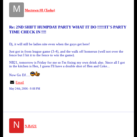
M
Mactown #8 (Tasha)
Re: 2ND SHIFT HUMPDAY PARTY WHAT IT DO !!!!!!IT'S PARTY
TIME CHECK IN !!!!
Dj, it will still be ladies nite even when the guys get here!
Just got in from league game (3-4), and the walk off homerun (well not over the
fence but I hit it to the fence to win the game).
NB21, tomorrow is Friday for me so I'm fixing my own drink also. Since all I got
in the kitchen is Hen, I guess I'll have a double shot of Hen and Coke...
Now Go DJ.....
Email
May 24th, 2006 - 9:08 PM
N
N.B.#21