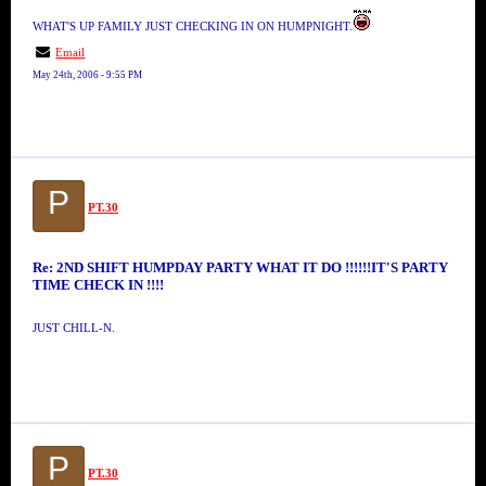
WHAT'S UP FAMILY JUST CHECKING IN ON HUMPNIGHT.
Email
May 24th, 2006 - 9:55 PM
P
PT.30
Re: 2ND SHIFT HUMPDAY PARTY WHAT IT DO !!!!!!IT'S PARTY
TIME CHECK IN !!!!
JUST CHILL-N.
P
PT.30