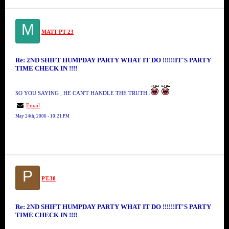
M
MATT PT 23
Re: 2ND SHIFT HUMPDAY PARTY WHAT IT DO !!!!!!IT'S PARTY
TIME CHECK IN !!!!
SO YOU SAYING , HE CAN'T HANDLE THE TRUTH..
Email
May 24th, 2006 - 10:21 PM
P
PT.30
Re: 2ND SHIFT HUMPDAY PARTY WHAT IT DO !!!!!!IT'S PARTY
TIME CHECK IN !!!!