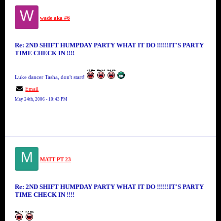
W
wade aka #6
Re: 2ND SHIFT HUMPDAY PARTY WHAT IT DO !!!!!!IT'S PARTY
TIME CHECK IN !!!!
Luke dancer Tasha, don't start!
Email
May 24th, 2006 - 10:43 PM
M
MATT PT 23
Re: 2ND SHIFT HUMPDAY PARTY WHAT IT DO !!!!!!IT'S PARTY
TIME CHECK IN !!!!