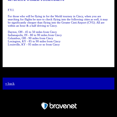
F.Y.I.
For those who will be flying in for the World tourney in Cincy, when you are
searching for flights be sure to check flying into the following cities as well, it may
be significantly cheaper than flying into the Greater Cinti Airport (CVG). All are
within an hour & a half driving to Cincy.
Dayton, OH - 45 to 50 miles from Cincy
Indianapolis, IN - 80 to 90 miles from Cincy
Columbus, OH - 90 miles from Cincy
Lexington, KY - 85 to 90 miles from Cincy
Louisville, KY - 95 miles or so from Cincy
« back
Free Forum powered by Bravenet