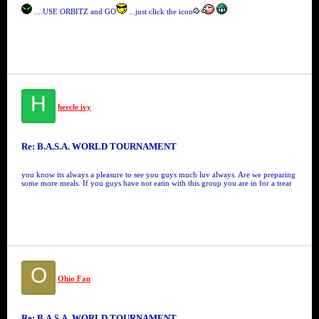
....USE ORBITZ and GO
...just click the icon
H
hercle ivy
Re: B.A.S.A. WORLD TOURNAMENT
you know its always a pleasure to see you guys much luv always. Are we preparing
some more meals. If you guys have not eatin with this group you are in for a treat
O
Ohio Fan
Re: B.A.S.A. WORLD TOURNAMENT