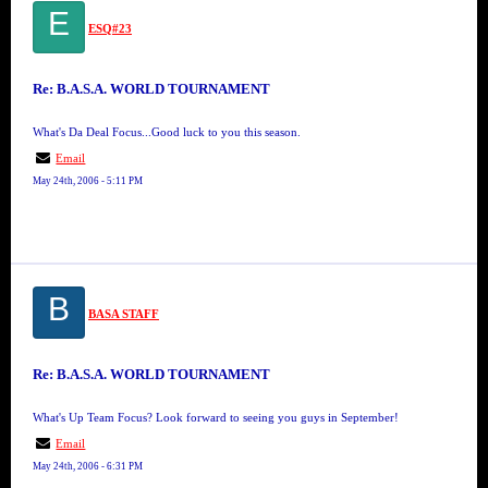
E
ESQ#23
Re: B.A.S.A. WORLD TOURNAMENT
What's Da Deal Focus...Good luck to you this season.
Email
May 24th, 2006 - 5:11 PM
B
BASA STAFF
Re: B.A.S.A. WORLD TOURNAMENT
What's Up Team Focus? Look forward to seeing you guys in September!
Email
May 24th, 2006 - 6:31 PM