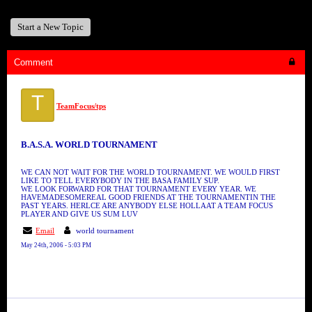
Start a New Topic
Comment
T
TeamFocus/tps
B.A.S.A. WORLD TOURNAMENT
WE CAN NOT WAIT FOR THE WORLD TOURNAMENT. WE WOULD FIRST
LIKE TO TELL EVERYBODY IN THE BASA FAMILY SUP.
WE LOOK FORWARD FOR THAT TOURNAMENT EVERY YEAR. WE
HAVEMADESOMEREAL GOOD FRIENDS AT THE TOURNAMENTIN THE
PAST YEARS. HERLCE ARE ANYBODY ELSE HOLLAAT A TEAM FOCUS
PLAYER AND GIVE US SUM LUV
Email
world tournament
May 24th, 2006 - 5:03 PM