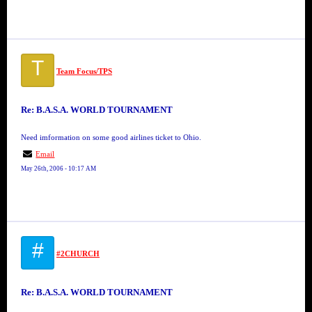
T
Team Focus/TPS
Re: B.A.S.A. WORLD TOURNAMENT
Need imformation on some good airlines ticket to Ohio.
Email
May 26th, 2006 - 10:17 AM
#
#2CHURCH
Re: B.A.S.A. WORLD TOURNAMENT