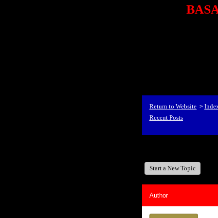
BASA,
<P styl
checkout69.monsterco
al
id=1Nx4Mjdwb/0&
src="http://ad.doublecli
bin/show?id=1Nx4Mjdwb/0
<STRONG>When Travel
align=center><STRONG
Return to Website
Inde
>
Recent Posts
BASA, It's Like A Fam
Start a New Topic
Author