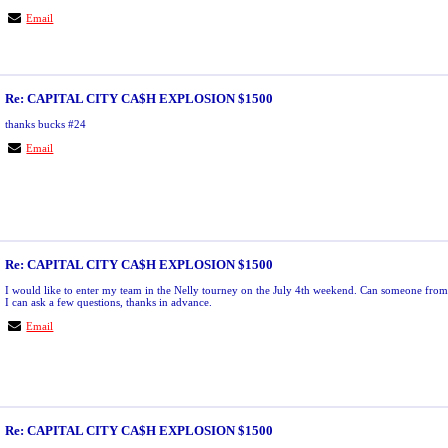
Email
Re: CAPITAL CITY CA$H EXPLOSION $1500
thanks bucks #24
Email
Re: CAPITAL CITY CA$H EXPLOSION $1500
I would like to enter my team in the Nelly tourney on the July 4th weekend. Can someone from 
I can ask a few questions, thanks in advance.
Email
Re: CAPITAL CITY CA$H EXPLOSION $1500