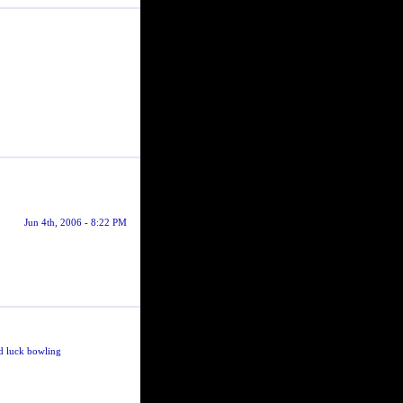
Jun 4th, 2006 - 8:22 PM
ood luck bowling