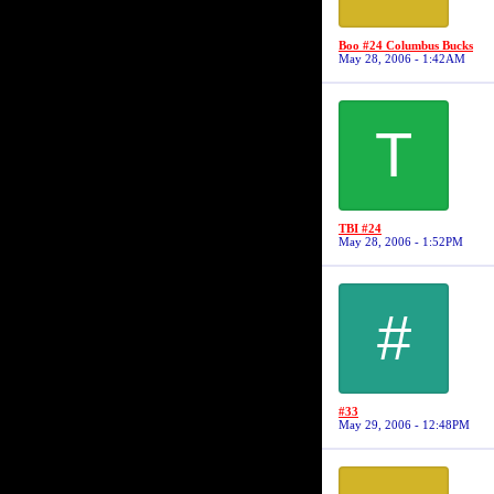
Boo #24 Columbus Bucks
May 28, 2006 - 1:42AM
T
TBI #24
May 28, 2006 - 1:52PM
#
#33
May 29, 2006 - 12:48PM