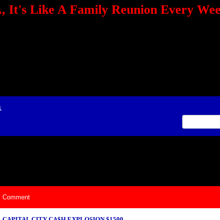
 It's Like A Family Reunion Every We
e="TEXT-ALIGN: center" align=center><FONT color=red><STRONG><A href="http:/
mmerce.com/2321745018/AffiliateWiz/aw.aspx?A=12&amp;Task=Click"></A></
ign=justify></P> <P align=center><A href="http://click.linksynergy.com/fs-bin/cli
amp;offerid=66478.10000165&amp;type=4&amp;subid=0"><IMG alt="468x60 Fa
ck.net/ad/N2870.or2/B1708593;sz=468x60" border=0></A><IMG height=1 src="http
&amp;bids=66478.10000165&amp;type=4&amp;subid=0" width=1 border=0>&nb
ing To Your Tournaments, Be Sure To&nbsp;Use Orbitz, a BASA Website Affil
>Please Post Only BASA Related Tournament Information On The Message B
x
ily Reunion Every Weekend!
Comment
CAPITAL CITY CA$H EXPLOSION $1500