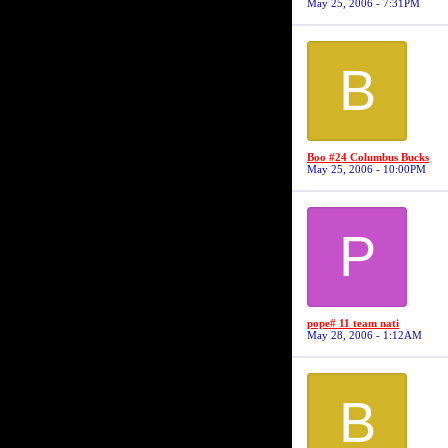
May 25, 2006 - 7:31PM
B
Boo #24 Columbus Bucks
May 25, 2006 - 10:00PM
P
pope# 11 team nati
May 28, 2006 - 1:12AM
B