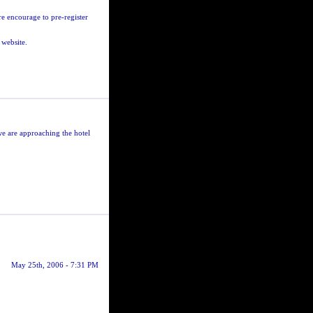
e encourage to pre-register
 website.
we are approaching the hotel
May 25th, 2006 - 7:31 PM