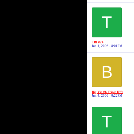
T
TBI #24
Jun 4, 2006 - 8:01PM
B
Big Vic #6 Triple D\\'s
Jun 4, 2006 - 8:22PM
T