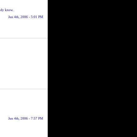
body know.
Jun 4th, 2006 - 5:01 PM
Jun 4th, 2006 - 7:57 PM