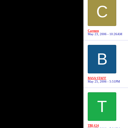
C
Carmen
May 23, 2006 - 10:26AM
B
BASA STAFF
May 25, 2006 - 5:51PM
T
TBI #24