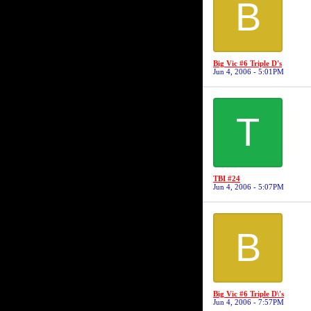
B
Big Vic #6 Triple D's
Jun 4, 2006 - 5:01PM
T
TBI #24
Jun 4, 2006 - 5:07PM
B
Big Vic #6 Triple D\'s
Jun 4, 2006 - 7:57PM