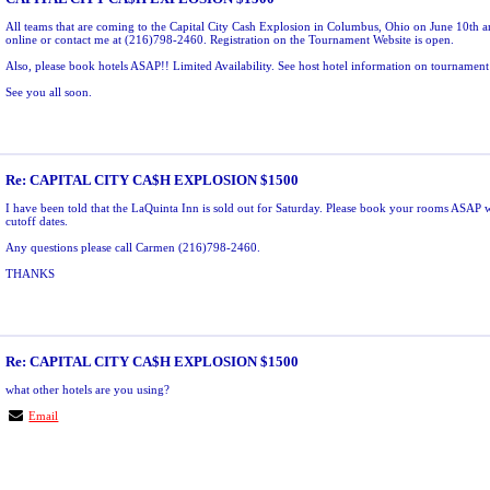
All teams that are coming to the Capital City Cash Explosion in Columbus, Ohio on June 10th ar
online or contact me at (216)798-2460. Registration on the Tournament Website is open.
Also, please book hotels ASAP!! Limited Availability. See host hotel information on tournament
See you all soon.
Re: CAPITAL CITY CA$H EXPLOSION $1500
I have been told that the LaQuinta Inn is sold out for Saturday. Please book your rooms ASAP 
cutoff dates.
Any questions please call Carmen (216)798-2460.
THANKS
Re: CAPITAL CITY CA$H EXPLOSION $1500
what other hotels are you using?
Email