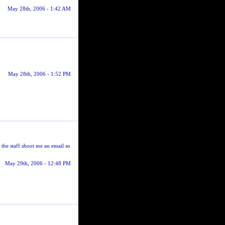
May 28th, 2006 - 1:42 AM
May 28th, 2006 - 1:52 PM
the staff shoot me an email so
May 29th, 2006 - 12:48 PM