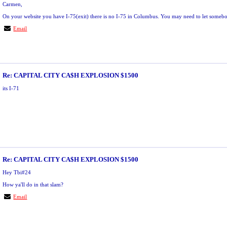
Carmen,
On your website you have I-75(exit) there is no I-75 in Columbus. You may need to let some
Email
Re: CAPITAL CITY CA$H EXPLOSION $1500
its I-71
Re: CAPITAL CITY CA$H EXPLOSION $1500
Hey Tbi#24
How ya'll do in that slam?
Email