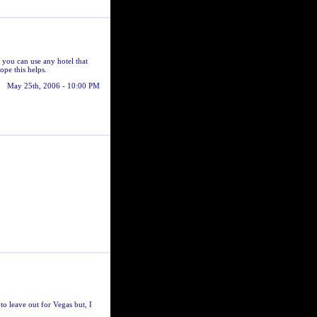
 you can use any hotel that
ope this helps.
May 25th, 2006 - 10:00 PM
o leave out for Vegas but, I