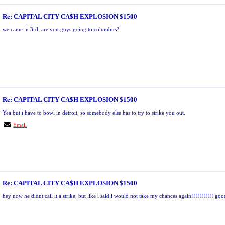
Re: CAPITAL CITY CA$H EXPLOSION $1500
we came in 3rd. are you guys going to columbus?
Re: CAPITAL CITY CA$H EXPLOSION $1500
Yea but i have to bowl in detroit, so somebody else has to try to strike you out.
Email
Re: CAPITAL CITY CA$H EXPLOSION $1500
hey now he didnt call it a strike, but like i said i would not take my chances again!!!!!!!!!!! g