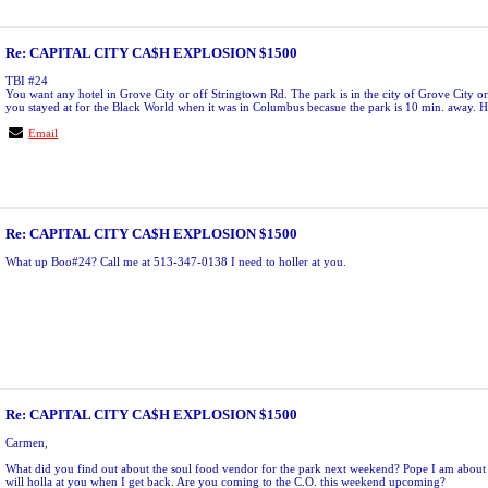
Re: CAPITAL CITY CA$H EXPLOSION $1500
TBI #24
You want any hotel in Grove City or off Stringtown Rd. The park is in the city of Grove City or
you stayed at for the Black World when it was in Columbus becasue the park is 10 min. away. H
Email
Re: CAPITAL CITY CA$H EXPLOSION $1500
What up Boo#24? Call me at 513-347-0138 I need to holler at you.
Re: CAPITAL CITY CA$H EXPLOSION $1500
Carmen,
What did you find out about the soul food vendor for the park next weekend? Pope I am about t
will holla at you when I get back. Are you coming to the C.O. this weekend upcoming?