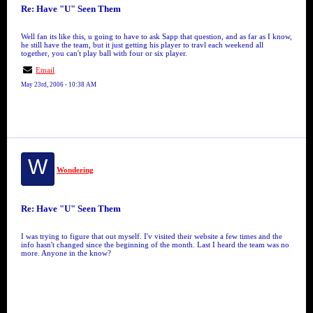
Re: Have "U" Seen Them
Well fan its like this, u going to have to ask Sapp that question, and as far as I know,
he still have the team, but it just getting his player to travl each weekend all
together, you can't play ball with four or six player.
Email
May 23rd, 2006 - 10:38 AM
W
Wondering
Re: Have "U" Seen Them
I was trying to figure that out myself. I'v visited their website a few times and the
info hasn't changed since the beginning of the month. Last I heard the team was no
more. Anyone in the know?