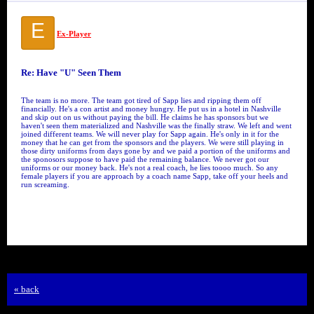
E
Ex-Player
Re: Have "U" Seen Them
The team is no more. The team got tired of Sapp lies and ripping them off
financially. He's a con artist and money hungry. He put us in a hotel in Nashville
and skip out on us without paying the bill. He claims he has sponsors but we
haven't seen them materialized and Nashville was the finally straw. We left and went
joined different teams. We will never play for Sapp again. He's only in it for the
money that he can get from the sponsors and the players. We were still playing in
those dirty uniforms from days gone by and we paid a portion of the uniforms and
the sponosors suppose to have paid the remaining balance. We never got our
uniforms or our money back. He's not a real coach, he lies toooo much. So any
female players if you are approach by a coach name Sapp, take off your heels and
run screaming.
« back