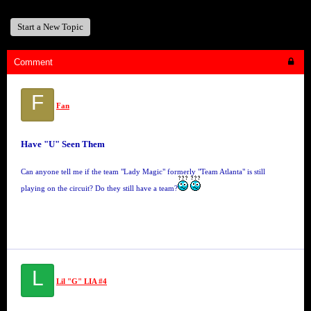
Start a New Topic
Comment
F
Fan
Have "U" Seen Them
Can anyone tell me if the team "Lady Magic" formerly "Team Atlanta" is still
playing on the circuit? Do they still have a team?
L
Lil "G" LIA #4