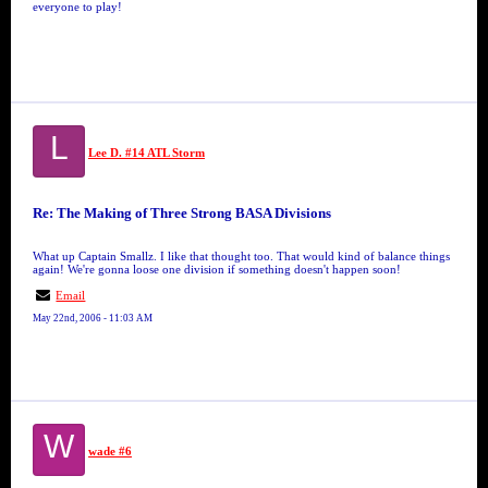
everyone to play!
L
Lee D. #14 ATL Storm
Re: The Making of Three Strong BASA Divisions
What up Captain Smallz. I like that thought too. That would kind of balance things
again! We're gonna loose one division if something doesn't happen soon!
Email
May 22nd, 2006 - 11:03 AM
W
wade #6