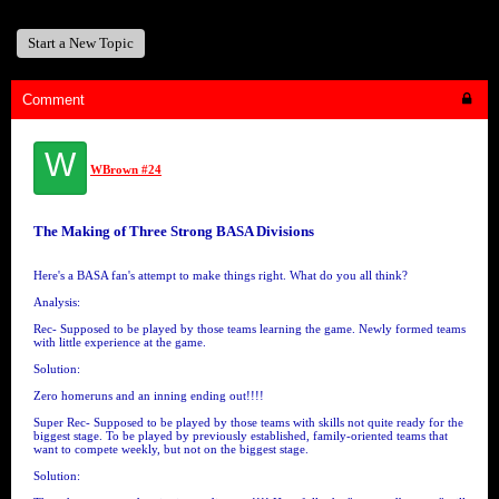
Start a New Topic
Comment
W
WBrown #24
The Making of Three Strong BASA Divisions
Here's a BASA fan's attempt to make things right. What do you all think?
Analysis:
Rec- Supposed to be played by those teams learning the game. Newly formed teams
with little experience at the game.
Solution:
Zero homeruns and an inning ending out!!!!
Super Rec- Supposed to be played by those teams with skills not quite ready for the
biggest stage. To be played by previously established, family-oriented teams that
want to compete weekly, but not on the biggest stage.
Solution: