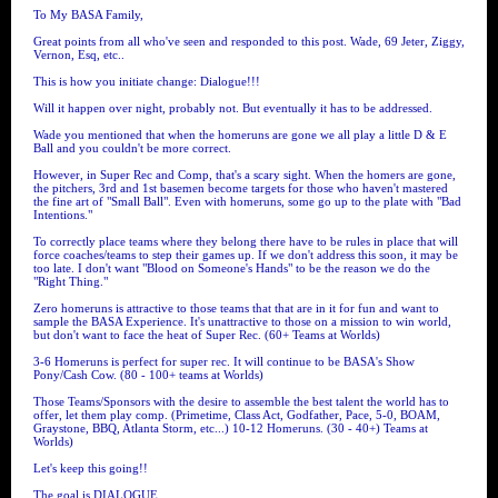
To My BASA Family,
Great points from all who've seen and responded to this post. Wade, 69 Jeter, Ziggy,
Vernon, Esq, etc..
This is how you initiate change: Dialogue!!!
Will it happen over night, probably not. But eventually it has to be addressed.
Wade you mentioned that when the homeruns are gone we all play a little D & E
Ball and you couldn't be more correct.
However, in Super Rec and Comp, that's a scary sight. When the homers are gone,
the pitchers, 3rd and 1st basemen become targets for those who haven't mastered
the fine art of "Small Ball". Even with homeruns, some go up to the plate with "Bad
Intentions."
To correctly place teams where they belong there have to be rules in place that will
force coaches/teams to step their games up. If we don't address this soon, it may be
too late. I don't want "Blood on Someone's Hands" to be the reason we do the
"Right Thing."
Zero homeruns is attractive to those teams that that are in it for fun and want to
sample the BASA Experience. It's unattractive to those on a mission to win world,
but don't want to face the heat of Super Rec. (60+ Teams at Worlds)
3-6 Homeruns is perfect for super rec. It will continue to be BASA's Show
Pony/Cash Cow. (80 - 100+ teams at Worlds)
Those Teams/Sponsors with the desire to assemble the best talent the world has to
offer, let them play comp. (Primetime, Class Act, Godfather, Pace, 5-0, BOAM,
Graystone, BBQ, Atlanta Storm, etc...) 10-12 Homeruns. (30 - 40+) Teams at
Worlds)
Let's keep this going!!
The goal is DIALOGUE.