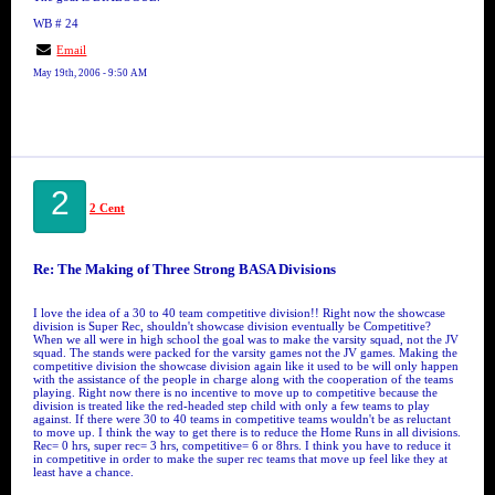
WB # 24
Email
May 19th, 2006 - 9:50 AM
2
2 Cent
Re: The Making of Three Strong BASA Divisions
I love the idea of a 30 to 40 team competitive division!! Right now the showcase
division is Super Rec, shouldn't showcase division eventually be Competitive?
When we all were in high school the goal was to make the varsity squad, not the JV
squad. The stands were packed for the varsity games not the JV games. Making the
competitive division the showcase division again like it used to be will only happen
with the assistance of the people in charge along with the cooperation of the teams
playing. Right now there is no incentive to move up to competitive because the
division is treated like the red-headed step child with only a few teams to play
against. If there were 30 to 40 teams in competitive teams wouldn't be as reluctant
to move up. I think the way to get there is to reduce the Home Runs in all divisions.
Rec= 0 hrs, super rec= 3 hrs, competitive= 6 or 8hrs. I think you have to reduce it
in competitive in order to make the super rec teams that move up feel like they at
least have a chance.