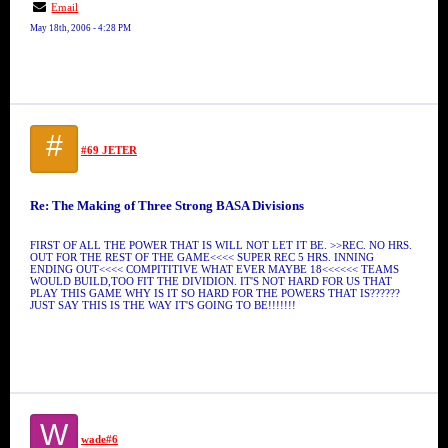
Email
May 18th, 2006 - 4:28 PM
#
#69 JETER
Re: The Making of Three Strong BASA Divisions
FIRST OF ALL THE POWER THAT IS WILL NOT LET IT BE. >>REC. NO HRS.
OUT FOR THE REST OF THE GAME<<<< SUPER REC 5 HRS. INNING
ENDING OUT<<<< COMPITITIVE WHAT EVER MAYBE 18<<<<<< TEAMS
WOULD BUILD,TOO FIT THE DIVIDION. IT'S NOT HARD FOR US THAT
PLAY THIS GAME WHY IS IT SO HARD FOR THE POWERS THAT IS??????
JUST SAY THIS IS THE WAY IT'S GOING TO BE!!!!!!!
W
wade#6