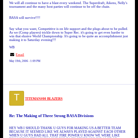
We will all continue to have a blast every weekend. The Superdraft, Aikens, Nelly's
tournament and the many host parties will continue to be off the chain.
BASA will survive!!!!
Say what you want, Competitive is on life support and the plugs about to be pulled.
As we (Comp players) trickle down to Super Rec. it's going to get even harder to
win that elusive World Championship. It's going to be quite an accomplishment just
making it to Saturday evening!!!
WB
Email
May 19th, 2006 - 1:09 PM
T
TITEMAN#00 BLAZERS
Re: The Making of Three Strong BASA Divisions
HEY WB I SHOULD THANK U GUYS FOR MAKING US A BETTER TEAM
BECAUSE IT SEEMED LIKE WE ALWAYS PLAYED AGAINST EACH OTHER
WHEN U GUYS HAD ALL THAT FIRE POWER U KNOW WE WERE LIKE