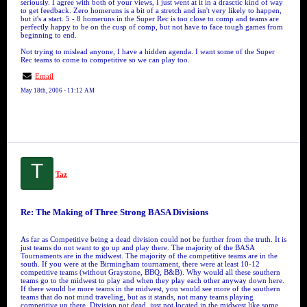
seriously. I agree with both of your views, I just went at it in a drasctic kind of way
to get feedback. Zero homeruns is a bit of a stretch and isn't very likely to happen,
but it's a start. 5 - 8 homeruns in the Super Rec is too close to comp and teams are
perfectly happy to be on the cusp of comp, but not have to face tough games from
beginning to end.
Not trying to mislead anyone, I have a hidden agenda. I want some of the Super
Rec teams to come to competitive so we can play too.
Email
May 18th, 2006 - 11:12 AM
T
Taz
Re: The Making of Three Strong BASA Divisions
As far as Competitive being a dead division could not be further from the truth. It is
just teams do not want to go up and play there. The majority of the BASA
Tournaments are in the midwest. The majority of the competitive teams are in the
south. If you were at the Birmingham tournament, there were at least 10-12
competitive teams (without Graystone, BBQ, B&B). Why would all these southern
teams go to the midwest to play and when they play each other anyway down here.
If there would be more teams in the midwest, you would see more of the southern
teams that do not mind traveling, but as it stands, not many teams playing
competitive up there. Division not dead, just not located in the midwest like some