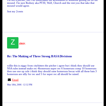
I'm not a pitcher, but I do understand the seriousness of someone getting hit on the
mound. I'm sure Rodney aka PT30, Wolf, Church and the rest you that take that
mound would agree.
Just my 2cents
Z
ziggy
Re: The Making of Three Strong BASA Divisions
willie this is ziggy from cityhitters the pitcher i agree but i think they should use
NSA rules instead make rec 4homeruns super rec 6 homeruns comp 10 homeruns
then use one up rule i think they should raise homeruns becaz with all these bats 3
homeruns are silly for rec and 5 for super rec all should be raised.
Email
May 18th, 2006 - 12:52 PM