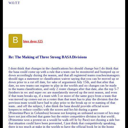
W.O.T.T
B
bigg dogg #25
Re: The Making of Three Strong BASA Divisions
I dont think that changes in the classifications hrs should change but I do think that
the basa could come up with a rule that a team can be monitored and bumped up or
down accordingly during the season, and that all registered teams coaches/managers
should sign a statement or classification waiver saying that you can be moved up or
down prior to a cut off date, for sake of arguement July 15th, and that after that
date, no new teams can register to play in the worlds and no changes can be made
to the teams classification, and only 2 roster changes after that date, also the top 5-7
finishers in rec and super rec are mandatorily moved up the next season, and even
if that team breaks up, if a team with 5 or more of the same guys from a team that
was moved up comes out on a roster than that team has to play the division that the
previous team would have had to play prior to the break up or re-naming of that
team...and off the subject, I also think the basa should provide official score
keepers to reduce conflict with the scores and hrs hit during a game
(Primetime/Pace in Columbus) because not keeping an unbiased account of hrs may
have not just effected that game but the entire competitive division in that world..
(Primetime won a protest on a would be walk-off hr by Pace) not chosing a side but
that situation could have been prevented, I just think that competitively speaking,
there is too much at stake in the worlds to have the official book be in the home