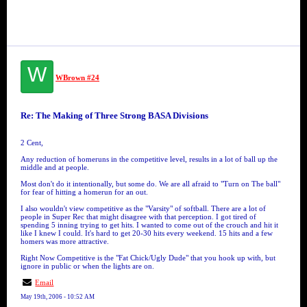
W
WBrown #24
Re: The Making of Three Strong BASA Divisions
2 Cent,
Any reduction of homeruns in the competitive level, results in a lot of ball up the
middle and at people.
Most don't do it intentionally, but some do. We are all afraid to "Turn on The ball"
for fear of hitting a homerun for an out.
I also wouldn't view competitive as the "Varsity" of softball. There are a lot of
people in Super Rec that might disagree with that perception. I got tired of
spending 5 inning trying to get hits. I wanted to come out of the crouch and hit it
like I knew I could. It's hard to get 20-30 hits every weekend. 15 hits and a few
homers was more attractive.
Right Now Competitive is the "Fat Chick/Ugly Dude" that you hook up with, but
ignore in public or when the lights are on.
Email
May 19th, 2006 - 10:52 AM