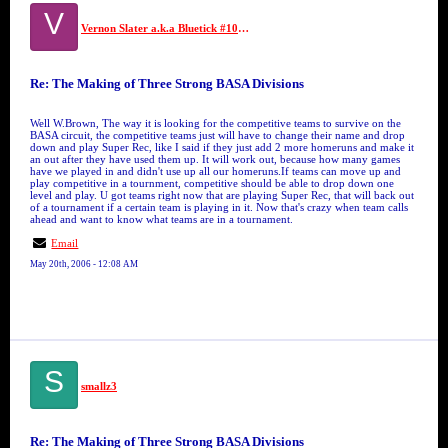
V
Vernon Slater a.k.a Bluetick #10 GFM
Re: The Making of Three Strong BASA Divisions
Well W.Brown, The way it is looking for the competitive teams to survive on the
BASA circuit, the competitive teams just will have to change their name and drop
down and play Super Rec, like I said if they just add 2 more homeruns and make it
an out after they have used them up. It will work out, because how many games
have we played in and didn't use up all our homeruns.If teams can move up and
play competitive in a tournment, competitive should be able to drop down one
level and play. U got teams right now that are playing Super Rec, that will back out
of a tournament if a certain team is playing in it. Now that's crazy when team calls
ahead and want to know what teams are in a tournament.
Email
May 20th, 2006 - 12:08 AM
S
smallz3
Re: The Making of Three Strong BASA Divisions