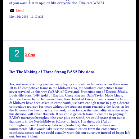
of you want. Just an opinion like everyone else. Take care WB#24
Email
May 18th, 2006 - 11:17 AM
2
2 Cent
Re: The Making of Three Strong BASA Divisions
Taz, not sure how long you've been playing competitive but even when there were
10 to 15 competitive teams in the Midwest area, the southern competitive teams
never traveled up this way (WZAK of Cleveland, Primetime out of Detroit, Jabalis,
Louisville Stars, 14Kt gold of Dayton, Cincy Players, Daps/Taylor Made Cincy,
Andrew Farms Tenn, Tennessee Stars, Raw Talent of Cincy.... teams from the North
& Midwest have been asked to come south just have enough teams to play a decent
competitive tourney for years without the southern teams returning the favor, at for
the 10 years I've been playing. Its cool, but as long as that mentality stays the same
this division will never flourish. If we could get each team to commit to playing 3
BASA's tourneys throughout the year plus the world, we could space them out so
that one is in the North/Midwest (Cincy or Indy), 1 in the south (Atl or
Birmingham), and 1 halfway between (Nashville), then we could have our
tournaments. All it would take is some communication from the competitive
coaches/sponsors and we could actually work this out ourselves instead of being left
out. Just my 2 Cent.