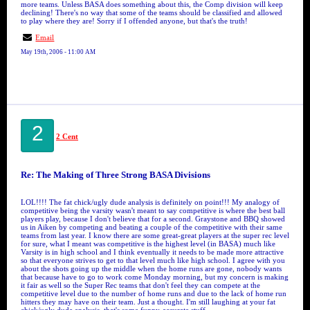
more teams. Unless BASA does something about this, the Comp division will keep
declining! There's no way that some of the teams should be classified and allowed
to play where they are! Sorry if I offended anyone, but that's the truth!
Email
May 19th, 2006 - 11:00 AM
2
2 Cent
Re: The Making of Three Strong BASA Divisions
LOL!!!! The fat chick/ugly dude analysis is definitely on point!!! My analogy of
competitive being the varsity wasn't meant to say competitive is where the best ball
players play, because I don't believe that for a second. Graystone and BBQ showed
us in Aiken by competing and beating a couple of the competitive with their same
teams from last year. I know there are some great-great players at the super rec level
for sure, what I meant was competitive is the highest level (in BASA) much like
Varsity is in high school and I think eventually it needs to be made more attractive
so that everyone strives to get to that level much like high school. I agree with you
about the shots going up the middle when the home runs are gone, nobody wants
that because have to go to work come Monday morning, but my concern is making
it fair as well so the Super Rec teams that don't feel they can compete at the
competitive level due to the number of home runs and due to the lack of home run
hitters they may have on their team. Just a thought. I'm still laughing at your fat