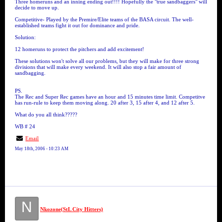
Three homeruns and an inning ending out!!!! Hopefully the "true sandbaggers" will
decide to move up.
Competitive- Played by the Premire/Elite teams of the BASA circuit. The well-
established teams fight it out for dominance and pride.
Solution:
12 homeruns to protect the pitchers and add excitement!
These solutions won't solve all our problems, but they will make for three strong
divisions that will make every weekend. It will also stop a fair amount of
sandbagging.
PS.
The Rec and Super Rec games have an hour and 15 minutes time limit. Competitve
has run-rule to keep them moving along. 20 after 3, 15 after 4, and 12 after 5.
What do you all think?????
WB # 24
Email
May 18th, 2006 - 10:23 AM
N
Nkozone(StL City Hitters)