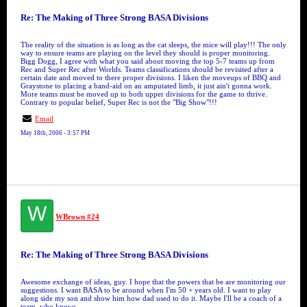
Re: The Making of Three Strong BASA Divisions
The reality of the situation is as long as the cat sleeps, the mice will play!!! The only
way to ensure teams are playing on the level they should is proper monitoring.
Bigg Dogg, I agree with what you said about moving the top 5-7 teams up from
Rec and Super Rec after Worlds. Teams classifications should be revisited after a
certain date and moved to there proper divisions. I liken the moveups of BBQ and
Graystone to placing a band-aid on an amputated limb, it just ain't gonna work.
More teams must be moved up to both upper divisions for the game to thrive.
Contrary to popular belief, Super Rec is not the "Big Show"!!!
Email
May 18th, 2006 - 3:57 PM
W
WBrown #24
Re: The Making of Three Strong BASA Divisions
Awesome exchange of ideas, guy. I hope that the powers that be are monitoring our
suggestions. I want BASA to be around when I'm 50 + years old. I want to play
along side my son and show him how dad used to do it. Maybe I'll be a coach of a
team, who knows....