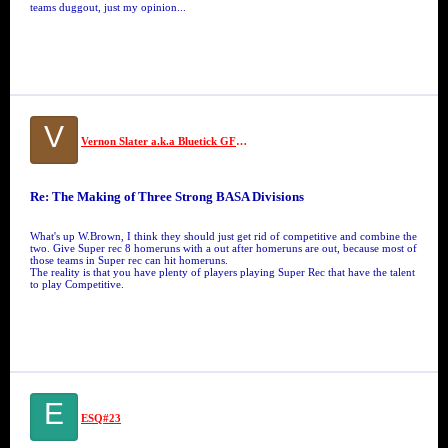
teams duggout, just my opinion...
V
Vernon Slater a.k.a Bluetick GFM #10
Re: The Making of Three Strong BASA Divisions
What's up W.Brown, I think they should just get rid of competitive and combine the
two. Give Super rec 8 homeruns with a out after homeruns are out, because most of
those teams in Super rec can hit homeruns.
The reality is that you have plenty of players playing Super Rec that have the talent
to play Competitive.
E
ESQ#23