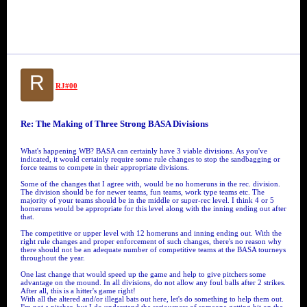
R
RJ#00
Re: The Making of Three Strong BASA Divisions
What's happening WB? BASA can certainly have 3 viable divisions. As you've
indicated, it would certainly require some rule changes to stop the sandbagging or
force teams to compete in their appropriate divisions.
Some of the changes that I agree with, would be no homeruns in the rec. division.
The division should be for newer teams, fun teams, work type teams etc. The
majority of your teams should be in the middle or super-rec level. I think 4 or 5
homeruns would be appropriate for this level along with the inning ending out after
that.
The competitive or upper level with 12 homeruns and inning ending out. With the
right rule changes and proper enforcement of such changes, there's no reason why
there should not be an adequate number of competitive teams at the BASA tourneys
throughout the year.
One last change that would speed up the game and help to give pitchers some
advantage on the mound. In all divisions, do not allow any foul balls after 2 strikes.
After all, this is a hitter's game right!
With all the altered and/or illegal bats out here, let's do something to help them out.