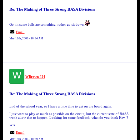
Re: The Making of Three Strong BASA Divisions
Go hit some balls are something, rather go sit down.
Email
May 18th, 2006 - 10:34 AM
W
WBrown #24
Re: The Making of Three Strong BASA Divisions
End of the school year, so I have a little time to get on the board again.
I just want to play as much as possible on the circuit, but the current state of BASA
won't allow that to happen. Looking for some feedback, what do you think Kev. ?
WB
Email
May 18th, 2006 - 10:39 AM