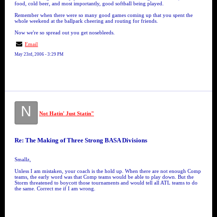
food, cold beer, and most importantly, good softball being played.
Remember when there were so many good games coming up that you spent the
whole weekend at the ballpark cheering and routing for friends.
Now we're so spread out you get nosebleeds.
Email
May 23rd, 2006 - 3:29 PM
N
Not Hatin' Just Statin"
Re: The Making of Three Strong BASA Divisions
Smallz,
Unless I am mistaken, your coach is the hold up. When there are not enough Comp
teams, the early word was that Comp teams would be able to play down. But the
Storm threatened to boycott those tournaments and would tell all ATL teams to do
the same. Correct me if I am wrong.