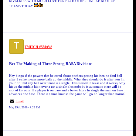
RIVALRIES WITH MUCH LOVE FOR EACH OTHER UNLIKE ALOT OF
TEAMS TODAY.
T
TMITCH #5MAVS
Re: The Making of Three Strong BASA Divisions
Hey bingo if the powers that be cared about pitchers getting hit then no foul ball
after 1 strike means more balls up the middle. What they should do is after you hit
your hr limit any ball over fence is a single. This is used in texas and it works, why
hit up the middle hit it over a get a single plus nobody is automatic there will be
alot of fly outs. If a player is on base and a batter hits a hr single the man on base
advances one base. There is a time limit so the game will go no longer than normal.
Email
May 19th, 2006 - 4:25 PM