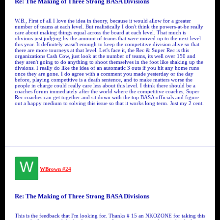
Re: The Making of Three Strong BASA Divisions
W.B., First of all I love the idea in theory, because it would allow for a greater
number of teams at each level. But realistically I don't think the powers-at-be really
care about making things equal across the board at each level. That much is
obvious just judging by the amount of teams that were moved up to the next level
this year. It definitely wasn't enough to keep the competitive division alive so that
there are more tourneys at that level. Let's face it, the Rec & Super Rec is this
organizations Cash Cow, just look at the number of teams, its well over 150 and
they aren't going to do anything to shoot themselves in the foot like shaking up the
divsions. I really do like the idea of an automatic 3 outs if you hit any home runs
once they are gone. I do agree with a comment you made yesterday or the day
before, playing competitive is a death sentence, and to make matters worse the
people in charge could really care less about this level. I think there should be a
coaches forum immediately after the world where the competitive coaches, Super
Rec coaches can get together and sit down with the top BASA officials and figure
out a happy medium to solving this issue so that it works long term. Just my 2 cent.
W
WBrown #24
Re: The Making of Three Strong BASA Divisions
This is the feedback that I'm looking for. Thanks # 15 an NKOZONE for taking this