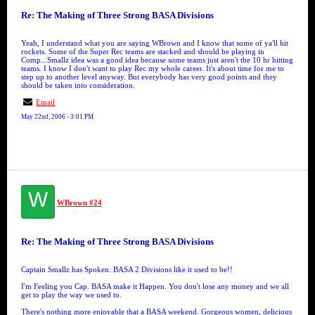
Re: The Making of Three Strong BASA Divisions
Yeah, I understand what you are saying WBrown and I know that some of ya'll hit
rockets. Some of the Super Rec teams are stacked and should be playing in
Comp...Smallz idea was a good idea because some teams just aren't the 10 hr hitting
teams. I know I don't want to play Rec my whole career. It's about time for me to
step up to another level anyway. But everybody has very good points and they
should be taken into consideration.
Email
May 22nd, 2006 - 3:01 PM
W
WBrown #24
Re: The Making of Three Strong BASA Divisions
Captain Smallz has Spoken. BASA 2 Divisions like it used to be!!
I'm Feeling you Cap. BASA make it Happen. You don't lose any money and we all
get to play the way we used to.
There's nothing more enjoyable that a BASA weekend. Gorgeous women, delicious