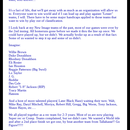
It's a fact of life, that we'll get away with as much as an organization will allow us
to. Everyone want to win world and if I can load up and play agaisnt "Lesser"
teams, I will. There have to be some major handicaps applied to those teams that
want to win by play out of classification.
I Look back at my New Image teams of the past, most of our games were over by
the 2nd inning. All homeruns gone before we made it thru the line up once. We
could have played up, but we didn't. We actually broke up as a result of that fact.
Some of us wanted to step it up and some of us didn't.
Imagine:
Willie Brown
Duke Donaldson
Rhodney Donaldson
Eli Rosier
Ian Houston
Reggie Patterson (Big Swol)
Lo Taylor
J. G.
Boddie
Des Cole
Robert "1-9" Jackson (RIP)
Tracy Martin
Hateem
And a host of more talented players( Later Black Haze) waiting their turn: Walt,
Mike Ray, Daryl Mitchell, Moriya, Robert Hill, Gregg, Big Worm, Tony Jackson,
Shaun Hayes, etc.....
We all played together as a rec team for 2-3 years. Most of us are now playing
Super rec or Comp. Teams complained, but we didn't care. We wanted a World title
and after a 2nd place finish we got one, by beat another team from Tallahasse!! Go
Figure!!!!!