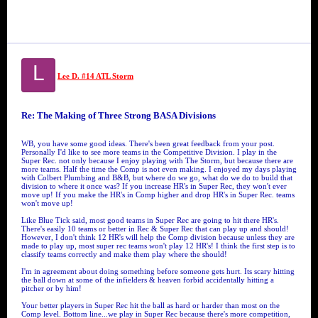
L
Lee D. #14 ATL Storm
Re: The Making of Three Strong BASA Divisions
WB, you have some good ideas. There's been great feedback from your post.
Personally I'd like to see more teams in the Competitive Division. I play in the
Super Rec. not only because I enjoy playing with The Storm, but because there are
more teams. Half the time the Comp is not even making. I enjoyed my days playing
with Colbert Plumbing and B&B, but where do we go, what do we do to build that
division to where it once was? If you increase HR's in Super Rec, they won't ever
move up! If you make the HR's in Comp higher and drop HR's in Super Rec. teams
won't move up!
Like Blue Tick said, most good teams in Super Rec are going to hit there HR's.
There's easily 10 teams or better in Rec & Super Rec that can play up and should!
However, I don't think 12 HR's will help the Comp division because unless they are
made to play up, most super rec teams won't play 12 HR's! I think the first step is to
classify teams correctly and make them play where the should!
I'm in agreement about doing something before someone gets hurt. Its scary hitting
the ball down at some of the infielders & heaven forbid accidentally hitting a
pitcher or by him!
Your better players in Super Rec hit the ball as hard or harder than most on the
Comp level. Bottom line...we play in Super Rec because there's more competition,