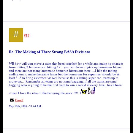
#
#15
Re: The Making of Three Strong BASA Divisions
WB how will you move a team that been together for a while and make no changes
from hitting 3 homeruns to hitting 12....you will have to pick up homeruns hitters
and there are not many automatic homerun hitters out there.....I like the inning
ending out to make the game faster but the homeruns for super rec. should be at
least 5 -8 to bring exictment as well because this is setting super rec. teams up to
move up.....Rememebr all teams are not sand bagging. if all the teams are sand
bagging who is going to be the first team to win a world at every level. has it been
done? I love the idea of the bettering the assoc.!!!!!1
Email
May 18th, 2006 - 10:44 AM