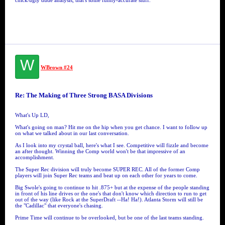
chick/ugly dude analysis, that's some funny-accurate stuff.
W
WBrown #24
Re: The Making of Three Strong BASA Divisions
What's Up LD,
What's going on man? Hit me on the hip when you get chance. I want to follow up
on what we talked about in our last conversation.
As I look into my crystal ball, here's what I see. Competitive will fizzle and become
an after thought. Winning the Comp world won't be that impressive of an
accomplishment.
The Super Rec division will truly become SUPER REC. All of the former Comp
players will join Super Rec teams and beat up on each other for years to come.
Big Swole's going to continue to hit .875+ but at the expense of the people standing
in front of his line drives or the one's that don't know which direction to run to get
out of the way (like Rock at the SuperDraft --Ha! Ha!). Atlanta Storm will still be
the "Cadillac" that everyone's chasing.
Prime Time will continue to be overlooked, but be one of the last teams standing.