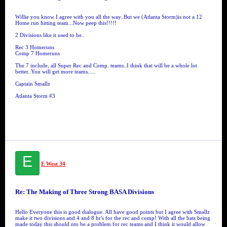
Willie you know I agree with you all the way..But we (Atlanta Storm)is not a 12
Home run hitting team...Now peep this!!!!!
2 Divisions like it used to be..
Rec 3 Homeruns
Comp 7 Homeruns
The 7 include, all Super Rec and Comp. teams..I think that will be a whole lot
better..You will get more teams.....
Captain Smallz
Atlanta Storm #3
E
E West 34
Re: The Making of Three Strong BASA Divisions
Hello Everyone this is good dialogue. All have good points but I agree with Smallz
make it two divisions and 4 and 8 hr's for the rec and comp! With all the bats being
made today this should nto be a problem for rec teams and I think it would allow