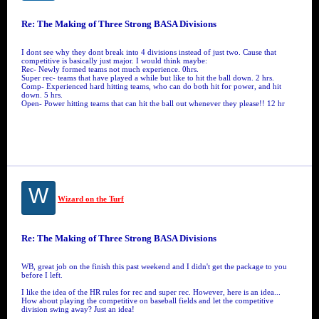
Re: The Making of Three Strong BASA Divisions
I dont see why they dont break into 4 divisions instead of just two. Cause that
competitive is basically just major. I would think maybe:
Rec- Newly formed teams not much experience. 0hrs.
Super rec- teams that have played a while but like to hit the ball down. 2 hrs.
Comp- Experienced hard hitting teams, who can do both hit for power, and hit
down. 5 hrs.
Open- Power hitting teams that can hit the ball out whenever they please!! 12 hr
W
Wizard on the Turf
Re: The Making of Three Strong BASA Divisions
WB, great job on the finish this past weekend and I didn't get the package to you
before I left.
I like the idea of the HR rules for rec and super rec. However, here is an idea...
How about playing the competitive on baseball fields and let the competitive
division swing away? Just an idea!