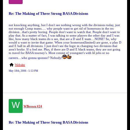
Re: The Making of Three Strong BASA Divisions
not knocking anything, but I don't see nothing wrong with the divisions today, just
not enough Comp teams..... why people want to get rid of homeruns in the rec
division...that's pretty boring. People don't want to watch that. People don't want to
play that. As a matter of fact, I was talking to some players the other day and I was
like, how many black teams do u see, that are a D and E team....NONE! So, why
would u want to invite that game. When your homeruns(limited) are gone, u play D
and E ball in all divisions. I just don't see the logic in changing two divisions that
aren't broke. If u feel me. Plus, if there are D and E black teams, they are not going
to travel for BASA tourney's. Most consist of youngster's with lil jobs or no
careers....who gonna sponsor? Nobody!
Website
May 18th, 2006 - 5:53 PM
W
WBrown #24
Re: The Making of Three Strong BASA Divisions