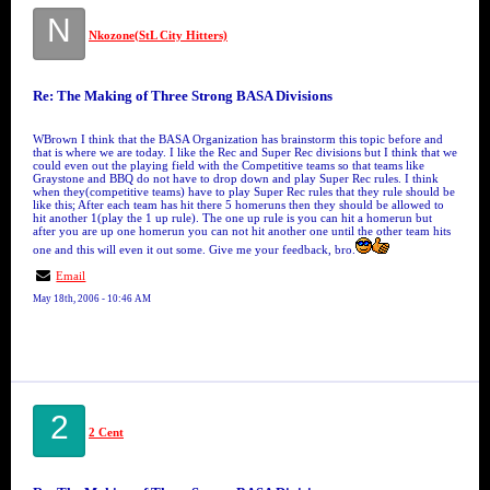
N
Nkozone(StL City Hitters)
Re: The Making of Three Strong BASA Divisions
WBrown I think that the BASA Organization has brainstorm this topic before and
that is where we are today. I like the Rec and Super Rec divisions but I think that we
could even out the playing field with the Competitive teams so that teams like
Graystone and BBQ do not have to drop down and play Super Rec rules. I think
when they(competitive teams) have to play Super Rec rules that they rule should be
like this; After each team has hit there 5 homeruns then they should be allowed to
hit another 1(play the 1 up rule). The one up rule is you can hit a homerun but
after you are up one homerun you can not hit another one until the other team hits
one and this will even it out some. Give me your feedback, bro.
Email
May 18th, 2006 - 10:46 AM
2
2 Cent