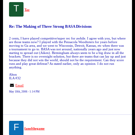
T
Taz
Re: The Making of Three Strong BASA Divisions
2 cents, I have played competitive/super rec for awhile. I agree with you, but where
are those teams now? I played with the Pensacola Woodtoters for years before
moving to Ga area, and we went to Wisconsin, Detroit, Kansas, etc when there was
a tournament to go to. BASA was not around, nationally years ago and just now
starting to spread out (Aiken). Birmingham always seem to be a big draw in all the
brackets. There is no overnight solution, but there are teams that can lay up and just
because they did not win the world, should not be the requirement. Can they score
runs and play great defense? As stated earlier, only an opinion. I do not run
anything.
Alton
ILA #32
Email
May 18th, 2006 - 1:14 PM
F
fanofthegame