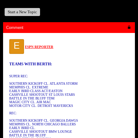
Start a New Topic
Comment
E
ESPN REPORTER
TEAMS WITH BERTH:
SUPER REC:
SOUTHERN KICKOFF CL. ATLANTA STORM
MEMPHIS CL. EXTREME
EARLY BIRD CLASS ACT/EASTON
CASHVILLE SHOOTOUT ST LOUIS STARS
BATTLE IN THE BLUFF TDM
MAGIC CITY CL. AIR MAC
MOTOR CITY CL. DETROIT MAVERICKS
REC:
SOUTHERN KICKOFF CL. GEORGIA DAWGS
MEMPHIS CL. NORTH CHICAGO BALLERS
EARLY BIRD CL.
CASHVILLE SHOOTOUT BMW LOUNGE
BATTLE IN THE BLUFF