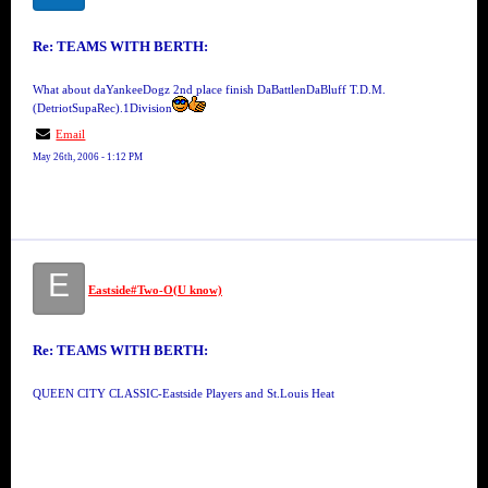
Re: TEAMS WITH BERTH:
What about daYankeeDogz 2nd place finish DaBattlenDaBluff T.D.M.
(DetriotSupaRec).1Division
Email
May 26th, 2006 - 1:12 PM
E
Eastside#Two-O(U know)
Re: TEAMS WITH BERTH:
QUEEN CITY CLASSIC-Eastside Players and St.Louis Heat