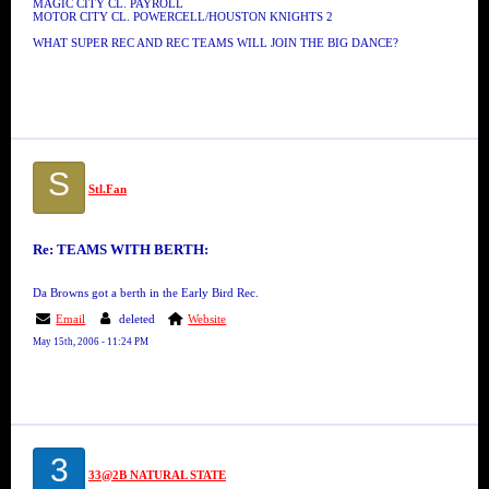
MAGIC CITY CL. PAYROLL
MOTOR CITY CL. POWERCELL/HOUSTON KNIGHTS 2
WHAT SUPER REC AND REC TEAMS WILL JOIN THE BIG DANCE?
S
Stl.Fan
Re: TEAMS WITH BERTH:
Da Browns got a berth in the Early Bird Rec.
Email
deleted
Website
May 15th, 2006 - 11:24 PM
3
33@2B NATURAL STATE