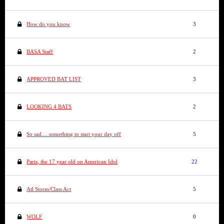
How do you know
3
BASA Staff
2
APPROVED BAT LIST
3
LOOKING 4 BATS
2
So sad.....something to start your day off
5
Paris, the 17 year old on American Idol
22
Atl Storm/Class Act
5
WOLF
0