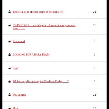
Best of luck to all basa teams in Memphis!!!!
22
TRASH TALK.....on this post....I knew it was gone start
17
soon.........
first round
0
LOOKING FOR A BASA TEAM
2
team
0
BASA are yall covering the Fields on Friday.......?
0
Mr. Church
22
How
12