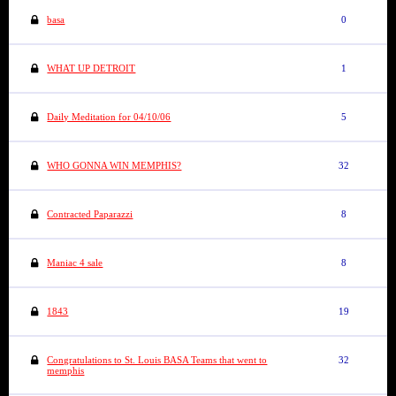
basa
0
WHAT UP DETROIT
1
Daily Meditation for 04/10/06
5
WHO GONNA WIN MEMPHIS?
32
Contracted Paparazzi
8
Maniac 4 sale
8
1843
19
Congratulations to St. Louis BASA Teams that went to
32
memphis