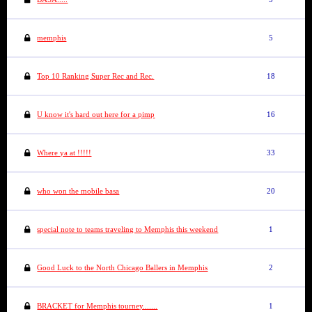
memphis
5
Top 10 Ranking Super Rec and Rec.
18
U know it's hard out here for a pimp
16
Where ya at !!!!!
33
who won the mobile basa
20
special note to teams traveling to Memphis this weekend
1
Good Luck to the North Chicago Ballers in Memphis
2
BRACKET for Memphis tourney.......
1