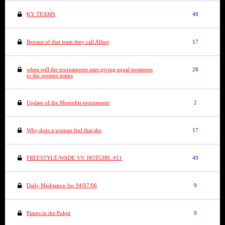
KY TEAMS
48
Beware of that team they call Allnet
17
when will the tournaments start giving equal treatment
28
to the women teams
Update of the Memphis tournament
2
Why does a woman feel that she
17
FREESTYLE/WADE VS. HOTGIRL #11
49
Daily Meditation for 04/07/06
9
Pimps in the Pulpit
9