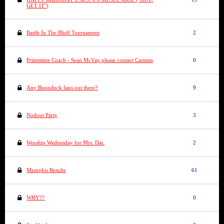
GET IT")
Battle In The Bluff Tournament
2
Primetime Coach - Sean McVay please contact Carmen
0
Any Boondock fans out there?
9
Nodout Party
3
Worship Wednesday for Mrs. Dat.
2
Memphis Results
61
WHY??
0