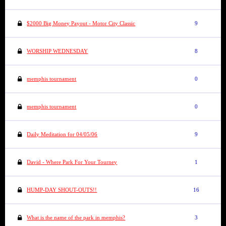
$2000 Big Money Payout - Motor City Classic
9
WORSHIP WEDNESDAY
8
memphis tournament
0
memphis tournament
0
Daily Meditation for 04/05/06
9
David - Where Park For Your Tourney
1
HUMP-DAY SHOUT-OUTS!!
16
What is the name of the park in memphis?
3