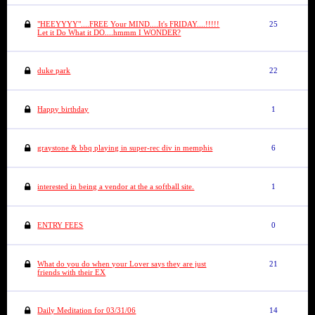
"HEEYYYY"....FREE Your MIND....It's FRIDAY....!!!!!
25
Let it Do What it DO....hmmm I WONDER?
duke park
22
Happy birthday
1
graystone & bbq playing in super-rec div in memphis
6
interested in being a vendor at the a softball site.
1
ENTRY FEES
0
What do you do when your Lover says they are just
21
friends with their EX
Daily Meditation for 03/31/06
14