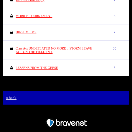
MOBILE TOURNAMENT
8
DINSUM LMS
2
Class Act UNDEFEATED NO MORE ...STORM LEAVE
30
ACT ON THE FIELD IN 4
LESSENS FROM THE GEESE
5
« back
Free Forum powered by Bravenet