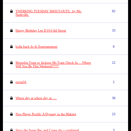
TWERKING TUESDAY SHOUT-OUTS.. by Ms.
92
Nashville.
Happy Birthday Lee D.#14 Atl Storm
33
holla back Jo-Jo Entertainment
0
Memphis Train or Jackson Ms Train Check In.....Where
22
Will You Be This Weekend!!!!!!
ewest34
2
Where dey at where dey at......
36
New Player Profile: A Dynasty in the Making
25
Since the Super Rec and Comp div r combined....
3