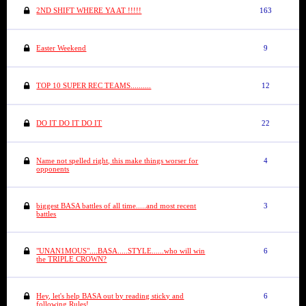
2ND SHIFT WHERE YA AT !!!!!
163
Easter Weekend
9
TOP 10 SUPER REC TEAMS..........
12
DO IT DO IT DO IT
22
Name not spelled right, this make things worser for
4
opponents
biggest BASA battles of all time.....and most recent
3
battles
"UNAN1MOUS"....BASA.....STYLE......who will win
6
the TRIPLE CROWN?
Hey, let's help BASA out by reading sticky and
6
following Rules!