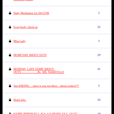
Daily Meditation for 04/12/06
5
Everybody check-in
35
Miss Lady
5
HUMP DAY SHOUT OUTS
29
MONDAY, LATE START SHOUT-
41
OUTS......................By: MS. NASHVILLE
Just ASKING.....since it was out there....about rosters!??
5
Hotel info.
24
HAPPY BIRTHDAY L.M.S. # 8 MESEE AKA. ("GOT-
19