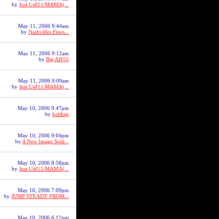
by
Just Us#11/MAMA(...
May 11, 2006 9:44am
by
Nashvilles Fines...
May 11, 2006 9:12am
by
Big Al#55
May 11, 2006 9:09am
by
Just Us#11/MAMA(...
May 10, 2006 9:47pm
by
keithag
May 10, 2006 9:04pm
by
A New Image Sold...
May 10, 2006 8:58pm
by
Just Us#11/MAMA(...
May 10, 2006 7:09pm
by
JUMP STEADY FROM...
May 10, 2006 6:12pm