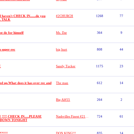
ll haven't CHECK IN......do you
#2CHURCH
1268
77
L TALK
t do for himself
Ms. Dat
364
9
n super-rec
big hurt
808
44
C
Sandy Tucker
1175
23
ed up.What does it has over rec and
The man
612
14
Big Al#55
264
2
 !!!! CHECK IN.....PLEASE
Nashvilles Finest #21 (DASHA)
724
61
G DOWN TONIGHT
??!!!!
DON KING!!!
835
14