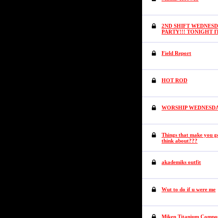
2ND SHIFT WEDNESD
PARTY!!! TONIGHT 
Field Report
HOT ROD
WORSHIP WEDNESDAY (
Things that make you
think about???
akademiks outfit
Wut to do if u were me
Miken Titanium Composi