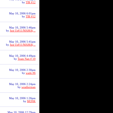
by
TBI #12
May 10, 2006 6:01pm
by
TBI #12
May 10, 2006 5:46pm
by
Just Us#11/MAMA(...
May 10, 2006 5:41pm
by
Just Us#11/MAMA(...
May 10, 2006 4:49pm
by
Team Nati # 19
May 10, 2006 2:30pm
by
wade #6
May 10, 2006 2:24pm
by
weatherman
May 10, 2006 1:26pm
by
MONK
May 10, 2006 12:29pm