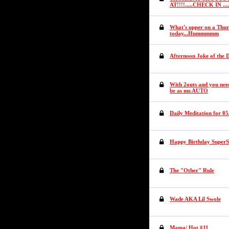
AT!!!!.....CHECK IN .
What's upper on a Thur
today...Hummmmm
Afternoon Joke of the 
With 2outs and you need
be as mr.AUTO
Daily Meditation for 05
Happy Birthday SuperS
The "Other" Rule
Wade AKA Lil Swole
Mama/ Hot #11