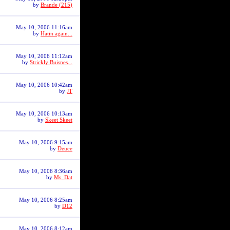
by
Brande (215)
May 10, 2006 11:16am
by
Hatin again...
May 10, 2006 11:12am
by
Strickly Buisnes...
May 10, 2006 10:42am
by
JT
May 10, 2006 10:13am
by
Skeet Skeet
May 10, 2006 9:15am
by
Deuce
May 10, 2006 8:36am
by
Ms. Dat
May 10, 2006 8:25am
by
D12
May 10, 2006 8:12am