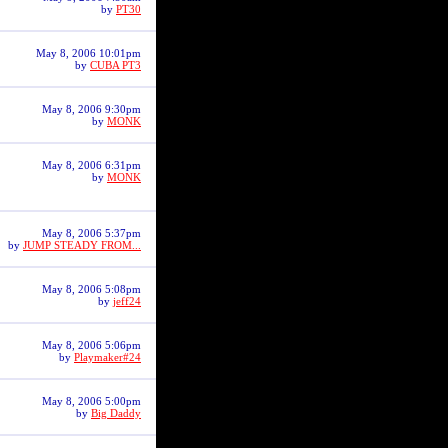
by
PT30
May 8, 2006 10:01pm
by
CUBA PT3
May 8, 2006 9:30pm
by
MONK
May 8, 2006 6:31pm
by
MONK
May 8, 2006 5:37pm
by
JUMP STEADY FROM...
May 8, 2006 5:08pm
by
jeff24
May 8, 2006 5:06pm
by
Playmaker#24
May 8, 2006 5:00pm
by
Big Daddy