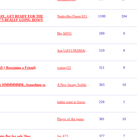
AY...GET READY FOR THE
Nashvilles Finest #21 (DASHA)
1190
204
IT'S REALLY GOING DOWN
Big Al#55
269
0
Just Us#11/MAMA(Lacretia Dobbs)
519
9
 Regaining a Friend)
rrainey22
311
9
 go HMMMMMM...Something to
A New Image Soilder (R.I.P Robert "19" Jackson)
363
10
ladies want to know
226
1
Player of the game
381
10
te Bat for sale 26oz
Jay #23
377
7