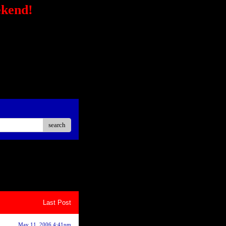
ekend!
/secure-
STRONG></FONT></P> <P
ck?
ster Easier Car"
://ad.linksynergy.com/fs-
sp;</P> <P align=center>
iate</STRONG></P> <P
oard<BR></P></STRONG>
search
8
9
10
Last Post
May 11, 2006 4:41pm