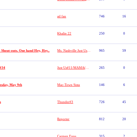
atl fan
746
16
Khalin 22
250
0
. Shout-outs. One hand Hey, Hey..
Ms. Nashville Just Us#1
965
59
 #34
Just Us#11/MAMA(Lacretia Dobbs)
265
0
uesday, May 9th
Mac-Town Sista
146
6
m
Thunder#3
726
45
Reporter
812
20
Carmen Epps
315
2