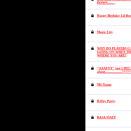
DOWN........
Happy Birthday Lil Br
Magic City
WHY DO PLAYERS CA
GOING ON WHEN TH
WHERE YOU ARE?
"AAAYYY" just CHECK
about...................????
MS Teams
B-Day Party
BASA STAFF