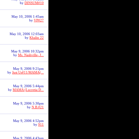
by
DINSUM#10
May 10, 2006 1:45am
by
VP#27
May 10, 2006 12:03am
by
Khalin 22
May 9, 2006 10:32pm
by
Ms. Nashville- J...
May 9, 2006 9:21pm
by
Just Us#11/MAMA(...
May 9, 2006 5:44pm
by
MAMA (Lucretia D...
May 9, 2006 5:30pm
by
N.B.#21
May 9, 2006 4:52pm
by
911
May 9, 2006 4:43pm