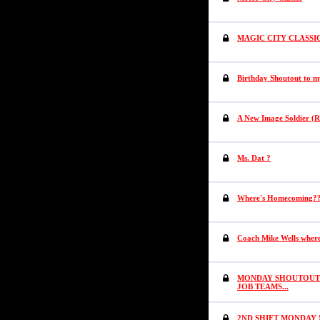
MAGIC CITY CLASSI
Birthday Shoutout to m
A New Image Soldier (R
Ms. Dat ?
Where's Homecoming?
Coach Mike Wells wher
MONDAY SHOUTOUTS 
JOB TEAMS...
2ND SHIFT MONDAY !