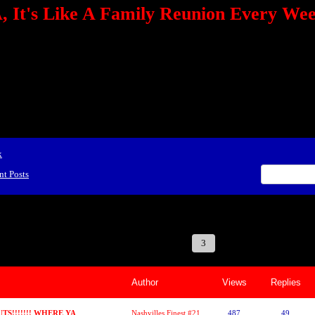
 It's Like A Family Reunion Every We
e="TEXT-ALIGN: center" align=center><FONT color=red><STRONG><A href="http:/
mmerce.com/2321745018/AffiliateWiz/aw.aspx?A=12&amp;Task=Click"></A></
ign=justify></P> <P align=center><A href="http://click.linksynergy.com/fs-bin/cli
amp;offerid=66478.10000165&amp;type=4&amp;subid=0"><IMG alt="468x60 Fa
ck.net/ad/N2870.or2/B1708593;sz=468x60" border=0></A><IMG height=1 src="http
&amp;bids=66478.10000165&amp;type=4&amp;subid=0" width=1 border=0>&nb
ing To Your Tournaments, Be Sure To&nbsp;Use Orbitz, a BASA Website Affil
>Please Post Only BASA Related Tournament Information On The Message B
x
nt Posts
 Reunion Every Weekend!
1
2
3
4
5
6
7
Author
Views
Replies
S!!!!!!! WHERE YA
Nashvilles Finest #21 (DASHA)
487
49