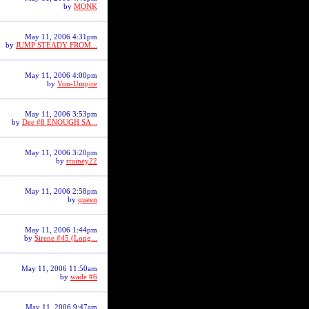
by
MONK
May 11, 2006 4:31pm
by
JUMP STEADY FROM...
May 11, 2006 4:00pm
by
Von-Umpire
May 11, 2006 3:53pm
by
Dee #8 ENOUGH SA...
May 11, 2006 3:20pm
by
rrainey22
May 11, 2006 2:58pm
by
queen
May 11, 2006 1:44pm
by
Sirene #45 (Long...
May 11, 2006 11:50am
by
wade #6
May 11, 2006 9:47am