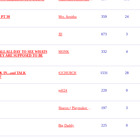
o PT 30
Mrs. Arnitha
359
24
JD
673
3
LL ALL DAY TO SEE WHATS
MONK
332
4
EY ARE SUPPOSED TO BE
 IN...and TALK
#2CHURCH
1531
28
??
jeff24
220
0
Sharon ( Playmaker # 21)
197
3
Big Daddy
225
0