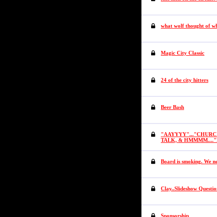
what wolf thought of w
Magic City Classic
24 of the city hitters
Beer Bash
"AAYYYY"..."CHURCH 
TALK, & HMMMM....
Board is smoking. We ne
Clay..Slideshow Questio
Sponsorship