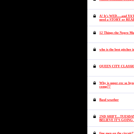
A! It's WED.....and YA'
need a STORY or REA
12 Things the Negro Mus
who is the best pitcher i
QUEEN CITY CLASSI
Why is super-rec so hyp
comp??
Basd weather
2ND SHIFT....TUESDAY
BELIEVE IT'S GOIN
fine men on the circuit?