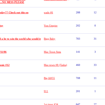
......NO MESS PLEASE
sday?? Check out this on
wade #6
288
12
Day
Von-Umpire
202
0
 a hr to win the world who would it
Bigg Baby
783
31
/11/06
Mac Town Sista
141
3
onic #12
Mac-town #8 (Tasha)
460
33
Big Al#55
708
11
911
201
1
1st timer #34
647
27