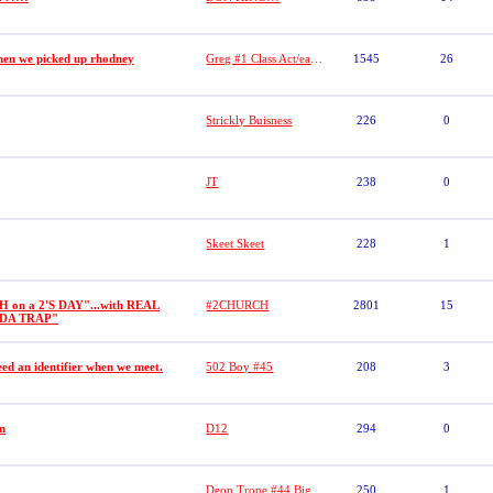
hen we picked up rhodney
Greg #1 Class Act/easton/tanel
1545
26
Strickly Buisness
226
0
JT
238
0
Skeet Skeet
228
1
on a 2'S DAY"...with REAL
#2CHURCH
2801
15
"DA TRAP"
ed an identifier when we meet.
502 Boy #45
208
3
n
D12
294
0
Deon Trone #44 Big Dogs
250
1