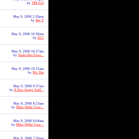
by
TBI #24
May 9, 2006 2:20pm
by
Big T
May 9, 2006 10:36am
by
D12
May 9, 2006 10:27am
by
Nashvilles Fines...
May 9, 2006 10:15am
by
Ms. Dat
May 9, 2006 9:37am
by
A New Image Sold...
May 9, 2006 8:23am
by
Mike Wells/ Coac...
May 9, 2006 8:04am
by
Mike Wells/ Coac...
May 9, 2006 7:50am