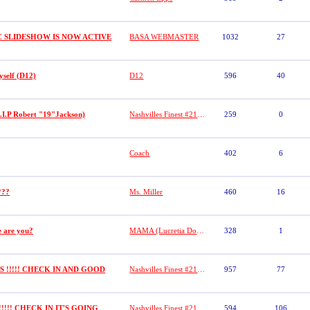
C SLIDESHOW IS NOW ACTIVE
BASA WEBMASTER
1032
27
yself (D12)
D12
596
40
.I.P Robert "19"Jackson)
Nashvilles Finest #21( Dasha)
259
0
Coach
402
6
???
Ms. Miller
460
16
e are you?
MAMA (Lucretia Dobbs)
328
1
!!!!! CHECK IN AND GOOD
Nashvilles Finest #21( Dasha)
957
77
!!!! CHECK IN IT'S GOING
Nashvilles Finest #21 (DASHA)
594
106