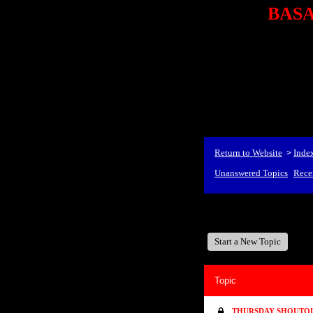
BASA,
<P styl
checkout69.monsterco
al
id=1Nx4Mjdwb/0&
src="http://ad.doublecli
bin/show?id=1Nx4Mjdwb/0
<STRONG>When Travel
align=center><STRONG
Return to Website
Inde
>
Unanswered Topics
Rece
BASA, It's Like A Family
Start a New Topic
Topic
THURSDAY SHOUTOUT