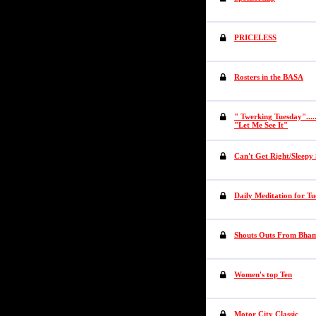
PRICELESS
Rosters in the BASA
" Twerking Tuesday"....
"Let Me See It"
Can't Get Right/Sleepy
Daily Meditation for T
Shouts Outs From Bha
Women's top Ten
Motor City Classic