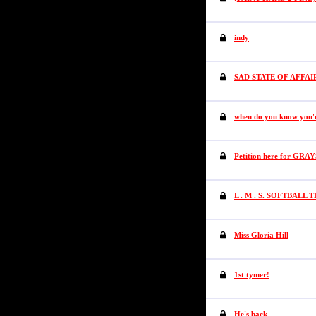
indy
SAD STATE OF AFFAI
when do you know you'
Petition here for GR
L . M . S. SOFTBALL 
Miss Gloria Hill
1st tymer!
He's back