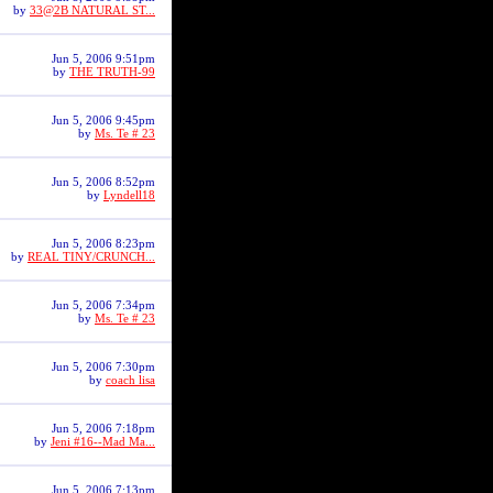
by
33@2B NATURAL ST...
Jun 5, 2006 9:51pm
by
THE TRUTH-99
Jun 5, 2006 9:45pm
by
Ms. Te # 23
Jun 5, 2006 8:52pm
by
Lyndell18
Jun 5, 2006 8:23pm
by
REAL TINY/CRUNCH...
Jun 5, 2006 7:34pm
by
Ms. Te # 23
Jun 5, 2006 7:30pm
by
coach lisa
Jun 5, 2006 7:18pm
by
Jeni #16--Mad Ma...
Jun 5, 2006 7:13pm