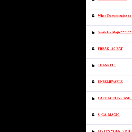
What Teams is going to
South Ga Majic??????
FREAK 100 BAT
THANKFUL
UNBELIEVABLE
CAPITAL CITY CA$H 
S. GA. MAGIC
#15 IT'S YOUR BIRT