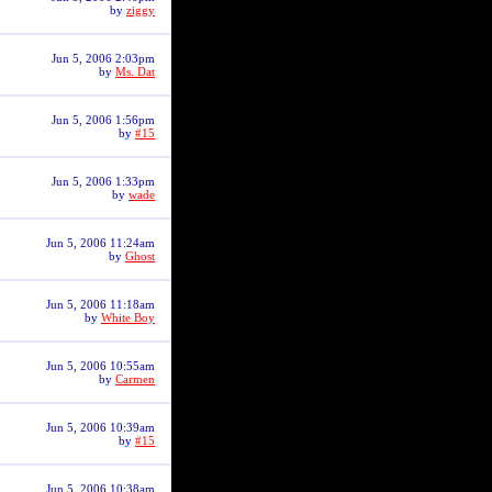
by
ziggy
Jun 5, 2006 2:03pm
by
Ms. Dat
Jun 5, 2006 1:56pm
by
#15
Jun 5, 2006 1:33pm
by
wade
Jun 5, 2006 11:24am
by
Ghost
Jun 5, 2006 11:18am
by
White Boy
Jun 5, 2006 10:55am
by
Carmen
Jun 5, 2006 10:39am
by
#15
Jun 5, 2006 10:38am