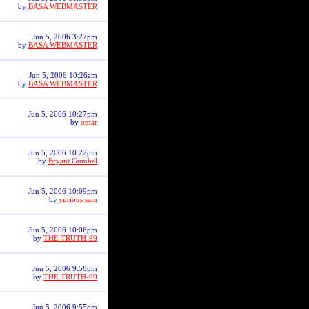
by
BASA WEBMASTER
Jun 5, 2006 3:27pm
by
BASA WEBMASTER
Jun 5, 2006 10:26am
by
BASA WEBMASTER
Jun 5, 2006 10:27pm
by
omar
Jun 5, 2006 10:22pm
by
Bryant Gumbel
Jun 5, 2006 10:09pm
by
curious sam
Jun 5, 2006 10:06pm
by
THE TRUTH-99
Jun 5, 2006 9:58pm
by
THE TRUTH-99
Jun 5, 2006 9:55pm