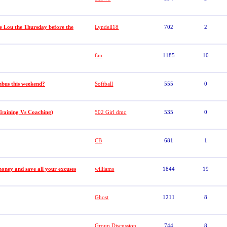
e Lou the Thursday before the
Lyndell18
702
2
fan
1185
10
bus this weekend?
Softball
555
0
raining Vs Coaching)
502 Girl dmc
535
0
CB
681
1
money and save all your excuses
williams
1844
19
Ghost
1211
8
Group Discussion
744
8