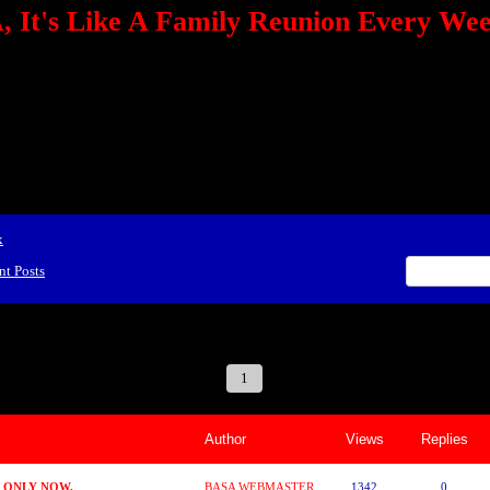
 It's Like A Family Reunion Every We
e="TEXT-ALIGN: center" align=center><FONT color=red><STRONG><A href="http:/
mmerce.com/2321745018/AffiliateWiz/aw.aspx?A=12&amp;Task=Click"></A></
ign=justify></P> <P align=center><A href="http://click.linksynergy.com/fs-bin/cli
amp;offerid=66478.10000165&amp;type=4&amp;subid=0"><IMG alt="468x60 Fa
ck.net/ad/N2870.or2/B1708593;sz=468x60" border=0></A><IMG height=1 src="http
&amp;bids=66478.10000165&amp;type=4&amp;subid=0" width=1 border=0>&nb
ing To Your Tournaments, Be Sure To&nbsp;Use Orbitz, a BASA Website Affil
>Please Post Only BASA Related Tournament Information On The Message B
x
nt Posts
 Reunion Every Weekend!
1
2
3
4
5
6
7
Author
Views
Replies
D ONLY NOW.
BASA WEBMASTER
1342
0