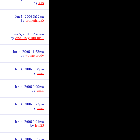
by
#15
Jun 5, 2006 3:32am
by
primetime#5
Jun 5, 2006 12:46am
by
And They Did Jus...
Jun 4, 2006 11:53pm
by
wayne brady
Jun 4, 2006 9:58pm
by
omar
Jun 4, 2006 9:29pm
by
omar
Jun 4, 2006 9:27pm
by
omar
Jun 4, 2006 9:21pm
by
levi23
Jun 4, 2006 9:05pm