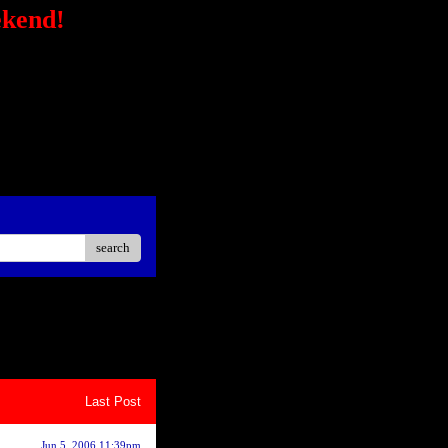
ekend!
/secure-
STRONG></FONT></P> <P
ck?
ster Easier Car"
://ad.linksynergy.com/fs-
sp;</P> <P align=center>
iate</STRONG></P> <P
oard<BR></P></STRONG>
search
8
9
10
Last Post
Jun 5, 2006 11:39pm