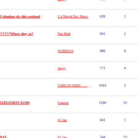
 Columbus oh. this weekend
2.4 Megal Det. Mavs.
639
1
??????Where they at?
Fan Mail
641
2
WORD#10
980
8
ziggy
771
4
CARLOS GRAY.........GRAYSTONE
1044
5
EXPLOSION $1500
Carmen
1266
14
#1 fan
641
1
HDAY
#1 fan
744
23