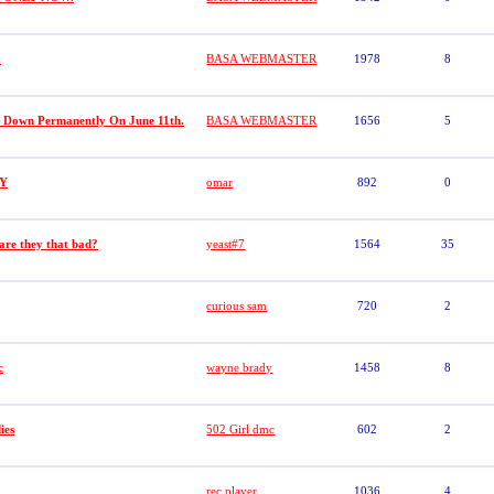
.
BASA WEBMASTER
1978
8
t Down Permanently On June 11th.
BASA WEBMASTER
1656
5
Y
omar
892
0
 are they that bad?
yeast#7
1564
35
curious sam
720
2
c
wayne brady
1458
8
ies
502 Girl dmc
602
2
rec player
1036
4