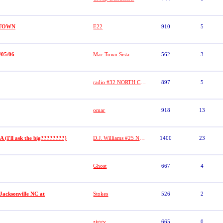
PTOWN
E22
910
5
/05/06
Mac Town Sista
562
3
radio #32 NORTH CHICAGO BALLERS
897
5
omar
918
13
 (I'll ask the big????????)
D.J. Williams #25 NL Sports/No Limit
1400
23
Ghost
667
4
Jacksonville NC at
Stokes
526
2
ziggy
665
0