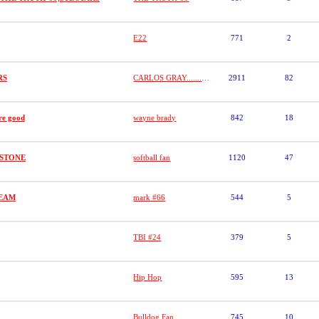
E22
771
2
RS
CARLOS GRAY.........GRAYSTONE
2911
82
re good
wayne brady
842
18
AYSTONE
softball fan
1120
47
TEAM
mark #66
544
5
TBI #24
379
5
Hip Hop
595
13
Bulldog Fan
745
10