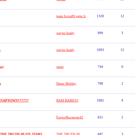
team focus#6 peter hypolite
1320
12
wayne brady
999
3
A
wayne brady
1003
12
lay
omar
744
0
s
Diane Mobley
798
2
 NAPTOWN??????
BAM-BAM#33
1082
9
Expos/Rocawear42
651
2
)THE TRUTH-99,STL STARS
THE TRUTH-99
687
3