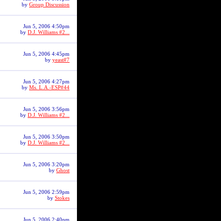
by
Group Discussion
Jun 5, 2006 4:50pm
by
D.J. Williams #2...
Jun 5, 2006 4:45pm
by
yeast#7
Jun 5, 2006 4:27pm
by
Ms. L.A.-ESP#44
Jun 5, 2006 3:56pm
by
D.J. Williams #2...
Jun 5, 2006 3:50pm
by
D.J. Williams #2...
Jun 5, 2006 3:20pm
by
Ghost
Jun 5, 2006 2:59pm
by
Stokes
Jun 5, 2006 2:40pm