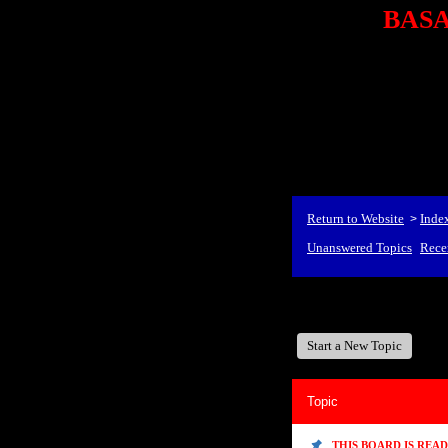
BASA,
<P styl
checkout69.monsterco
al
id=1Nx4Mjdwb/0&
src="http://ad.doublecli
bin/show?id=1Nx4Mjdwb/0
<STRONG>When Travel
align=center><STRONG
Return to Website
Inde
>
Unanswered Topics
Rece
BASA, It's Like A Family
Start a New Topic
Topic
THIS BOARD IS REA