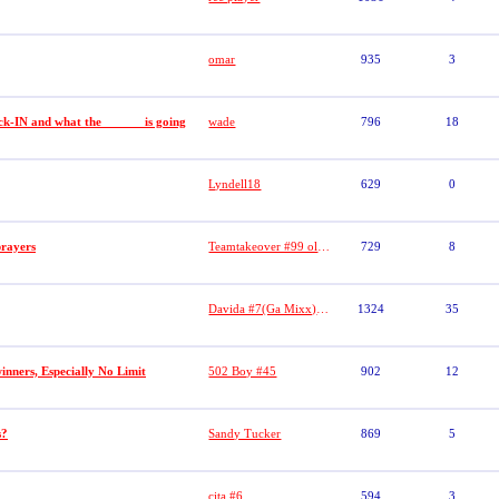
omar
935
3
-IN and what the _ _ _ _ is going
wade
796
18
Lyndell18
629
0
prayers
Teamtakeover #99 old duece 9 Big E
729
8
Davida #7(Ga Mixx)/#(WWB)aka SECURITY #7//MS VIDA VI
1324
35
nners, Especially No Limit
502 Boy #45
902
12
s?
Sandy Tucker
869
5
cita #6
594
3