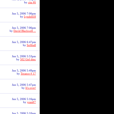
by
cita #6
Jun 5, 2006 7:06pm
by
Lyndell18
Jun 5, 2006 7:06pm
by
David Blackwell ...
Jun 5, 2006 6:47pm
by
Softball
Jun 5, 2006 5:53pm
by
502 Girl dmc
Jun 5, 2006 5:49pm
by
Terance # 17
Jun 5, 2006 5:47pm
by
It's over!
Jun 5, 2006 5:16pm
by
yeast#7
Jun 5, 2006 5:10pm