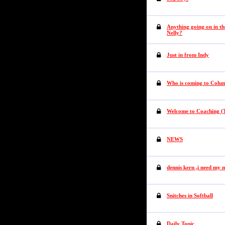
Anything going on in th
Nelly?
Just in from Indy
Who is coming to Colum
Welcome to Coaching (T
NEWS
dennis kern ,i need my 
Snitches in Softball
Daily Topic