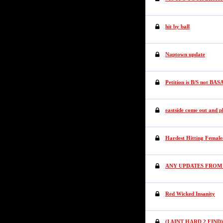
hit by ball
Naptown update
Petition is B/S not BAS
eastside come out and p
Hardest Hitting Female
ANY UPDATES FROM
Red Wicked Insanity
(I AINT HARD 2 FIND