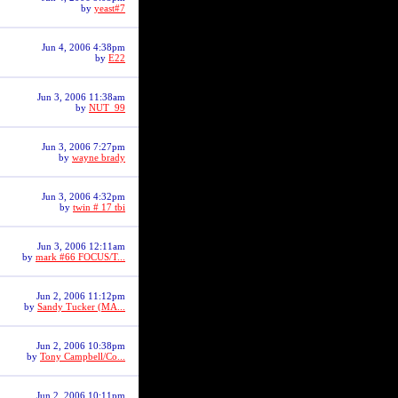
by
yeast#7
Jun 4, 2006 4:38pm
by
E22
Jun 3, 2006 11:38am
by
NUT_99
Jun 3, 2006 7:27pm
by
wayne brady
Jun 3, 2006 4:32pm
by
twin # 17 tbi
Jun 3, 2006 12:11am
by
mark #66 FOCUS/T...
Jun 2, 2006 11:12pm
by
Sandy Tucker (MA...
Jun 2, 2006 10:38pm
by
Tony Campbell/Co...
Jun 2, 2006 10:11pm