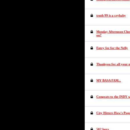
truth 99 is a crybaby
Monday Afternoon Check
on?
Entry fee for the Nelly
Thankyou for all your 
MY BASA FAM...
Congrats to the INDY wi
City Hitters How's Pop
502 boys