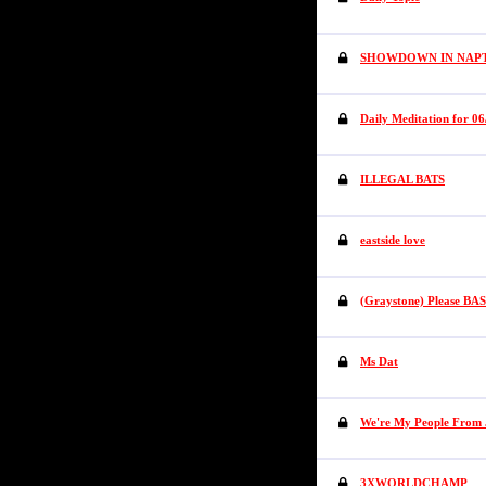
SHOWDOWN IN NA
Daily Meditation for 06
ILLEGAL BATS
eastside love
(Graystone) Please BASA
Ms Dat
We're My People From 
3XWORLDCHAMP