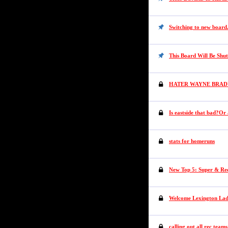
Switching to new board
This Board Will Be Shu
HATER WAYNE BRAD
Is eastside that bad?Or
stats for homeruns
New Top 5: Super & Re
Welcome Lexington Lad
calling out all rec teams