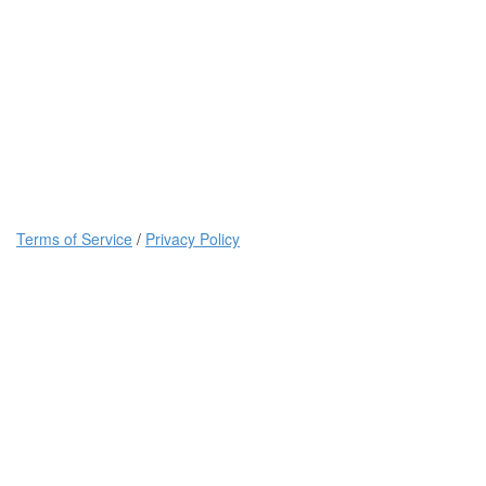
Terms of Service
/
Privacy Policy