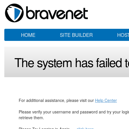
HOME
SITE BUILDER
HOS
The system has failed to
For additional assistance, please visit our
Help Center
Please verify your username and password and try your log
retrieve them.