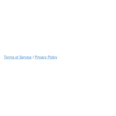
Terms of Service
/
Privacy Policy