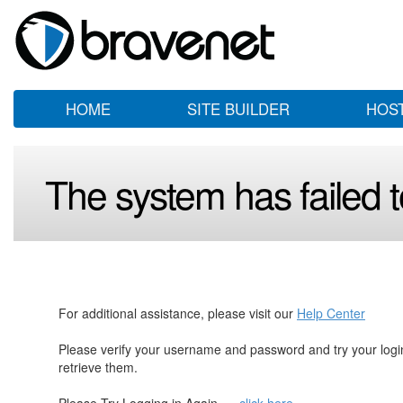
HOME
SITE BUILDER
HOS
The system has failed to
For additional assistance, please visit our
Help Center
Please verify your username and password and try your log
retrieve them.